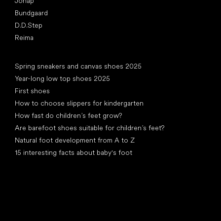
Jonap
Bundgaard
D.D.Step
Reima
Articles
Spring sneakers and canvas shoes 2025
Year-long low top shoes 2025
First shoes
How to choose slippers for kindergarten
How fast do children’s feet grow?
Are barefoot shoes suitable for children’s feet?
Natural foot development from A to Z
15 interesting facts about baby's foot