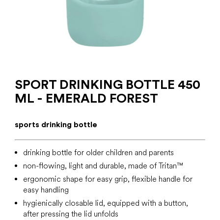
SPORT DRINKING BOTTLE 450
ML - EMERALD FOREST
sports drinking bottle
drinking bottle for older children and parents
non-flowing, light and durable, made of
Tritan™
ergonomic shape for easy grip, flexible handle for
easy handling
hygienically closable lid, equipped with a button,
after pressing the lid unfolds