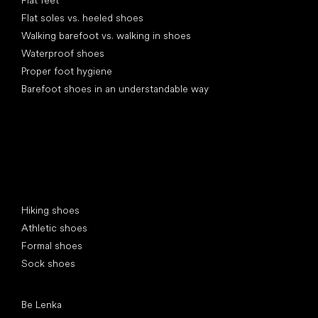
Flat soles vs. heeled shoes
Walking barefoot vs. walking in shoes
Waterproof shoes
Proper foot hygiene
Barefoot shoes in an understandable way
Special categories
Hiking shoes
Athletic shoes
Formal shoes
Sock shoes
Popular brands
Be Lenka