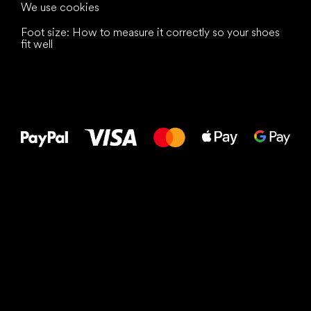
We use cookies
Foot size: How to measure it correctly so your shoes
fit well
All the best
to your feet!