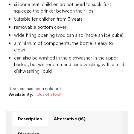
silicone teat, children do not need to suck, just
squeeze the drinker between their lips
Suitable for children from 3 years
removable bottom cover
wide filling opening (you can also insole an ice cube)
a minimum of components, the bottle is easy to
clean
can also be washed in the dishwasher in the upper
basket, but we recommend hand washing with a mild
dishwashing liquid
The item has been sold out…
Availability:
Out of stock
Description
Alternative (16)