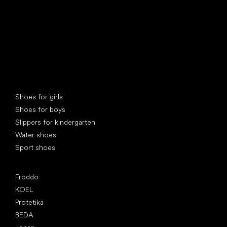
Special categories
Shoes for girls
Shoes for boys
Slippers for kindergarten
Water shoes
Sport shoes
Popular brands
Froddo
KOEL
Protetika
BEDA