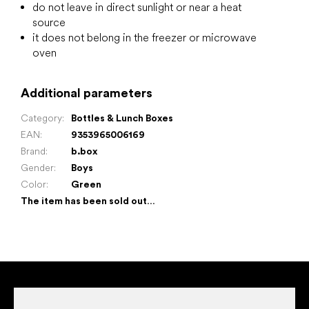
do not leave in direct sunlight or near a heat
source
it does not belong in the freezer or microwave
oven
Additional parameters
Category
:
Bottles & Lunch Boxes
EAN
:
9353965006169
Brand
:
b.box
Gender
:
Boys
Color
:
Green
The item has been sold out…
F
o
o