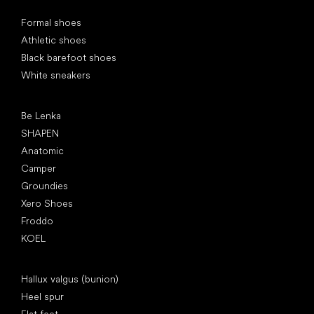
Special categories
Formal shoes
Athletic shoes
Black barefoot shoes
White sneakers
Popular brands
Be Lenka
SHAPEN
Anatomic
Camper
Groundies
Xero Shoes
Froddo
KOEL
Articles
Hallux valgus (bunion)
Heel spur
Flat feet