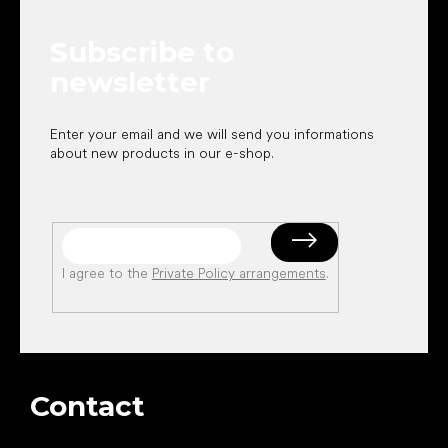
t
e
Subscribe to
r
newsletter
Enter your email and we will send you informations
about new products in our e-shop.
I agree to the
Private Policy arrangements
.
Contact