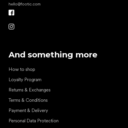
hello
@
footic.com
And something more
How to shop
Loyalty Program
Returns & Exchanges
Terms & Conditions
Payment & Delivery
Personal Data Protection