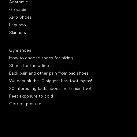
Anatomic
Groundies
Xero Shoes
Leguano
Skinners
Articles
Gym shoes
How to choose shoes for hiking
Shoes for the office
Back pain and other pain from bad shoes
We debunk the 10 biggest barefoot myths!
20 interesting facts about the human foot
Feet exposure to cold
Correct posture