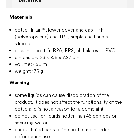
Discussion
Materials
bottle:
Tritan™, lower cover and cap - PP
(polypropylene) and TPE, nipple and handle
silicone
does not contain BPA, BPS, phthalates or PVC
dimension: 23 x 8.6 x 7.87 cm
volume: 450 ml
weight: 175 g
Warning
some liquids can cause discoloration of the
product, it does not affect the functionality of the
bottle and is not a reason for a complaint
do not use for liquids hotter than 45 degrees or
sparkling water
check that all parts of the bottle are in order
before each use