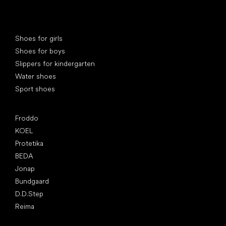
Special categories
Shoes for girls
Shoes for boys
Slippers for kindergarten
Water shoes
Sport shoes
Popular brands
Froddo
KOEL
Protetika
BEDA
Jonap
Bundgaard
D.D.Step
Reima
Articles