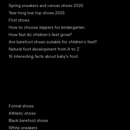
Spring sneakers and canvas shoes 2025
Year-long low top shoes 2025
First shoes
How to choose slippers for kindergarten
How fast do children’s feet grow?
Are barefoot shoes suitable for children’s feet?
Natural foot development from A to Z
15 interesting facts about baby's foot
Special categories
Formal shoes
Athletic shoes
Black barefoot shoes
White sneakers