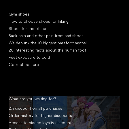
Articles
Gym shoes
How to choose shoes for hiking
Shoes for the office
Back pain and other pain from bad shoes
We debunk the 10 biggest barefoot myths!
20 interesting facts about the human foot
Feet exposure to cold
Correct posture
What are you waiting for?
2% discount on all purchases
Order history for higher discounts
Access to hidden loyalty discounts