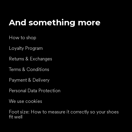
And something more
How to shop
Loyalty Program
Returns & Exchanges
Terms & Conditions
Payment & Delivery
Personal Data Protection
We use cookies
Foot size: How to measure it correctly so your shoes
fit well