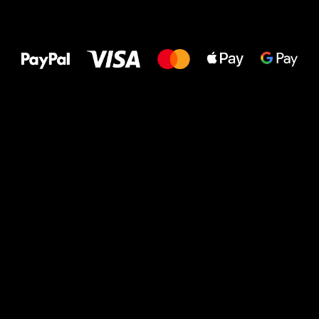
All the best
to your feet!