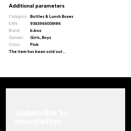
Additional parameters
Category
:
Bottles & Lunch Boxes
EAN
:
9353965005186
Brand
:
b.box
Gender
:
Girls
,
Boys
Color
:
Pink
The item has been sold out…
F
o
o
t
e
Subscribe to
r
newsletter