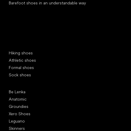
Barefoot shoes in an understandable way
Special categories
Hiking shoes
Athletic shoes
Formal shoes
Sock shoes
Popular brands
Be Lenka
Anatomic
Groundies
Xero Shoes
Leguano
Skinners