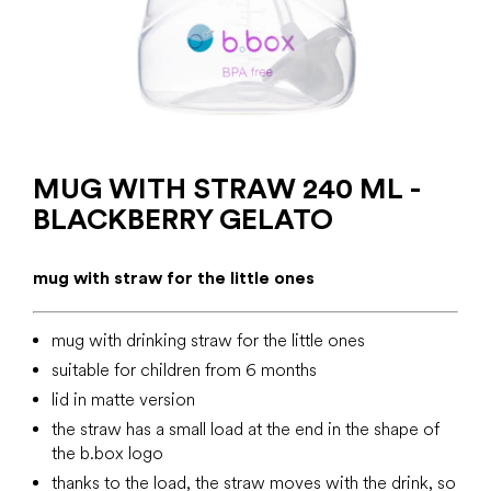
MUG WITH STRAW 240 ML -
BLACKBERRY GELATO
mug with straw for the little ones
mug with drinking straw for the little ones
suitable for children from 6 months
lid in matte version
the straw has a small load at the end in the shape of
the b.box logo
thanks to the load, the straw moves with the drink, so