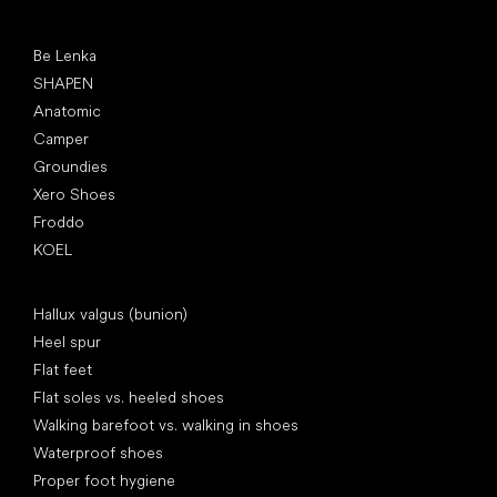
Popular brands
Be Lenka
SHAPEN
Anatomic
Camper
Groundies
Xero Shoes
Froddo
KOEL
Articles
Hallux valgus (bunion)
Heel spur
Flat feet
Flat soles vs. heeled shoes
Walking barefoot vs. walking in shoes
Waterproof shoes
Proper foot hygiene