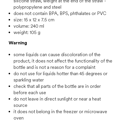
silicone straw, weight at the end of the straw -
polypropylene and steel
does not contain BPA, BPS, phthalates or PVC
size: 15 x 12 x 7.5 cm
volume: 240 ml
weight: 105 g
Warning
some liquids can cause discoloration of the
product, it does not affect the functionality of the
bottle and is not a reason for a complaint
do not use for liquids hotter than 45 degrees or
sparkling water
check that all parts of the bottle are in order
before each use
do not leave in direct sunlight or near a heat
source
it does not belong in the freezer or microwave
oven