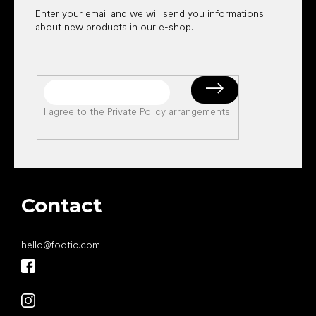
Enter your email and we will send you informations
about new products in our e-shop.
I agree to the
Private Policy arrangements
.
Contact
hello
@
footic.com