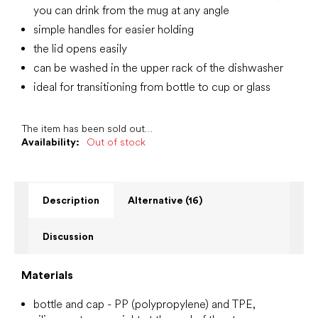
you can drink from the mug at any angle
simple handles for easier holding
the lid opens easily
can be washed in the upper rack of the dishwasher
ideal for transitioning from bottle to cup or glass
The item has been sold out…
Availability:
Out of stock
Description
Alternative (16)
Discussion
Materials
bottle
and cap - PP (polypropylene) and TPE,