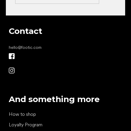
Contact
hello
@
footic.com
And something more
How to shop
Loyalty Program