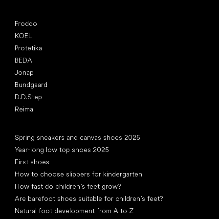
Popular brands
Froddo
KOEL
Protetika
BEDA
Jonap
Bundgaard
D.D.Step
Reima
Articles
Spring sneakers and canvas shoes 2025
Year-long low top shoes 2025
First shoes
How to choose slippers for kindergarten
How fast do children’s feet grow?
Are barefoot shoes suitable for children’s feet?
Natural foot development from A to Z