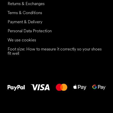
Returns & Exchanges
Terms & Conditions
Payment & Delivery
Personal Data Protection
We use cookies
Foot size: How to measure it correctly so your shoes
fit well
All the best
to your feet!