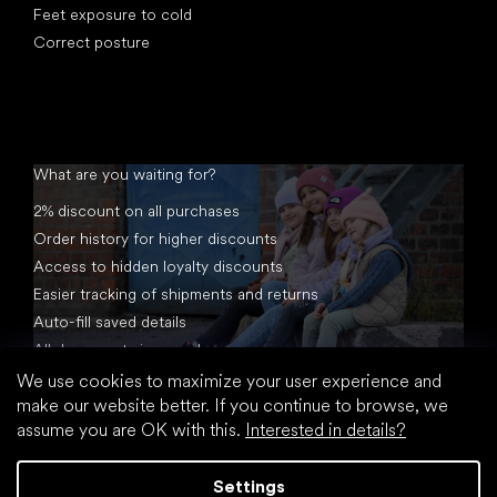
Feet exposure to cold
Correct posture
What are you waiting for?
2% discount on all purchases
Order history for higher discounts
Access to hidden loyalty discounts
Easier tracking of shipments and returns
Auto-fill saved details
All documents in one place
We use cookies to maximize your user experience and
make our website better. If you continue to browse, we
assume you are OK with this.
Interested in details?
Settings
Created by Shoptet