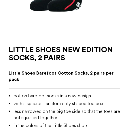
LITTLE SHOES NEW EDITION
SOCKS, 2 PAIRS
Little Shoes Barefoot Cotton Socks, 2 pairs per
pack
cotton barefoot socks in a new design
with a spacious anatomically shaped toe box
less narrowed on the big toe side so that the toes are
not squished together
in the colors of the Little Shoes shop