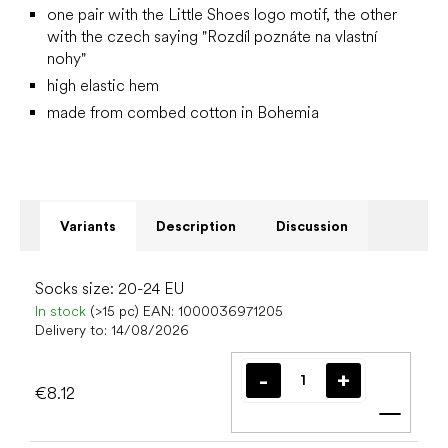
one pair with the Little Shoes logo motif, the other
with the czech saying "Rozdíl poznáte na vlastní
nohy"
high elastic hem
made from combed cotton in Bohemia
Variants
Description
Discussion
Socks size: 20-24 EU
In stock
(>15 pc)
EAN:
1000036971205
Delivery to:
14/08/2026
€8.12
Add t