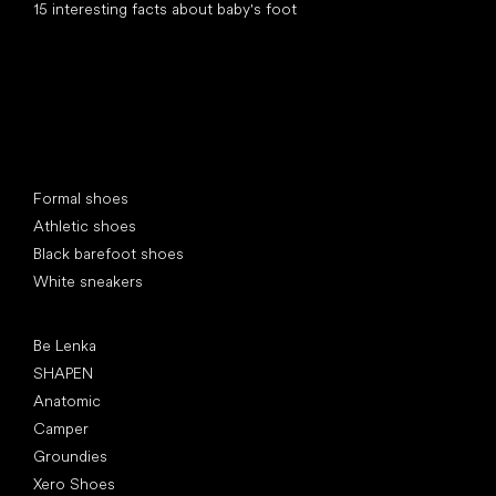
15 interesting facts about baby's foot
Special categories
Formal shoes
Athletic shoes
Black barefoot shoes
White sneakers
Popular brands
Be Lenka
SHAPEN
Anatomic
Camper
Groundies
Xero Shoes