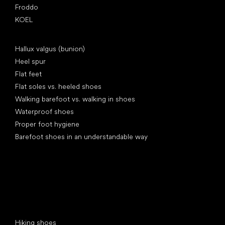
Froddo
KOEL
Articles
Hallux valgus (bunion)
Heel spur
Flat feet
Flat soles vs. heeled shoes
Walking barefoot vs. walking in shoes
Waterproof shoes
Proper foot hygiene
Barefoot shoes in an understandable way
Special categories
Hiking shoes