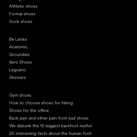
Athletic shoes
Formal shoes
Sock shoes
Popular brands
Be Lenka
Anatomic
Groundies
Xero Shoes
Leguano
Skinners
Articles
Gym shoes
How to choose shoes for hiking
Shoes for the office
Back pain and other pain from bad shoes
We debunk the 10 biggest barefoot myths!
20 interesting facts about the human foot