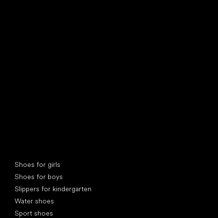
find your new friend
Special categories
Shoes for girls
Shoes for boys
Slippers for kindergarten
Water shoes
Sport shoes