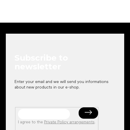
F
o
o
t
e
Subscribe to
r
newsletter
Enter your email and we will send you informations
about new products in our e-shop.
I agree to the
Private Policy arrangements
.