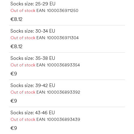
Socks size: 25-29 EU
Out of stock
EAN:
1000036971250
€8.12
Socks size: 30-34 EU
Out of stock
EAN:
1000036971304
€8.12
Socks size: 35-38 EU
Out of stock
EAN:
1000036893354
€9
Socks size: 39-42 EU
Out of stock
EAN:
1000036893392
€9
Socks size: 43-46 EU
Out of stock
EAN:
1000036893439
€9