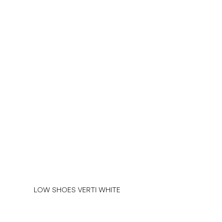
LOW SHOES VERTI WHITE