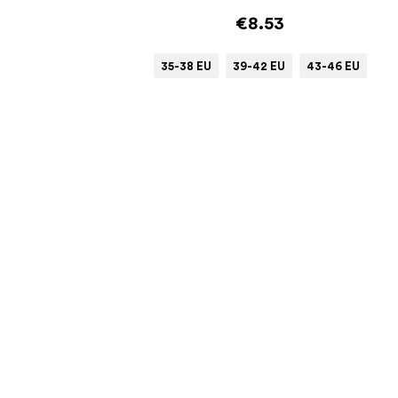
€8.53
35-38 EU
39-42 EU
43-46 EU