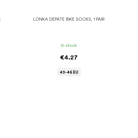
S
LONKA DEPATE BIKE SOCKS, 1 PAIR
In stock
€4.27
43-46 EU