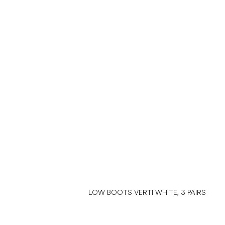
LOW BOOTS VERTI WHITE, 3 PAIRS