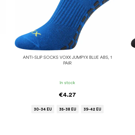
ANTI-SLIP SOCKS VOXX JUMPYX BLUE ABS, 1
PAIR
In stock
€4.27
30-34 EU
35-38 EU
39-42 EU