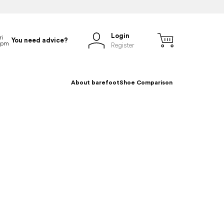
Login
You need advice?
Register
About barefoot
Shoe Comparison