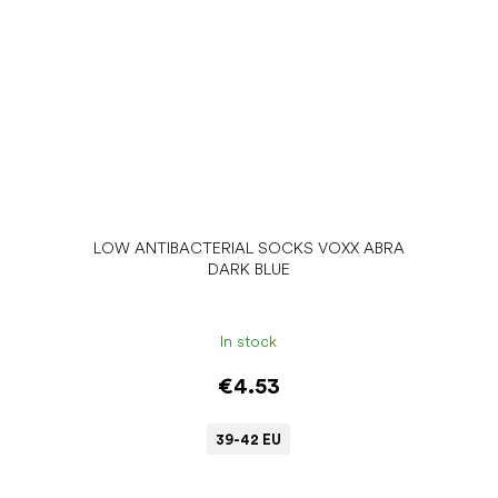
LOW ANTIBACTERIAL SOCKS VOXX ABRA
DARK BLUE
In stock
€4.53
39-42 EU