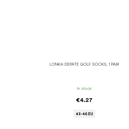
LONKA DEPATE GOLF SOCKS, 1 PAIR
In stock
€4.27
43-46 EU