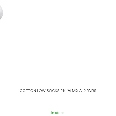
COTTON LOW SOCKS PIKI 74 MIX A, 2 PAIRS
In stock