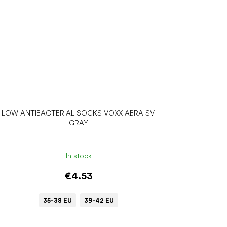
LOW ANTIBACTERIAL SOCKS VOXX ABRA SV.
GRAY
In stock
€4.53
35-38 EU
39-42 EU