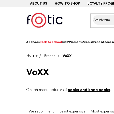
Skip
ABOUT US
HOW TO SHOP
LOYALTY PROG
to
content
All shoes
Back to school
Kids'
Women's
Men's
Brands
Accesso
Home
Brands
VoXX
VoXX
Czech manufacturer of
socks and knee socks
.
P
r
We recommend
Least expensive
Most expensi