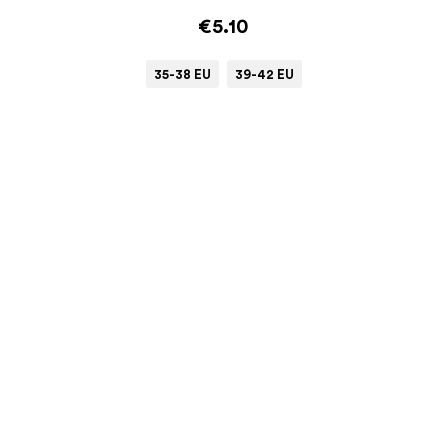
€5.10
35-38 EU
39-42 EU