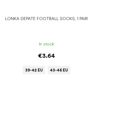
LONKA DEPATE FOOTBALL SOCKS, 1 PAIR
In stock
€3.64
39-42 EU
43-46 EU