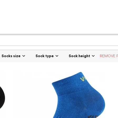
Socks size
Sock type
Sock height
REMOVE F