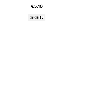
€5.10
35-38 EU