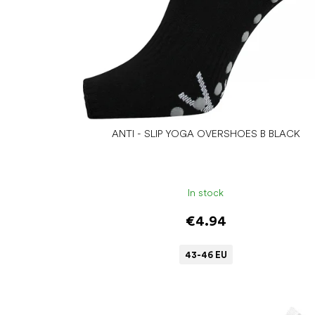
d
u
c
t
s
ANTI - SLIP YOGA OVERSHOES B BLACK
In stock
€4.94
43-46 EU