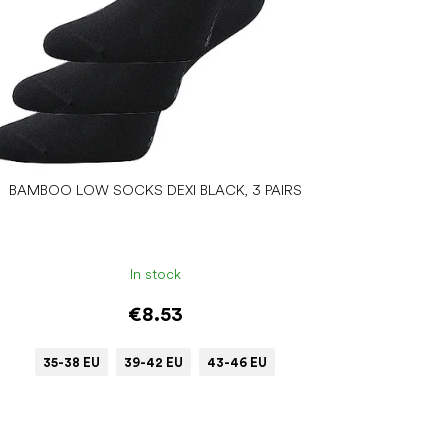
BAMBOO LOW SOCKS DEXI BLACK, 3 PAIRS
In stock
€8.53
35-38 EU
39-42 EU
43-46 EU