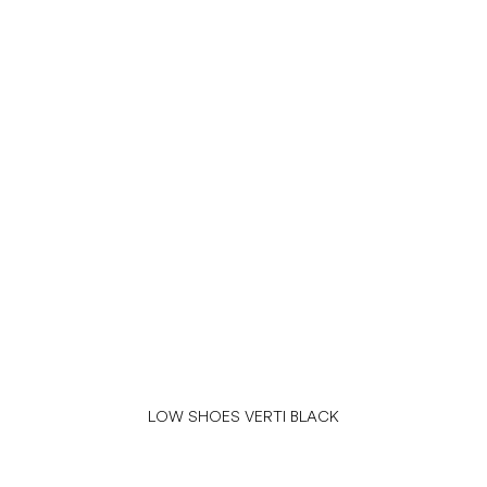
LOW SHOES VERTI BLACK