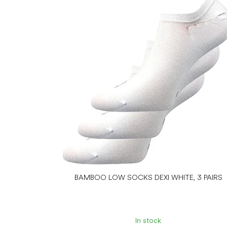
BAMBOO LOW SOCKS DEXI WHITE, 3 PAIRS
In stock