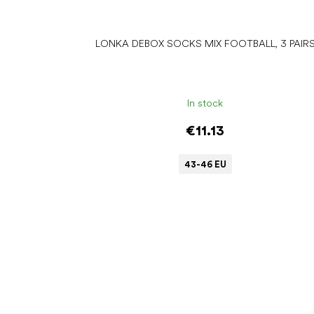
LONKA DEBOX SOCKS MIX FOOTBALL, 3 PAIR
In stock
€11.13
43-46 EU