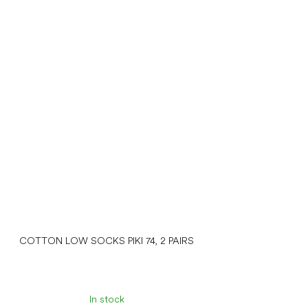
COTTON LOW SOCKS PIKI 74, 2 PAIRS
In stock