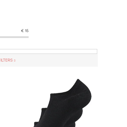
€
15
ILTERS