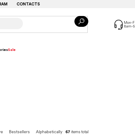
RAM
CONTACTS
ries
Sale
ve
Bestsellers
Alphabetically
67
items total