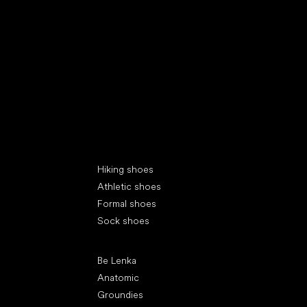
Special categories
Hiking shoes
Athletic shoes
Formal shoes
Sock shoes
Popular brands
Be Lenka
Anatomic
Groundies