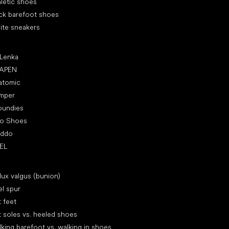
letic shoes
ck barefoot shoes
ite sneakers
ular brands
 Lenka
APEN
atomic
mper
oundies
ro Shoes
oddo
EL
icles
lux valgus (bunion)
l spur
t feet
t soles vs. heeled shoes
king barefoot vs. walking in shoes