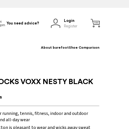
Login
You need advice?
Register
About barefoot
Shoe Comparison
OCKS VOXX NESTY BLACK
s
r running, tennis, fitness, indoor and outdoor
and all-day wear
tton is pleasant to wear and wicks away sweat