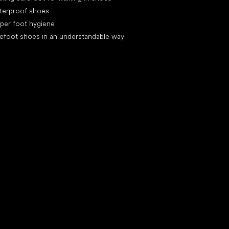
terproof shoes
per foot hygiene
efoot shoes in an understandable way