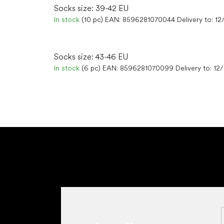
Socks size: 39-42 EU
In stock
(10 pc)
EAN:
8596281070044
Delivery to:
12
Socks size: 43-46 EU
In stock
(6 pc)
EAN:
8596281070099
Delivery to:
12
F
o
o
t
e
r