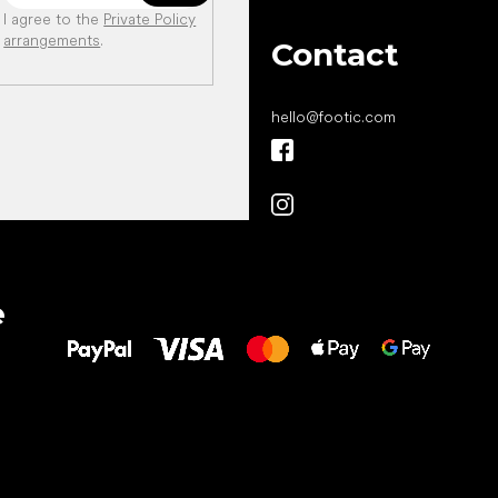
I agree to the
Private Policy
arrangements
.
Contact
hello
@
footic.com
All the best
e
to your feet!