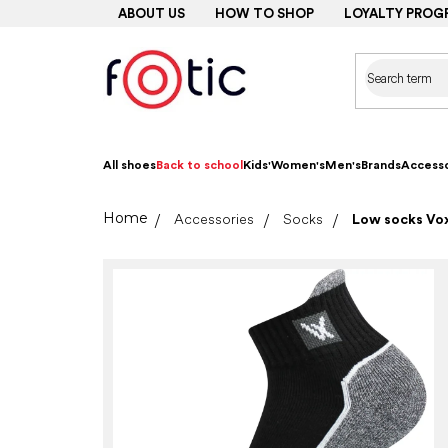
Skip
ABOUT US
HOW TO SHOP
LOYALTY PROG
to
content
All shoes
Back to school
Kids'
Women's
Men's
Brands
Accesso
Home
Accessories
Socks
Low socks Vox