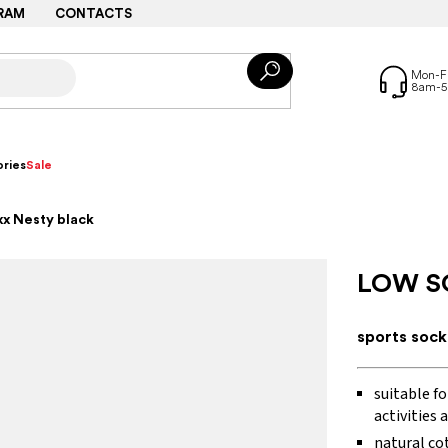
RAM
CONTACTS
ries
Sale
x Nesty black
LOW S
sports sock
suitable fo
activities 
natural co