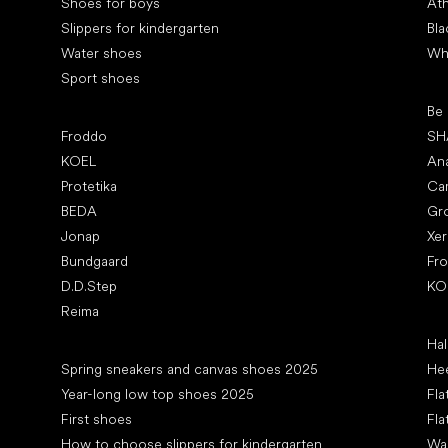
Shoes for boys
Ath
Slippers for kindergarten
Bla
Water shoes
Wh
Sport shoes
Pop
Be
Popular brands
Froddo
SH
KOEL
An
Protetika
Ca
BEDA
Gr
Jonap
Xe
Bundgaard
Fr
D.D.Step
KO
Reima
Art
Hal
Articles
Spring sneakers and canvas shoes 2025
Hee
Year-long low top shoes 2025
Fla
First shoes
Fla
How to choose slippers for kindergarten
Wal