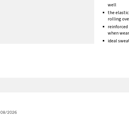
well
the elasti
rolling ove
reinforced
when wear
ideal swea
/08/2026