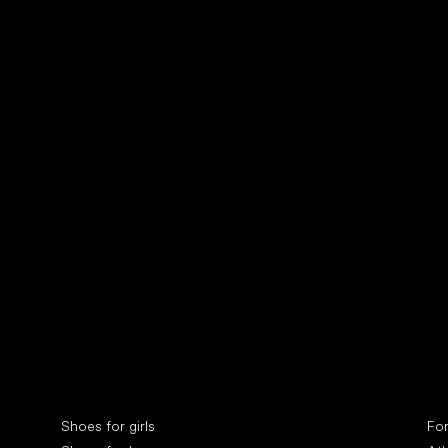
Collonil cleaners
fin
Special categories
Spe
Shoes for girls
Fo