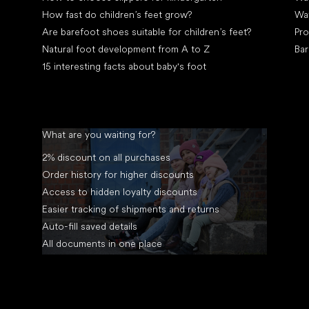
How fast do children’s feet grow?
Wa
Are barefoot shoes suitable for children’s feet?
Pro
Natural foot development from A to Z
Bar
15 interesting facts about baby's foot
What are you waiting for?
2% discount on all purchases
Order history for higher discounts
Access to hidden loyalty discounts
Easier tracking of shipments and returns
Auto-fill saved details
All documents in one place