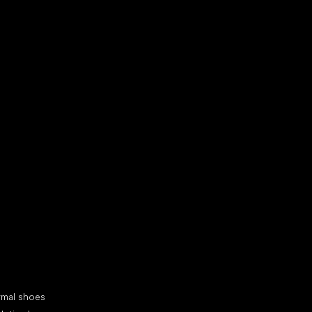
d your new friend
cial categories
rmal shoes