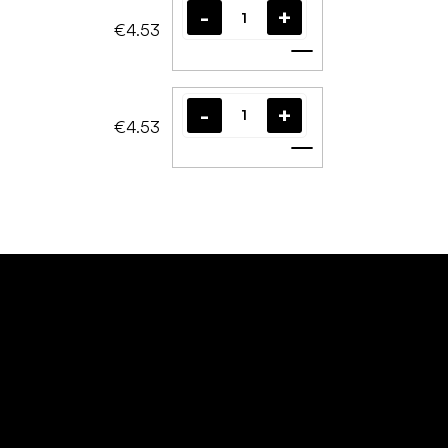
€4.53
Add to cart
€4.53
Add to cart