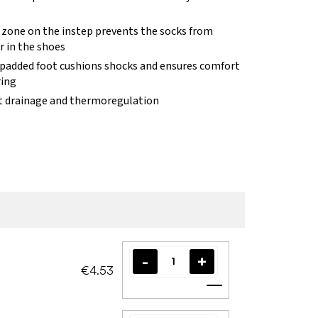
c zone on the instep prevents the socks from
r in the shoes
 padded foot cushions shocks and ensures comfort
ing
t drainage and thermoregulation
€4.53
Add to cart