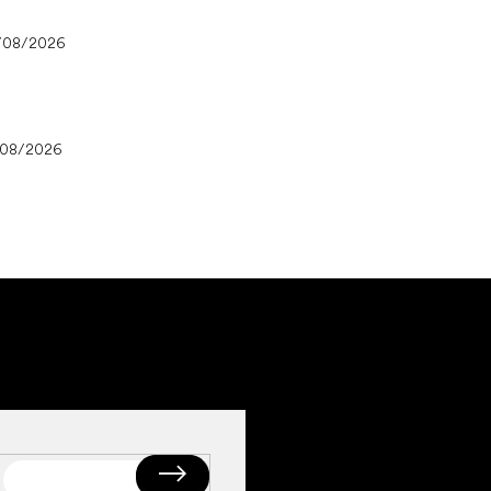
/08/2026
/08/2026