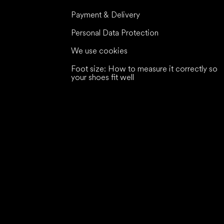
Payment & Delivery
Personal Data Protection
We use cookies
Foot size: How to measure it correctly so
your shoes fit well