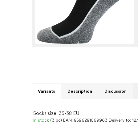
Variants
Description
Discussion
Socks size: 35-38 EU
In stock
(3 pc)
EAN:
8596281069963
Delivery to:
12