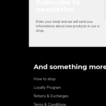
Subscribe to
newsletter
Enter your email and we will send you
informations about new products in our e-
shop.
And something mor
How to shop
Loyalty Program
Returns & Exchanges
Terms & Conditions