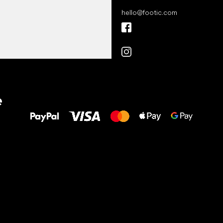
hello
@
footic.com
All the best
e
to your feet!