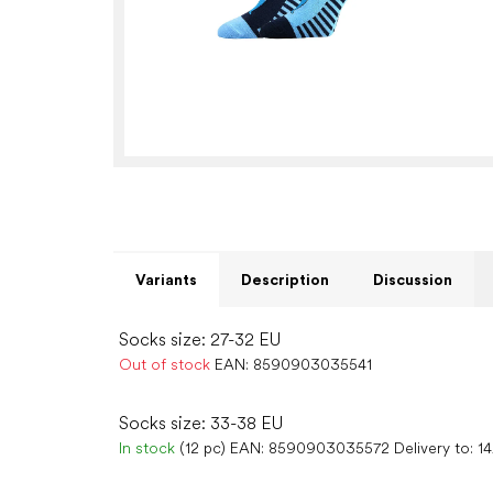
Variants
Description
Discussion
Socks size: 27-32 EU
Out of stock
EAN:
8590903035541
Socks size: 33-38 EU
In stock
(12 pc)
EAN:
8590903035572
Delivery to:
1