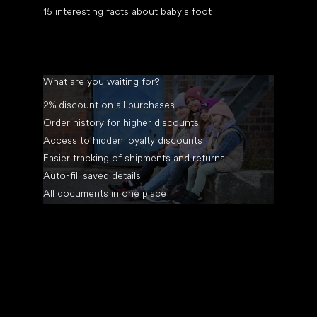
15 interesting facts about baby's foot
What are you waiting for?
2% discount on all purchases
Order history for higher discounts
Access to hidden loyalty discounts
Easier tracking of shipments and returns
Auto-fill saved details
All documents in one place