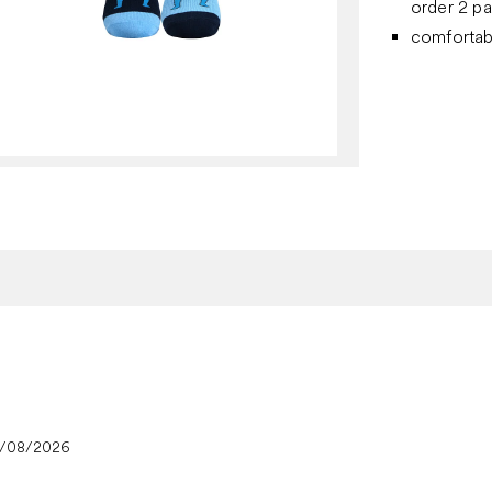
order 2 pa
comfortab
4/08/2026