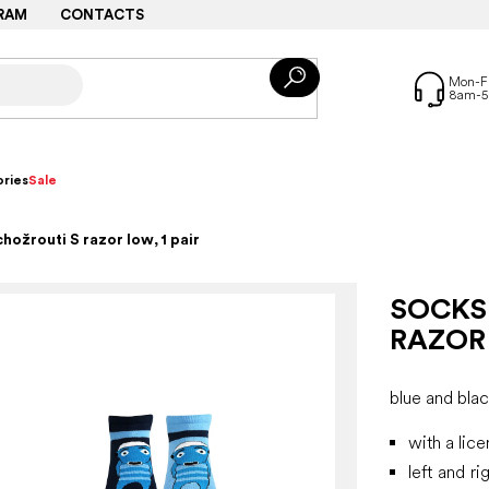
RAM
CONTACTS
ries
Sale
hožrouti S razor low, 1 pair
SOCKS
RAZOR 
blue and bla
with a lic
left and ri