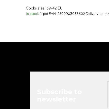
Socks size: 39-42 EU
In stock
(1 pc)
EAN:
8590903035602
Delivery to:
14
F
o
o
t
e
r
Subscribe to
newsletter