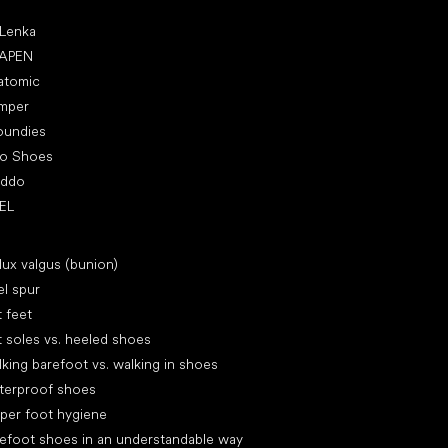
ular brands
 Lenka
APEN
atomic
mper
oundies
ro Shoes
oddo
EL
icles
lux valgus (bunion)
l spur
t feet
t soles vs. heeled shoes
king barefoot vs. walking in shoes
terproof shoes
per foot hygiene
efoot shoes in an understandable way