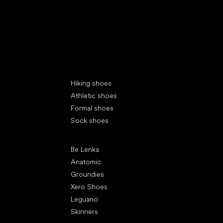
Special categories
Hiking shoes
Athletic shoes
Formal shoes
Sock shoes
Popular brands
Be Lenka
Anatomic
Groundies
Xero Shoes
Leguano
Skinners