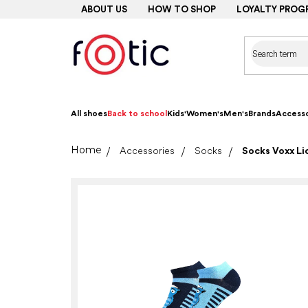
Skip
ABOUT US
HOW TO SHOP
LOYALTY PROG
to
content
All shoes
Back to school
Kids'
Women's
Men's
Brands
Accesso
Home
Accessories
Socks
Socks Voxx Lic