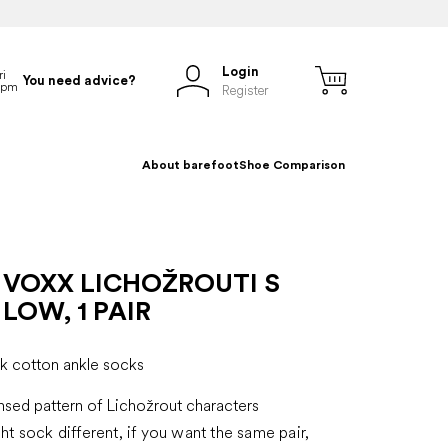
Login
You need advice?
Register
About barefoot
Shoe Comparison
 VOXX LICHOŽROUTI S
LOW, 1 PAIR
ck cotton ankle socks
ensed pattern of Lichožrout characters
ght sock different, if you want the same pair,