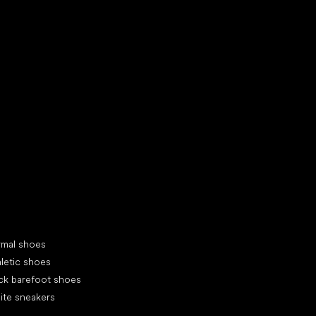
d your new friend
cial categories
rmal shoes
letic shoes
ck barefoot shoes
ite sneakers