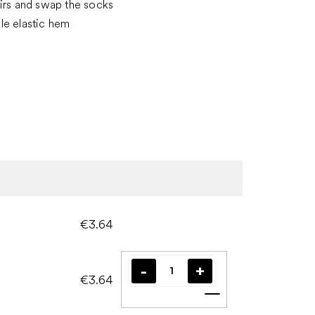
irs and swap the socks
le elastic hem
€3.64
€3.64
Add to cart