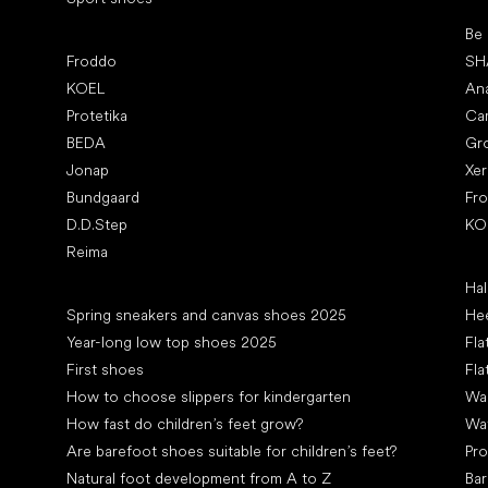
Pop
Be
Popular brands
Froddo
SH
KOEL
An
Protetika
Ca
BEDA
Gr
Jonap
Xe
Bundgaard
Fr
D.D.Step
KO
Reima
Art
Hal
Articles
Spring sneakers and canvas shoes 2025
Hee
Year-long low top shoes 2025
Fla
First shoes
Fla
How to choose slippers for kindergarten
Wal
How fast do children’s feet grow?
Wa
Are barefoot shoes suitable for children’s feet?
Pro
Natural foot development from A to Z
Bar