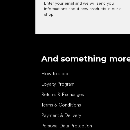
Enter your email and we will send you
informations about new products in our e-
shop.
And something mor
How to shop
Loyalty Program
Returns & Exchanges
Terms & Conditions
Payment & Delivery
Personal Data Protection