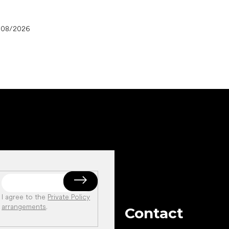
/08/2026
I agree to the
Private Policy
arrangements
.
Contact