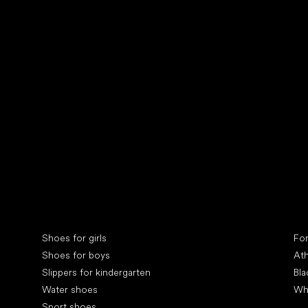
Collonil cleaners
fin
Special categories
Spe
Shoes for girls
Fo
Shoes for boys
Ath
Slippers for kindergarten
Bla
Water shoes
Wh
Sport shoes