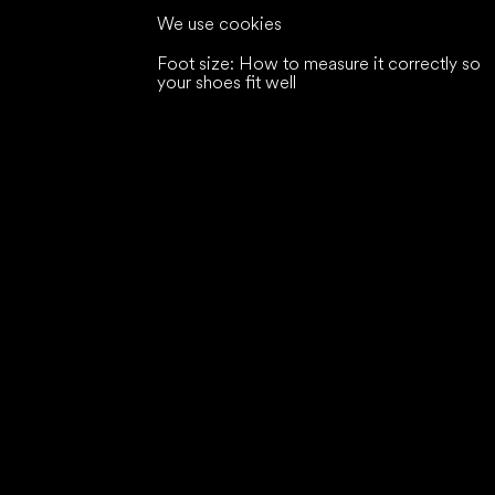
We use cookies
Foot size: How to measure it correctly so
your shoes fit well