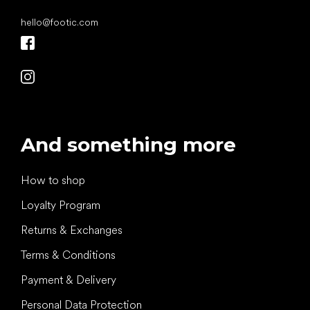
hello
@
footic.com
And something more
How to shop
Loyalty Program
Returns & Exchanges
Terms & Conditions
Payment & Delivery
Personal Data Protection