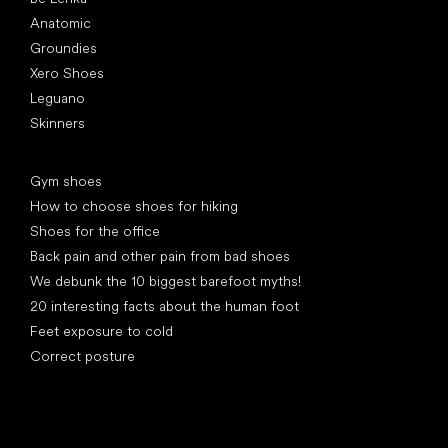
Anatomic
Groundies
Xero Shoes
Leguano
Skinners
Articles
Gym shoes
How to choose shoes for hiking
Shoes for the office
Back pain and other pain from bad shoes
We debunk the 10 biggest barefoot myths!
20 interesting facts about the human foot
Feet exposure to cold
Correct posture