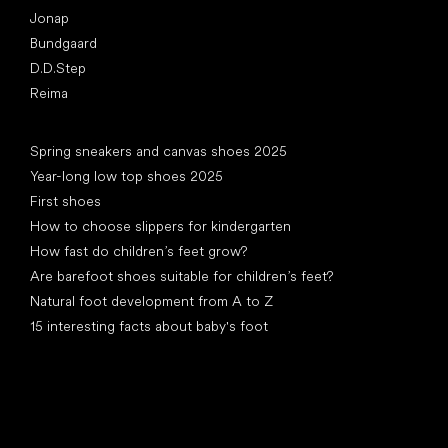
Jonap
Bundgaard
D.D.Step
Reima
Articles
Spring sneakers and canvas shoes 2025
Year-long low top shoes 2025
First shoes
How to choose slippers for kindergarten
How fast do children’s feet grow?
Are barefoot shoes suitable for children’s feet?
Natural foot development from A to Z
15 interesting facts about baby's foot