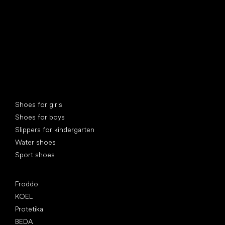
Special categories
Shoes for girls
Shoes for boys
Slippers for kindergarten
Water shoes
Sport shoes
Popular brands
Froddo
KOEL
Protetika
BEDA