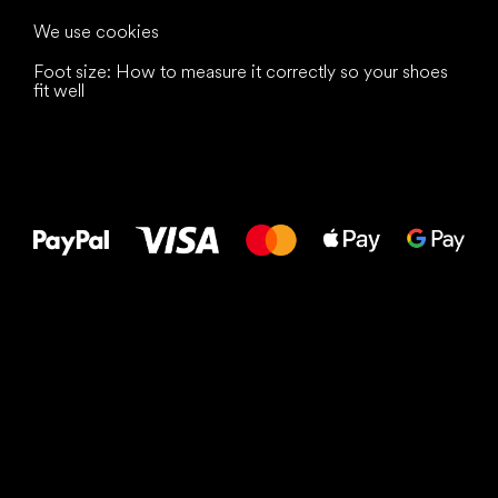
We use cookies
Foot size: How to measure it correctly so your shoes
fit well
All the best
to your feet!