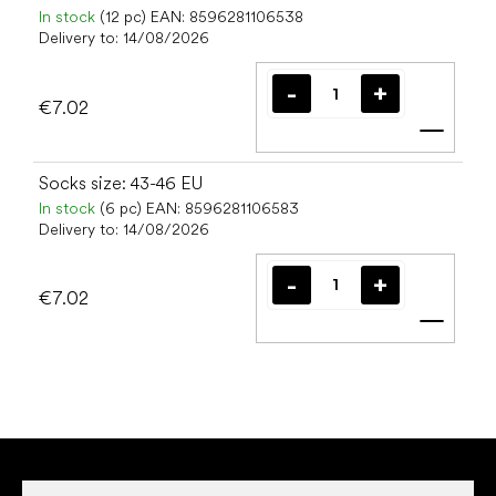
In stock
(12 pc)
EAN:
8596281106538
Delivery to:
14/08/2026
€7.02
Add t
Socks size: 43-46 EU
In stock
(6 pc)
EAN:
8596281106583
Delivery to:
14/08/2026
€7.02
Add t
F
o