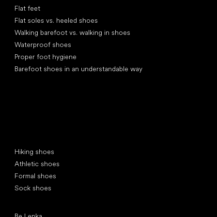
Flat feet
Flat soles vs. heeled shoes
Walking barefoot vs. walking in shoes
Waterproof shoes
Proper foot hygiene
Barefoot shoes in an understandable way
Special categories
Hiking shoes
Athletic shoes
Formal shoes
Sock shoes
Popular brands
Be Lenka