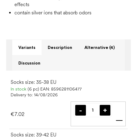
effects
contain silver ions that absorb odors
Variants
Description
Alternative (4)
Discussion
Socks size: 35-38 EU
In stock
(6 pc)
EAN:
8596281106477
Delivery to:
14/08/2026
€7.02
Add t
Socks size: 39-42 EU