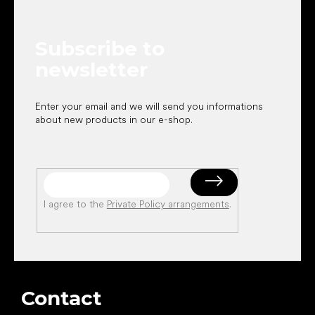
o
t
e
Subscribe to
r
newsletter
Enter your email and we will send you informations
about new products in our e-shop.
I agree to the
Private Policy arrangements
.
Contact