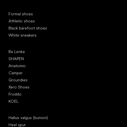
Special categories
Formal shoes
Athletic shoes
Black barefoot shoes
White sneakers
Popular brands
Be Lenka
SHAPEN
Anatomic
Camper
Groundies
Xero Shoes
Froddo
KOEL
Articles
Hallux valgus (bunion)
Heel spur