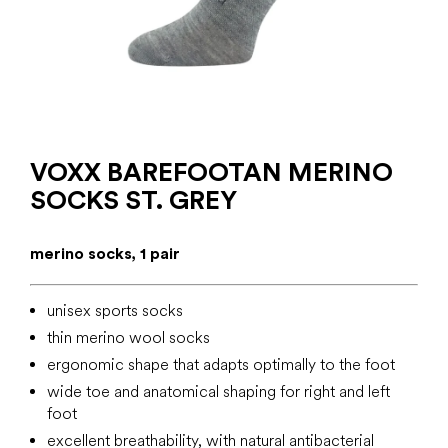
VOXX BAREFOOTAN MERINO
SOCKS ST. GREY
merino socks, 1 pair
unisex sports socks
thin merino wool socks
ergonomic shape that adapts optimally to the foot
wide toe and anatomical shaping for right and left
foot
excellent breathability, with natural antibacterial