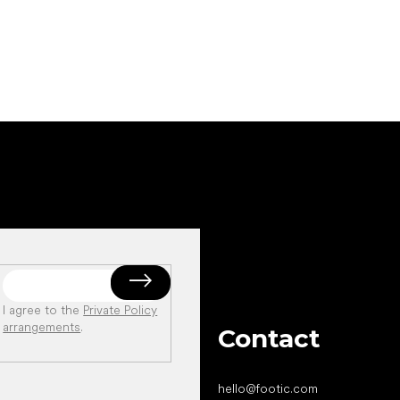
I agree to the
Private Policy
arrangements
.
Contact
hello
@
footic.com