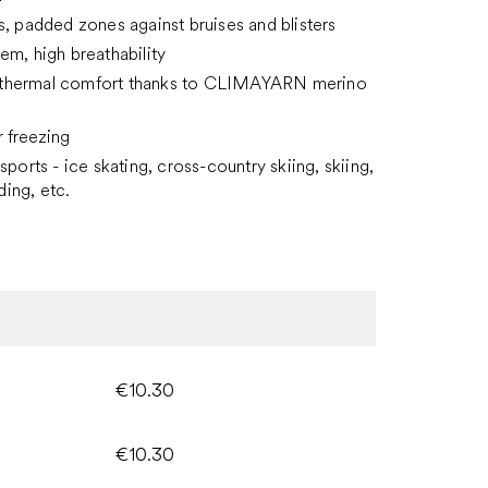
s, padded zones against bruises and blisters
em, high breathability
hermal comfort thanks to CLIMAYARN merino
r freezing
sports - ice skating, cross-country skiing, skiing,
ing, etc.
€10.30
€10.30