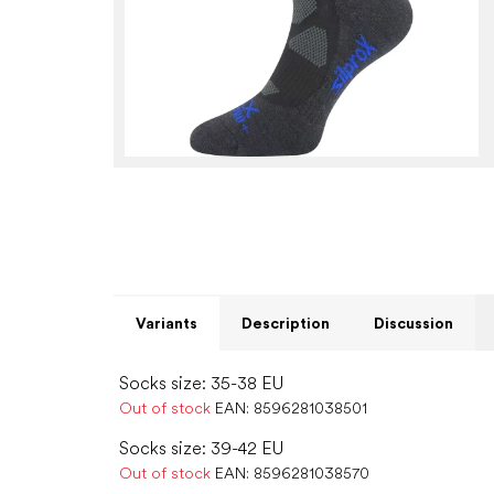
Variants
Description
Discussion
Socks size: 35-38 EU
Out of stock
EAN:
8596281038501
Socks size: 39-42 EU
Out of stock
EAN:
8596281038570