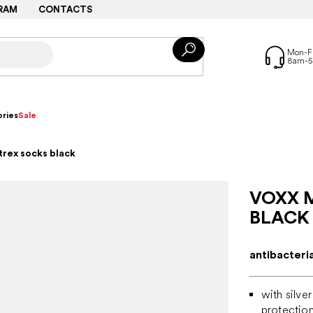
RAM
CONTACTS
ries
Sale
trex socks black
VOXX 
BLACK
antibacteri
with silve
protectio