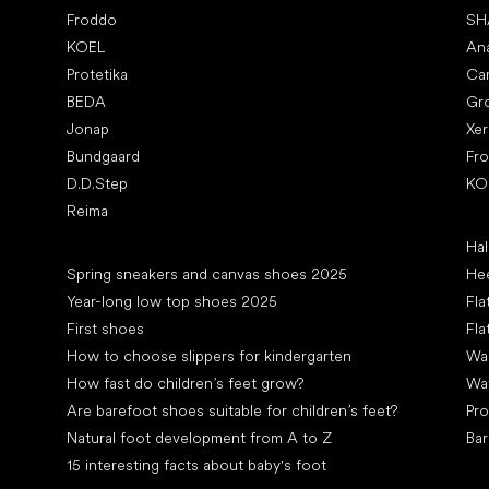
Froddo
SH
KOEL
An
Protetika
Ca
BEDA
Gr
Jonap
Xe
Bundgaard
Fr
D.D.Step
KO
Reima
Art
Hal
Articles
Spring sneakers and canvas shoes 2025
Hee
Year-long low top shoes 2025
Fla
First shoes
Fla
How to choose slippers for kindergarten
Wal
How fast do children’s feet grow?
Wa
Are barefoot shoes suitable for children’s feet?
Pro
Natural foot development from A to Z
Bar
15 interesting facts about baby's foot