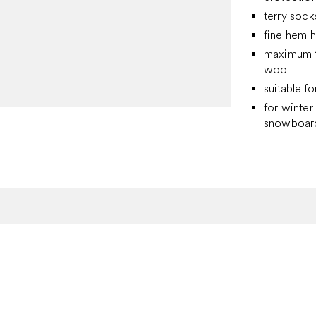
terry sock
fine hem h
maximum t
wool
suitable fo
for winter 
snowboard