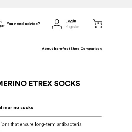
Login
You need advice?
Register
About barefoot
Shoe Comparison
MERINO ETREX SOCKS
al merino socks
r ions that ensure long-term antibacterial
n