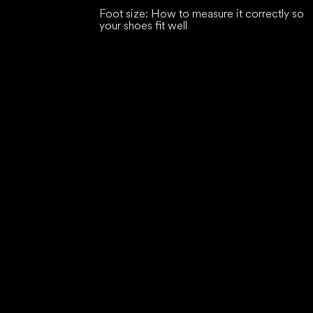
Foot size: How to measure it correctly so
your shoes fit well