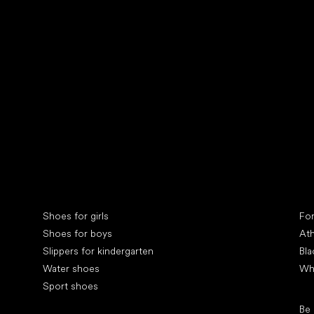
Collonil cleaners
fin
Special categories
Spe
Shoes for girls
Fo
Shoes for boys
Ath
Slippers for kindergarten
Bla
Water shoes
Wh
Sport shoes
Pop
Be
Popular brands