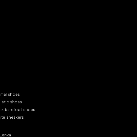
d your new friend
cial categories
rmal shoes
letic shoes
ck barefoot shoes
ite sneakers
ular brands
 Lenka