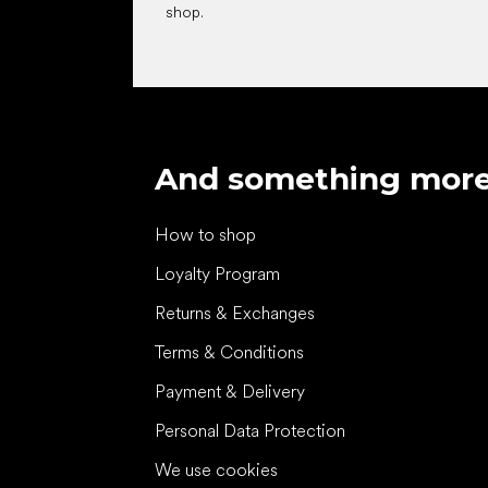
shop.
And something mor
How to shop
Loyalty Program
Returns & Exchanges
Terms & Conditions
Payment & Delivery
Personal Data Protection
We use cookies