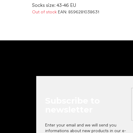
Socks size: 43-46 EU
Out of stock
EAN:
8596281038631
F
o
o
t
e
r
Subscribe to
newsletter
Enter your email and we will send you
informations about new products in our e-