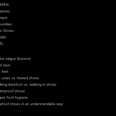
APEN
atomic
mper
oundies
ro Shoes
oddo
EL
icles
lux valgus (bunion)
l spur
t feet
t soles vs. heeled shoes
king barefoot vs. walking in shoes
terproof shoes
per foot hygiene
efoot shoes in an understandable way