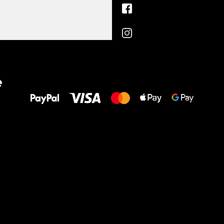
All the best
e
to your feet!