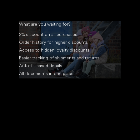
What are you waiting for?
2% discount on all purchases
Order history for higher discounts
Access to hidden loyalty discounts
Easier tracking of shipments and returns
Auto-fill saved details
All documents in one place