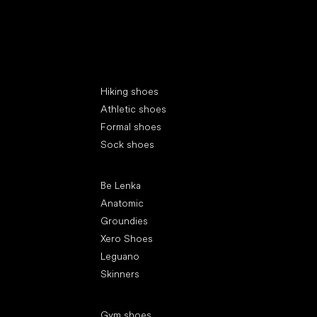
Special categories
Hiking shoes
Athletic shoes
Formal shoes
Sock shoes
Popular brands
Be Lenka
Anatomic
Groundies
Xero Shoes
Leguano
Skinners
Articles
Gym shoes