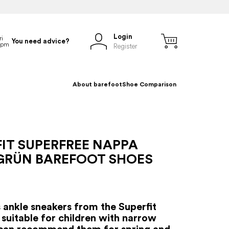
Login
You need advice?
Register
About barefoot
Shoe Comparison
IT SUPERFREE NAPPA
GRÜN BAREFOOT SHOES
s ankle sneakers from the Superfit
 suitable for children with narrow
can recommend them for spring and