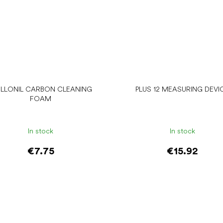
LLONIL CARBON CLEANING
PLUS 12 MEASURING DEVI
FOAM
In stock
In stock
€7.75
€15.92
Add to cart
Add to cart