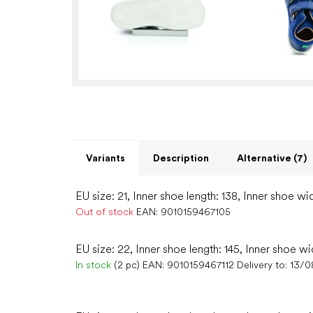
Variants
Description
Alternative (7)
EU size: 21, Inner shoe length: 138, Inner shoe wi
Out of stock
EAN:
9010159467105
EU size: 22, Inner shoe length: 145, Inner shoe wi
In stock
(2 pc)
EAN:
9010159467112
Delivery to:
13/0