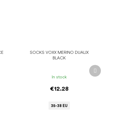
CE
SOCKS VOXX MERINO DUALIX
BLACK
Next
product
In stock
€12.28
35-38 EU