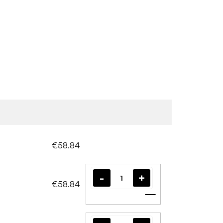
€58.84
€58.84
Add to cart