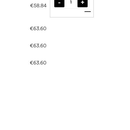
€58.84
Add to cart
€63.60
€63.60
€63.60