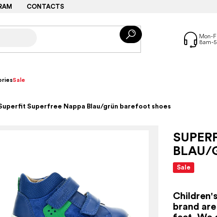
RAM
CONTACTS
ries
Sale
Superfit Superfree Nappa Blau/grün barefoot shoes
SUPERF
BLAU/
Sale
Children'
brand are
feet. We 