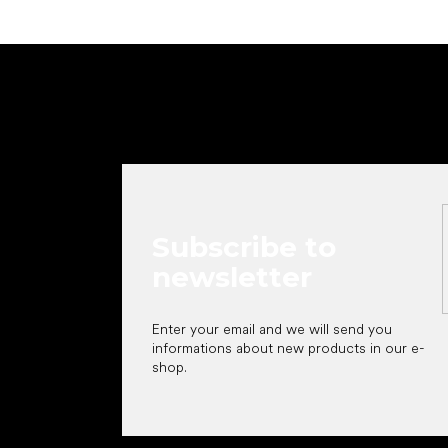
F
o
o
t
e
r
Subscribe to
newsletter
Enter your email and we will send you
informations about new products in our e-
shop.