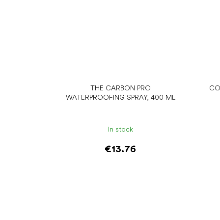
THE CARBON PRO
CO
WATERPROOFING SPRAY, 400 ML
In stock
€13.76
Add to cart