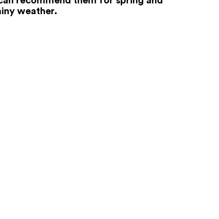
iny weather.