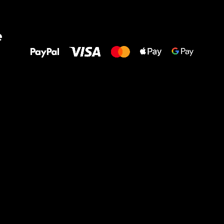
All the best
e
to your feet!