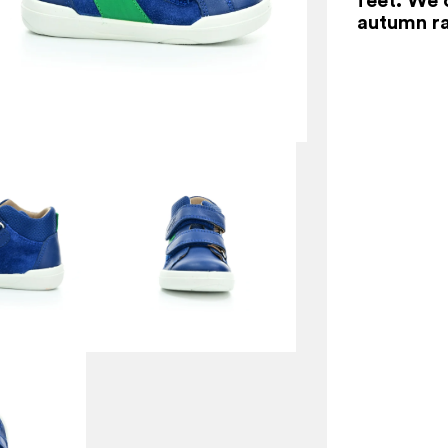
autumn ra