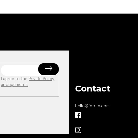
I agree to the
Private Policy
arrangements
.
Contact
hello
@
footic.com