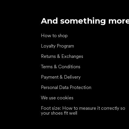
And something mor
How to shop
Loyalty Program
Returns & Exchanges
Terms & Conditions
Payment & Delivery
Personal Data Protection
We use cookies
Foot size: How to measure it correctly so
your shoes fit well