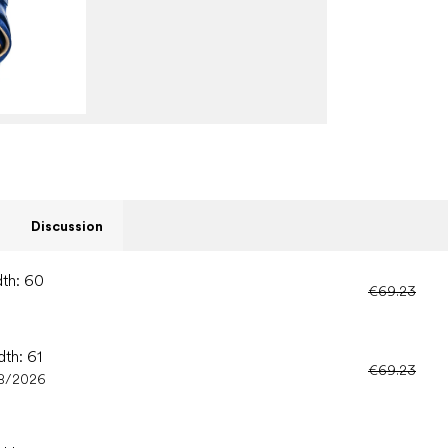
Discussion
dth: 60
€69.23
dth: 61
€69.23
8/2026