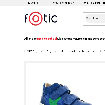
Skip
ABOUT US
HOW TO SHOP
LOYALTY PROG
to
content
All shoes
Back to school
Kids'
Women's
Men's
Brands
Accesso
Home
Kids'
Sneakers and low top shoes