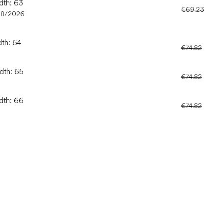
dth: 63
€69.23
08/2026
dth: 64
€74.82
idth: 65
€74.82
idth: 66
€74.82