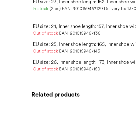
EU size: 23, Inner shoe length: 152, Inner shoe wi
In stock
(2 pc)
EAN:
9010159467129
Delivery to:
13/
EU size: 24, Inner shoe length: 157, Inner shoe wi
Out of stock
EAN:
9010159467136
EU size: 25, Inner shoe length: 165, Inner shoe w
Out of stock
EAN:
9010159467143
EU size: 26, Inner shoe length: 173, Inner shoe w
Out of stock
EAN:
9010159467150
Related products