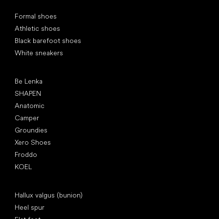
Special categories
Formal shoes
Athletic shoes
Black barefoot shoes
White sneakers
Popular brands
Be Lenka
SHAPEN
Anatomic
Camper
Groundies
Xero Shoes
Froddo
KOEL
Articles
Hallux valgus (bunion)
Heel spur