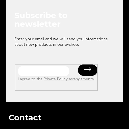
t
e
Subscribe to
r
newsletter
Enter your email and we will send you informations
about new products in our e-shop.
I agree to the
Private Policy arrangements
.
Contact