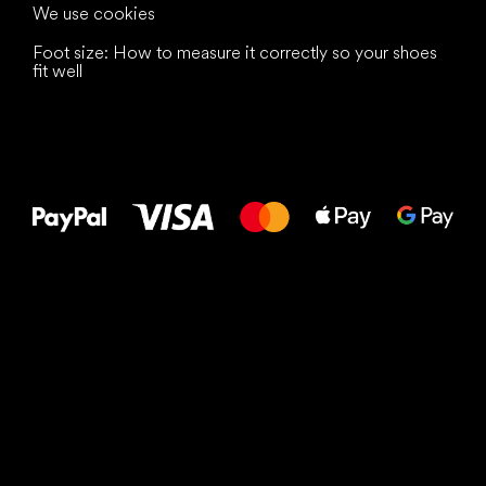
We use cookies
Foot size: How to measure it correctly so your shoes
fit well
All the best
to your feet!