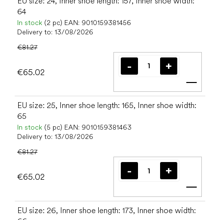
EU size: 24, Inner shoe length: 157, Inner shoe width:
64
In stock
(2 pc)
EAN:
9010159381456
Delivery to:
13/08/2026
€81.27
€65.02
Add t
EU size: 25, Inner shoe length: 165, Inner shoe width:
65
In stock
(5 pc)
EAN:
9010159381463
Delivery to:
13/08/2026
€81.27
€65.02
Add t
EU size: 26, Inner shoe length: 173, Inner shoe width: