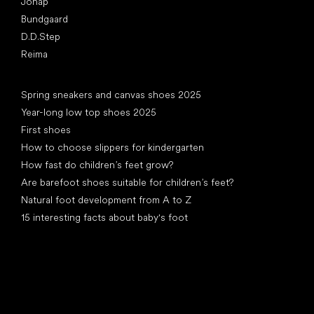
Jonap
Bundgaard
D.D.Step
Reima
Articles
Spring sneakers and canvas shoes 2025
Year-long low top shoes 2025
First shoes
How to choose slippers for kindergarten
How fast do children’s feet grow?
Are barefoot shoes suitable for children’s feet?
Natural foot development from A to Z
15 interesting facts about baby's foot