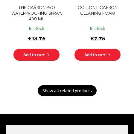
THE CARBON PRO
COLLONIL CARBON
WATERPROOFING SPRAY,
CLEANING FOAM
400 ML
In stock
In stock
€13.76
€7.75
Add to cart
Add to cart
Show all related products
F
o
o