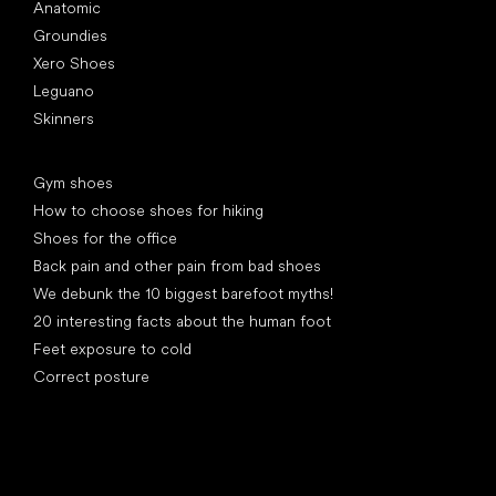
Anatomic
Groundies
Xero Shoes
Leguano
Skinners
Articles
Gym shoes
How to choose shoes for hiking
Shoes for the office
Back pain and other pain from bad shoes
We debunk the 10 biggest barefoot myths!
20 interesting facts about the human foot
Feet exposure to cold
Correct posture