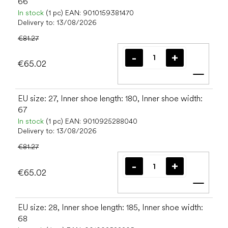
66
In stock
(1 pc)
EAN:
9010159381470
Delivery to:
13/08/2026
€81.27
€65.02
Add t
EU size: 27, Inner shoe length: 180, Inner shoe width:
67
In stock
(1 pc)
EAN:
9010925288040
Delivery to:
13/08/2026
€81.27
€65.02
Add t
EU size: 28, Inner shoe length: 185, Inner shoe width:
68