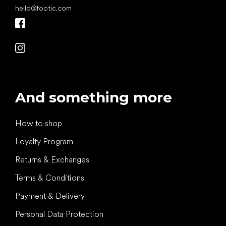
hello
@
footic.com
And something more
How to shop
Loyalty Program
Returns & Exchanges
Terms & Conditions
Payment & Delivery
Personal Data Protection