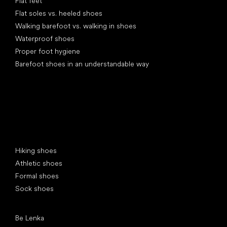
Flat feet
Flat soles vs. heeled shoes
Walking barefoot vs. walking in shoes
Waterproof shoes
Proper foot hygiene
Barefoot shoes in an understandable way
Special categories
Hiking shoes
Athletic shoes
Formal shoes
Sock shoes
Popular brands
Be Lenka