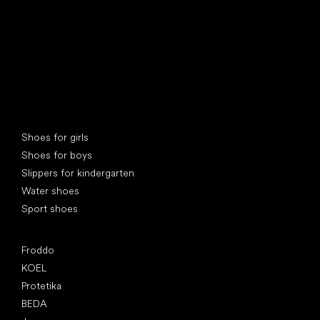
Special categories
Shoes for girls
Shoes for boys
Slippers for kindergarten
Water shoes
Sport shoes
Popular brands
Froddo
KOEL
Protetika
BEDA