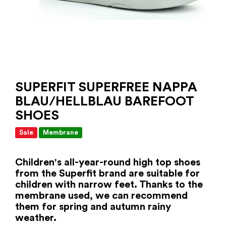
SUPERFIT SUPERFREE NAPPA
BLAU/HELLBLAU BAREFOOT
SHOES
Sale
Membrane
Children's all-year-round high top shoes
from the Superfit brand are suitable for
children with narrow feet. Thanks to the
membrane used, we can recommend
them for spring and autumn rainy
weather.