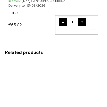
In stock
(4 pc)
EAN:
9010925288057
Delivery to:
13/08/2026
€81.27
€65.02
Add t
Related products