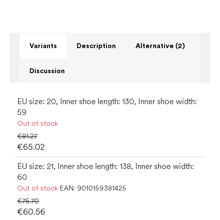
Variants
Description
Alternative (2)
Discussion
EU size: 20, Inner shoe length: 130, Inner shoe width:
59
Out of stock
€81.27
€65.02
EU size: 21, Inner shoe length: 138, Inner shoe width:
60
Out of stock
EAN:
9010159381425
€75.70
€60.56