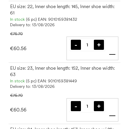
EU size: 22, Inner shoe length: 145, Inner shoe width:
61
In stock
(6 pc)
EAN:
9010159381432
Delivery to:
13/08/2026
€75.70
€60.56
Add t
EU size: 23, Inner shoe length: 152, Inner shoe width:
63
In stock
(5 pc)
EAN:
9010159381449
Delivery to:
13/08/2026
€75.70
€60.56
Add t