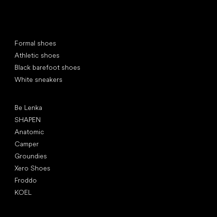
Special categories
Formal shoes
Athletic shoes
Black barefoot shoes
White sneakers
Popular brands
Be Lenka
SHAPEN
Anatomic
Camper
Groundies
Xero Shoes
Froddo
KOEL
Articles