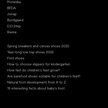
Protetika
BEDA
Jonap
Bundgaard
D.D.Step
Reima
Articles
Spring sneakers and canvas shoes 2025
Year-long low top shoes 2025
First shoes
How to choose slippers for kindergarten
How fast do children’s feet grow?
Are barefoot shoes suitable for children’s feet?
Natural foot development from A to Z
15 interesting facts about baby's foot