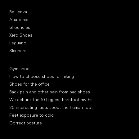
Popular brands
Be Lenka
Anatomic
Groundies
Xero Shoes
Leguano
Skinners
Articles
Gym shoes
How to choose shoes for hiking
Shoes for the office
Back pain and other pain from bad shoes
We debunk the 10 biggest barefoot myths!
20 interesting facts about the human foot
Feet exposure to cold
Correct posture