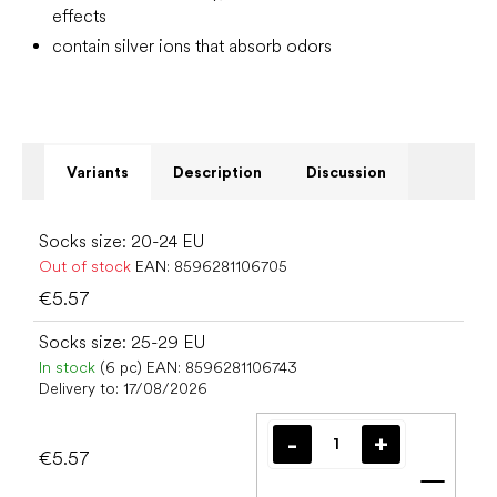
effects
contain silver ions that absorb odors
Variants
Description
Discussion
Socks size: 20-24 EU
Out of stock
EAN:
8596281106705
€5.57
Socks size: 25-29 EU
In stock
(6 pc)
EAN:
8596281106743
Delivery to:
17/08/2026
€5.57
Add t