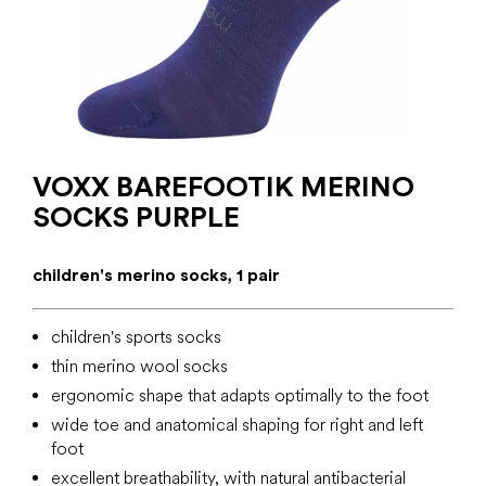
VOXX BAREFOOTIK MERINO
SOCKS PURPLE
children's merino socks, 1 pair
children's sports socks
thin merino wool socks
ergonomic shape that adapts optimally to the foot
wide toe and anatomical shaping for right and left
foot
excellent breathability, with natural antibacterial