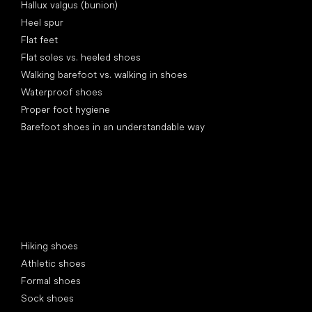
Hallux valgus (bunion)
Heel spur
Flat feet
Flat soles vs. heeled shoes
Walking barefoot vs. walking in shoes
Waterproof shoes
Proper foot hygiene
Barefoot shoes in an understandable way
Special categories
Hiking shoes
Athletic shoes
Formal shoes
Sock shoes