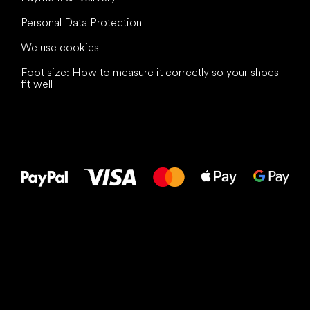
Personal Data Protection
We use cookies
Foot size: How to measure it correctly so your shoes
fit well
All the best
to your feet!