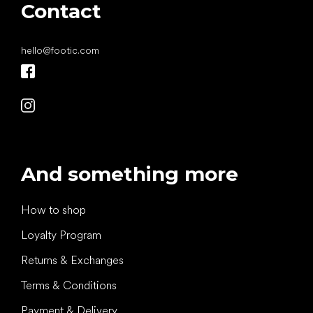
Contact
hello
@
footic.com
And something more
How to shop
Loyalty Program
Returns & Exchanges
Terms & Conditions
Payment & Delivery