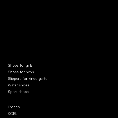
find your new friend
Special categories
Shoes for girls
Shoes for boys
Slippers for kindergarten
Water shoes
Sport shoes
Popular brands
Froddo
KOEL