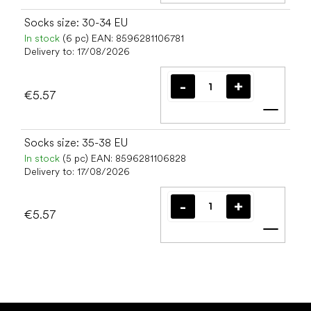
Socks size: 30-34 EU
In stock
(6 pc)
EAN:
8596281106781
Delivery to:
17/08/2026
€5.57
Add t
Socks size: 35-38 EU
In stock
(5 pc)
EAN:
8596281106828
Delivery to:
17/08/2026
€5.57
Add t
F