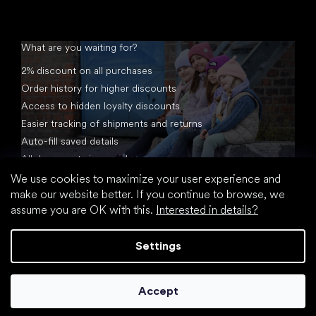
What are you waiting for?
2% discount on all purchases
Order history for higher discounts
Access to hidden loyalty discounts
Easier tracking of shipments and returns
Auto-fill saved details
All documents in one place
We use cookies to maximize your user experience and
make our website better. If you continue to browse, we
assume you are OK with this.
Interested in details?
Settings
Created by Shoptet
Accept
Copyright 2026
footic.com
. All rights reserved.