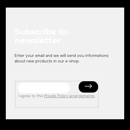
o
o
t
e
Subscribe to
r
newsletter
Enter your email and we will send you informations
about new products in our e-shop.
I agree to the
Private Policy arrangements
.