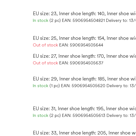
EU size: 23, Inner shoe length: 140, Inner shoe wi
In stock
(2 pc)
EAN:
5906954504821
Delivery to:
13
EU size: 25, Inner shoe length: 154, Inner shoe wi
Out of stock
EAN:
5906954505644
EU size: 27, Inner shoe length: 170, Inner shoe wi
Out of stock
EAN:
5906954505637
EU size: 29, Inner shoe length: 185, Inner shoe wi
In stock
(1 pc)
EAN:
5906954505620
Delivery to:
13
EU size: 31, Inner shoe length: 195, Inner shoe wi
In stock
(2 pc)
EAN:
5906954505613
Delivery to:
13
EU size: 33, Inner shoe length: 205, Inner shoe w