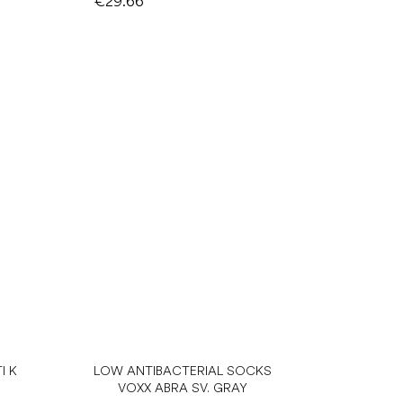
€29.66
I K
LOW ANTIBACTERIAL SOCKS
VOXX ABRA SV. GRAY