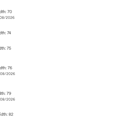
dth: 70
/08/2026
dth: 74
dth: 75
dth: 76
/08/2026
dth: 79
/08/2026
idth: 82