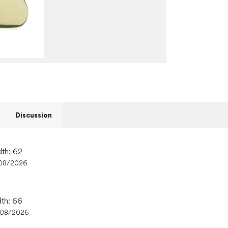
Discussion
dth: 62
08/2026
dth: 66
/08/2026