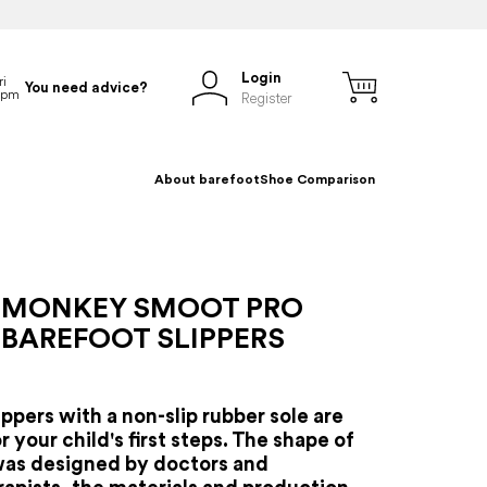
Login
You need advice?
Register
About barefoot
Shoe Comparison
 MONKEY SMOOT PRO
 BAREFOOT SLIPPERS
ippers with a non-slip rubber sole are
r your child's first steps.
The shape of
was designed by doctors and