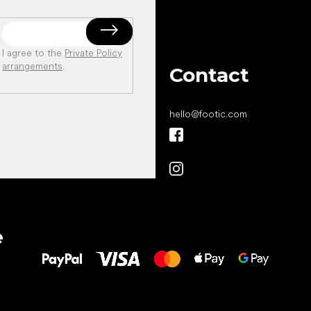
I agree to the
Private Policy
arrangements
.
Contact
hello
@
footic.com
All the best
e
to your feet!