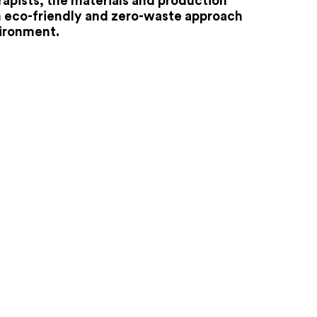
apists, the materials and production
n eco-friendly and zero-waste approach
vironment.