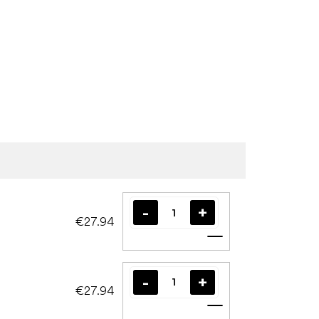
€27.94
Add to cart
€27.94
Add to cart