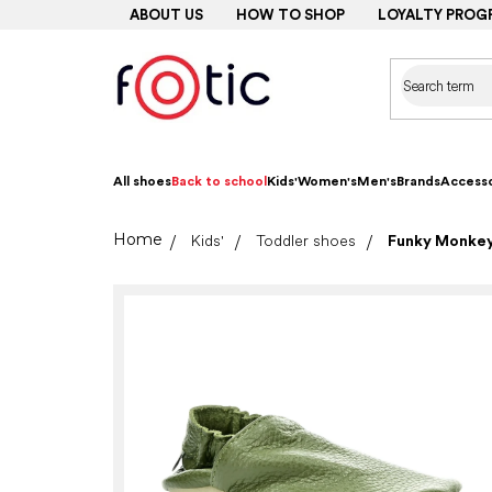
Skip
ABOUT US
HOW TO SHOP
LOYALTY PROG
to
content
All shoes
Back to school
Kids'
Women's
Men's
Brands
Accesso
Home
Kids'
Toddler shoes
Funky Monkey