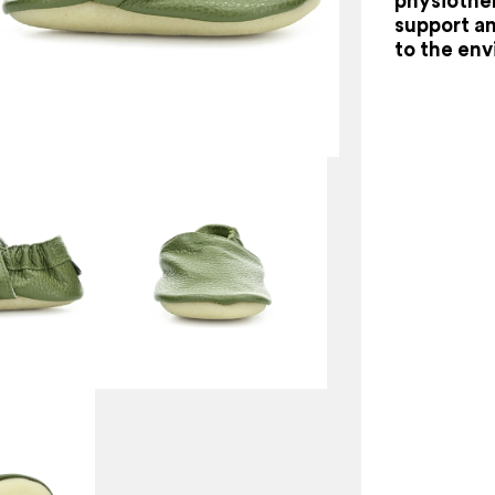
physiother
support a
to the en