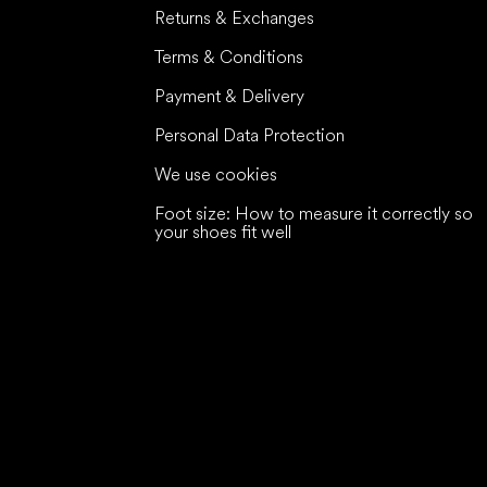
Returns & Exchanges
Terms & Conditions
Payment & Delivery
Personal Data Protection
We use cookies
Foot size: How to measure it correctly so
your shoes fit well