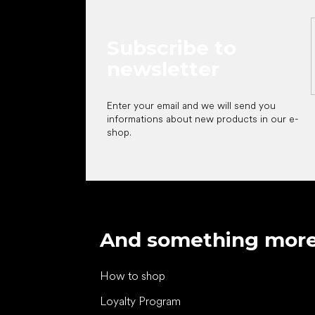
Subscribe to
newsletter
Enter your email and we will send you
informations about new products in our e-
shop.
And something mor
How to shop
Loyalty Program