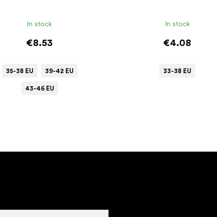
In stock
In stock
€8.53
€4.08
35-38 EU
39-42 EU
33-38 EU
43-46 EU