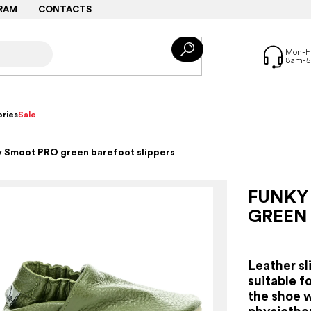
RAM
CONTACTS
ries
Sale
 Smoot PRO green barefoot slippers
FUNKY
GREEN
Leather sl
suitable fo
the shoe 