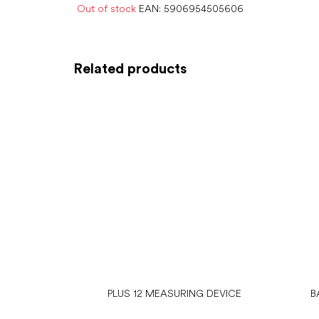
Out of stock
EAN:
5906954505606
Related products
PLUS 12 MEASURING DEVICE
B