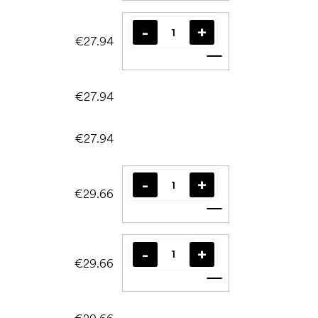
€27.94
Add to cart
€27.94
€27.94
€29.66
Add to cart
€29.66
Add to cart