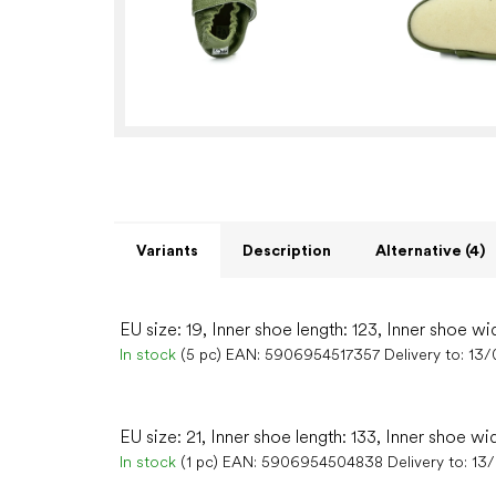
Variants
Description
Alternative (4)
EU size: 19, Inner shoe length: 123, Inner shoe wi
In stock
(5 pc)
EAN:
5906954517357
Delivery to:
13/
EU size: 21, Inner shoe length: 133, Inner shoe wi
In stock
(1 pc)
EAN:
5906954504838
Delivery to:
13