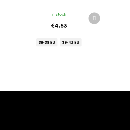
In stock
Next
product
€4.53
35-38 EU
39-42 EU