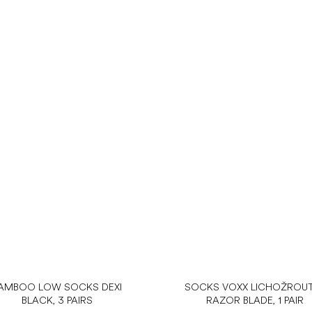
AMBOO LOW SOCKS DEXI
SOCKS VOXX LICHOŽROUT
BLACK, 3 PAIRS
RAZOR BLADE, 1 PAIR