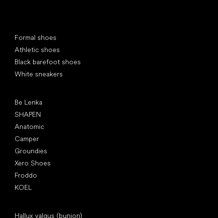
Special categories
Formal shoes
Athletic shoes
Black barefoot shoes
White sneakers
Popular brands
Be Lenka
SHAPEN
Anatomic
Camper
Groundies
Xero Shoes
Froddo
KOEL
Articles
Hallux valgus (bunion)