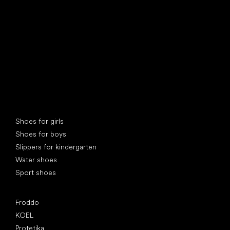
Special categories
Shoes for girls
Shoes for boys
Slippers for kindergarten
Water shoes
Sport shoes
Popular brands
Froddo
KOEL
Protetika