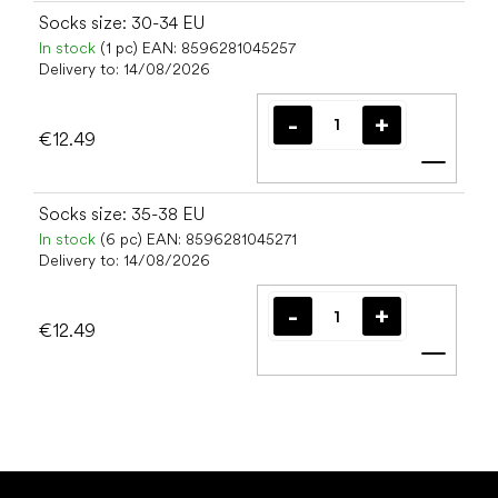
Socks size: 30-34 EU
In stock
(1 pc)
EAN:
8596281045257
Delivery to:
14/08/2026
€12.49
Add t
Socks size: 35-38 EU
In stock
(6 pc)
EAN:
8596281045271
Delivery to:
14/08/2026
€12.49
Add t
F