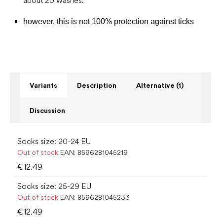
about 20 washes.
however, this is not 100% protection against ticks
Variants
Description
Alternative (1)
Discussion
Socks size: 20-24 EU
Out of stock
EAN:
8596281045219
€12.49
Socks size: 25-29 EU
Out of stock
EAN:
8596281045233
€12.49