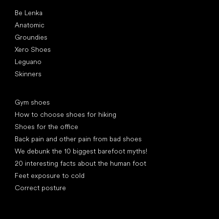
Popular brands
Be Lenka
Anatomic
Groundies
Xero Shoes
Leguano
Skinners
Articles
Gym shoes
How to choose shoes for hiking
Shoes for the office
Back pain and other pain from bad shoes
We debunk the 10 biggest barefoot myths!
20 interesting facts about the human foot
Feet exposure to cold
Correct posture