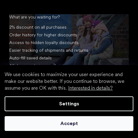
What are you waiting for?
2% discount on all purchases
Order history for higher discounts
Access to hidden loyalty discounts
Easier tracking of shipments and returns
Auto-fill saved details
All documents in one place
We use cookies to maximize your user experience and
make our website better. If you continue to browse, we
assume you are OK with this.
Interested in details?
Settings
Created by Shoptet
Accept
Copyright 2026
footic.com
. All rights reserved.