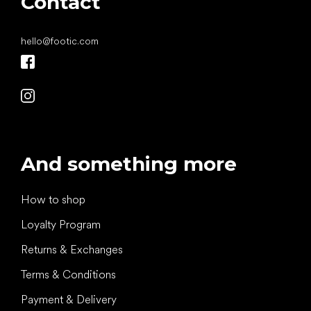
Contact
hello
@
footic.com
And something more
How to shop
Loyalty Program
Returns & Exchanges
Terms & Conditions
Payment & Delivery