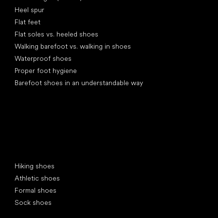
Heel spur
Flat feet
Flat soles vs. heeled shoes
Walking barefoot vs. walking in shoes
Waterproof shoes
Proper foot hygiene
Barefoot shoes in an understandable way
Special categories
Hiking shoes
Athletic shoes
Formal shoes
Sock shoes