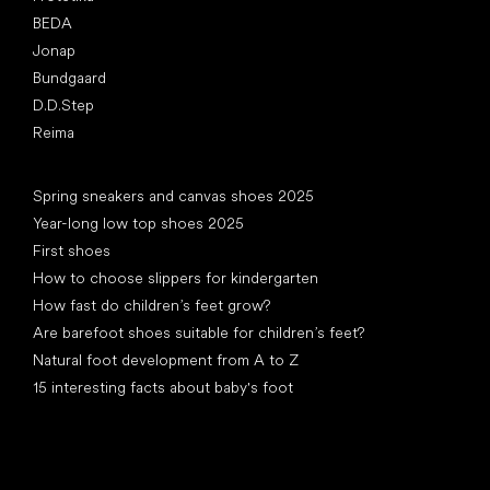
BEDA
Jonap
Bundgaard
D.D.Step
Reima
Articles
Spring sneakers and canvas shoes 2025
Year-long low top shoes 2025
First shoes
How to choose slippers for kindergarten
How fast do children’s feet grow?
Are barefoot shoes suitable for children’s feet?
Natural foot development from A to Z
15 interesting facts about baby's foot