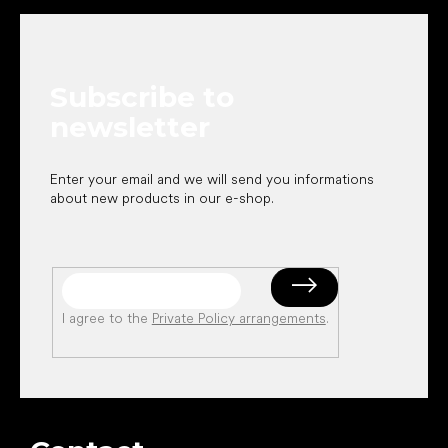
o
o
t
e
Subscribe to
r
newsletter
Enter your email and we will send you informations
about new products in our e-shop.
I agree to the
Private Policy arrangements
.