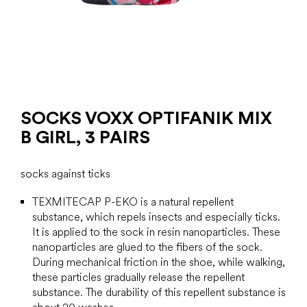
SOCKS VOXX OPTIFANIK MIX
B GIRL, 3 PAIRS
socks against ticks
TEXMITECAP P-EKO is a natural repellent
substance, which
repels insects and especially ticks.
It is applied to the sock in resin nanoparticles. These
nanoparticles are glued to the fibers of the sock.
During mechanical friction in the shoe, while walking,
these particles gradually release the repellent
substance. The durability of this repellent substance is