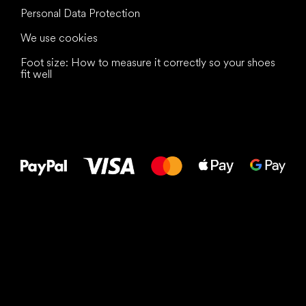
Personal Data Protection
We use cookies
Foot size: How to measure it correctly so your shoes
fit well
All the best
to your feet!