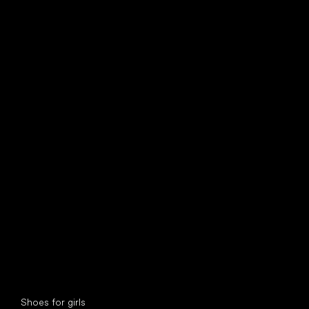
find your new friend
Special categories
Shoes for girls