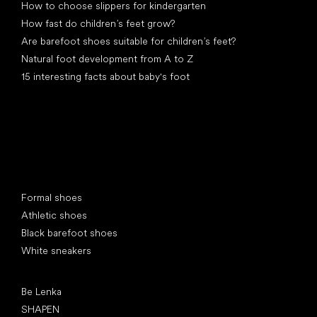
How to choose slippers for kindergarten
How fast do children’s feet grow?
Are barefoot shoes suitable for children’s feet?
Natural foot development from A to Z
15 interesting facts about baby's foot
Special categories
Formal shoes
Athletic shoes
Black barefoot shoes
White sneakers
Popular brands
Be Lenka
SHAPEN