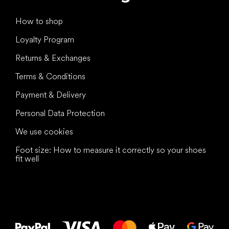
How to shop
Loyalty Program
Returns & Exchanges
Terms & Conditions
Payment & Delivery
Personal Data Protection
We use cookies
Foot size: How to measure it correctly so your shoes
fit well
All the best
to your feet!