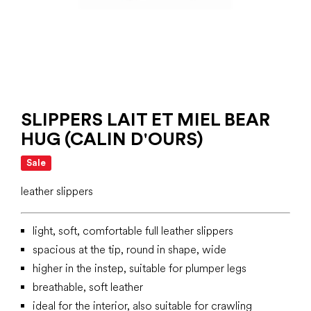
SLIPPERS LAIT ET MIEL BEAR
HUG (CALIN D'OURS)
Sale
leather slippers
light, soft, comfortable full leather slippers
spacious at the tip, round in shape, wide
higher in the instep, suitable for plumper legs
breathable, soft leather
ideal for the interior, also suitable for crawling