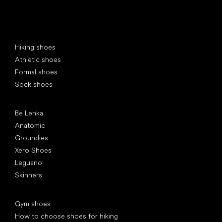
Special categories
Hiking shoes
Athletic shoes
Formal shoes
Sock shoes
Popular brands
Be Lenka
Anatomic
Groundies
Xero Shoes
Leguano
Skinners
Articles
Gym shoes
How to choose shoes for hiking