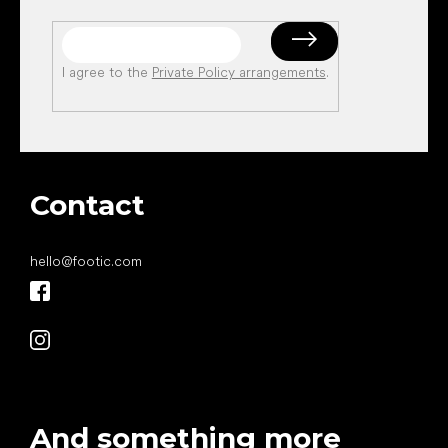
I agree to the
Private Policy arrangements
.
Contact
hello
@
footic.com
And something more