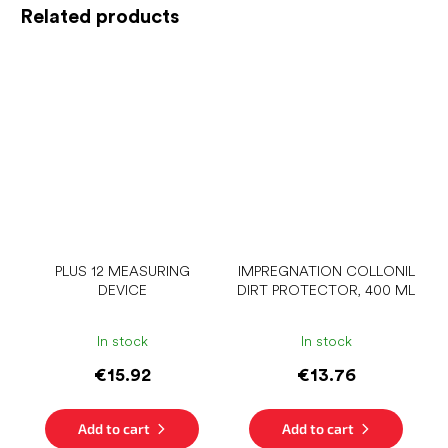
Related products
PLUS 12 MEASURING
IMPREGNATION COLLONIL
DEVICE
DIRT PROTECTOR, 400 ML
In stock
In stock
€15.92
€13.76
Add to cart
Add to cart