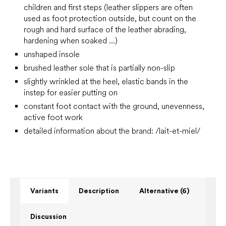
children and first steps
(leather slippers are often
used as foot protection outside, but count on the
rough and hard surface of the leather abrading,
hardening when soaked ...)
unshaped insole
brushed leather sole that is partially non-slip
slightly wrinkled at the heel, elastic bands in the
instep for easier putting on
constant foot contact with the ground, unevenness,
active foot work
detailed information about the brand: /lait-et-miel/
Variants
Description
Alternative (6)
Discussion