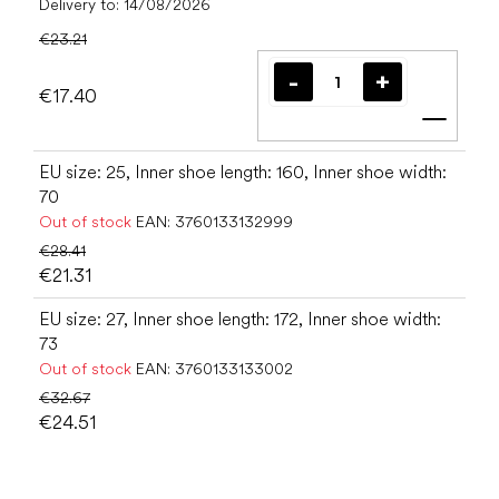
Delivery to:
14/08/2026
€23.21
€17.40
Add t
EU size: 25, Inner shoe length: 160, Inner shoe width:
70
Out of stock
EAN:
3760133132999
€28.41
€21.31
EU size: 27, Inner shoe length: 172, Inner shoe width:
73
Out of stock
EAN:
3760133133002
€32.67
€24.51