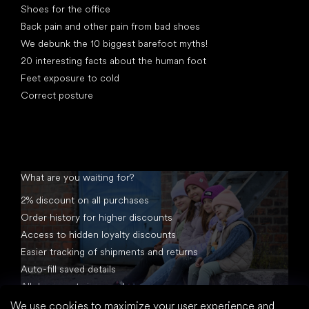
Shoes for the office
Back pain and other pain from bad shoes
We debunk the 10 biggest barefoot myths!
20 interesting facts about the human foot
Feet exposure to cold
Correct posture
What are you waiting for?
2% discount on all purchases
Order history for higher discounts
Access to hidden loyalty discounts
Easier tracking of shipments and returns
Auto-fill saved details
All documents in one place
We use cookies to maximize your user experience and