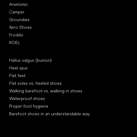
Anatomic
Camper
Groundies
Xero Shoes
Froddo
KOEL
Articles
Hallux valgus (bunion)
Heel spur
Flat feet
Flat soles vs. heeled shoes
Walking barefoot vs. walking in shoes
Waterproof shoes
Proper foot hygiene
Barefoot shoes in an understandable way