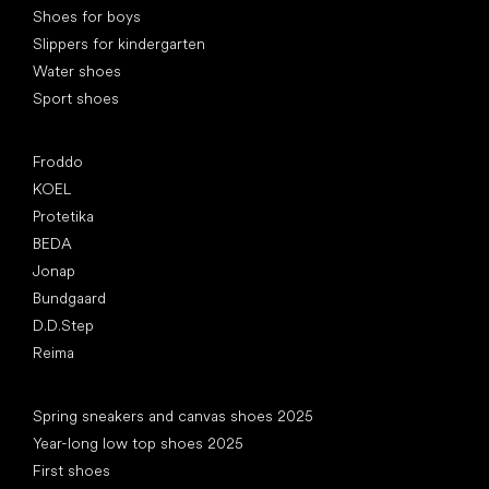
Shoes for boys
Slippers for kindergarten
Water shoes
Sport shoes
Popular brands
Froddo
KOEL
Protetika
BEDA
Jonap
Bundgaard
D.D.Step
Reima
Articles
Spring sneakers and canvas shoes 2025
Year-long low top shoes 2025
First shoes