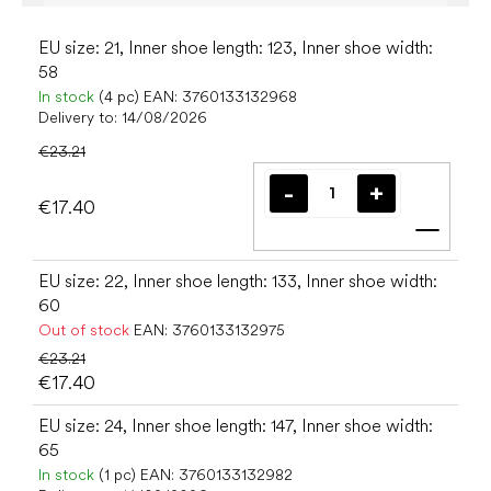
EU size: 21, Inner shoe length: 123, Inner shoe width:
58
In stock
(4 pc)
EAN:
3760133132968
Delivery to:
14/08/2026
€23.21
€17.40
Add t
EU size: 22, Inner shoe length: 133, Inner shoe width:
60
Out of stock
EAN:
3760133132975
€23.21
€17.40
EU size: 24, Inner shoe length: 147, Inner shoe width:
65
In stock
(1 pc)
EAN:
3760133132982