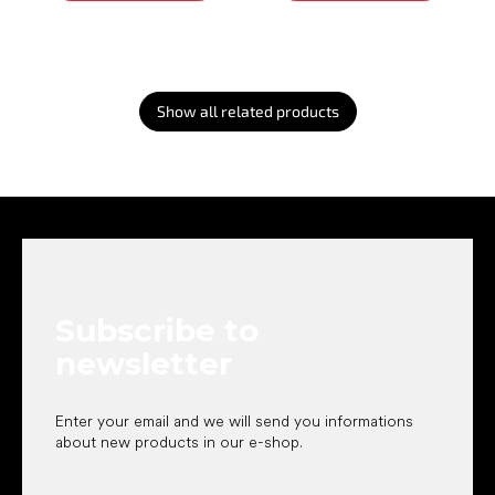
Show all related products
F
o
o
t
e
Subscribe to
r
newsletter
Enter your email and we will send you informations
about new products in our e-shop.