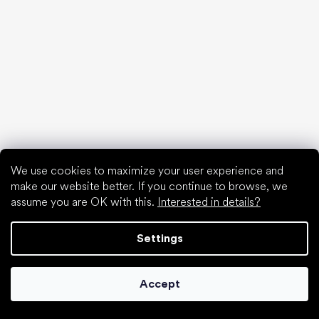
find your new friend
We use cookies to maximize your user experience and
make our website better. If you continue to browse, we
Special categories
assume you are OK with this.
Interested in details?
Shoes for girls
Shoes for boys
Settings
Slippers for kindergarten
Water shoes
Accept
Sport shoes
Popular brands