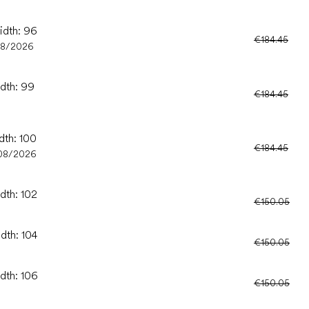
idth: 96
€184.45
08/2026
idth: 99
€184.45
dth: 100
€184.45
08/2026
dth: 102
€150.05
dth: 104
€150.05
idth: 106
€150.05