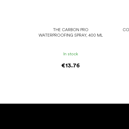
THE CARBON PRO
CO
WATERPROOFING SPRAY, 400 ML
In stock
€13.76
Add to cart
F
o
o
t