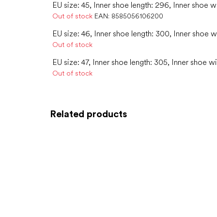
EU size: 45, Inner shoe length: 296, Inner shoe w
Out of stock
EAN:
8585056106200
EU size: 46, Inner shoe length: 300, Inner shoe wi
Out of stock
EU size: 47, Inner shoe length: 305, Inner shoe wi
Out of stock
Related products