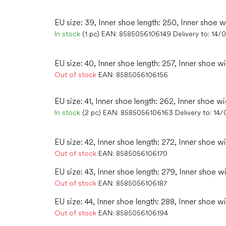
EU size: 39, Inner shoe length: 250, Inner shoe w
In stock
(1 pc)
EAN:
8585056106149
Delivery to:
14/
EU size: 40, Inner shoe length: 257, Inner shoe w
Out of stock
EAN:
8585056106156
EU size: 41, Inner shoe length: 262, Inner shoe wi
In stock
(2 pc)
EAN:
8585056106163
Delivery to:
14/
EU size: 42, Inner shoe length: 272, Inner shoe wi
Out of stock
EAN:
8585056106170
EU size: 43, Inner shoe length: 279, Inner shoe wi
Out of stock
EAN:
8585056106187
EU size: 44, Inner shoe length: 288, Inner shoe w
Out of stock
EAN:
8585056106194