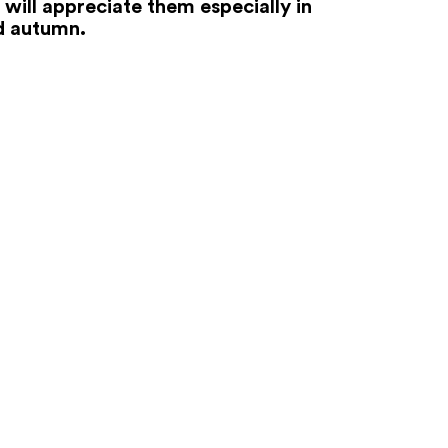
 will appreciate them especially in
d autumn.