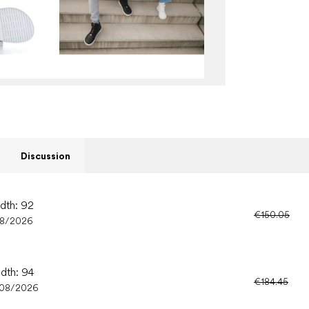
Discussion
idth: 92
€150.05
08/2026
idth: 94
€184.45
/08/2026