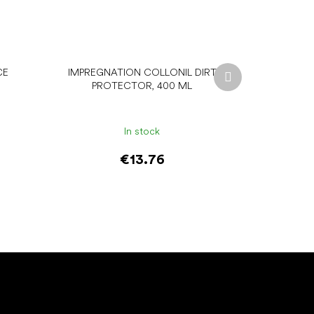
Next
CE
IMPREGNATION COLLONIL DIRT
product
PROTECTOR, 400 ML
In stock
€13.76
Add to cart