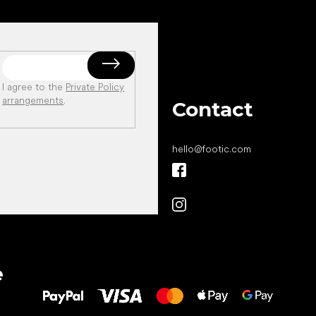
I agree to the
Private Policy
arrangements
.
Contact
hello
@
footic.com
All the best
e
to your feet!