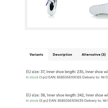
Variants
Description
Alternative (3)
EU size: 37, Inner shoe length: 235, Inner shoe w
In stock
(1 pc)
EAN:
8585056106125
Delivery to:
14/
EU size: 38, Inner shoe length: 242, Inner shoe w
In stock
(5 pc)
EAN:
8585056109539
Delivery to:
14