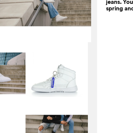
jeans. You
spring an