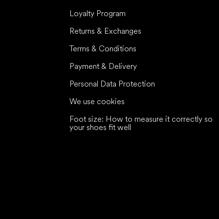
Loyalty Program
Returns & Exchanges
Terms & Conditions
Payment & Delivery
Personal Data Protection
We use cookies
Foot size: How to measure it correctly so
your shoes fit well