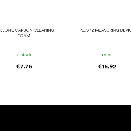
LLONIL CARBON CLEANING
PLUS 12 MEASURING DEVI
FOAM
In stock
In stock
€7.75
€15.92
Add to cart
Add to cart