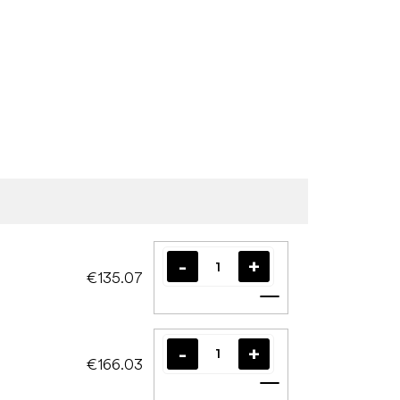
€135.07
Add to cart
€166.03
Add to cart