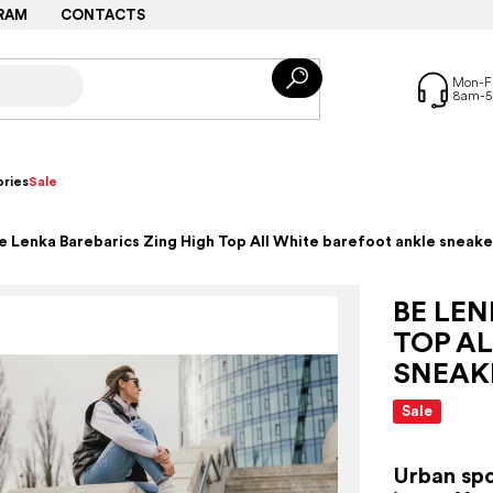
RAM
CONTACTS
ries
Sale
e Lenka Barebarics Zing High Top All White barefoot ankle sneake
BE LEN
TOP A
SNEAK
Sale
Urban spo