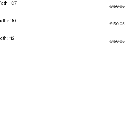
idth: 107
€150.05
dth: 110
€150.05
dth: 112
€150.05