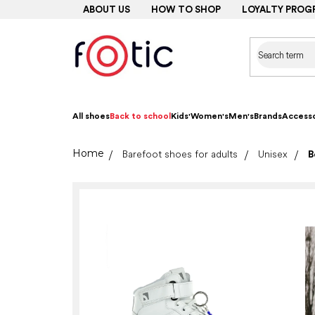
Skip
ABOUT US
HOW TO SHOP
LOYALTY PROG
to
content
All shoes
Back to school
Kids'
Women's
Men's
Brands
Accesso
Home
Barefoot shoes for adults
Unisex
B