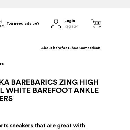
Login
You need advice?
Register
About barefoot
Shoe Comparison
rs
KA BAREBARICS ZING HIGH
LL WHITE BAREFOOT ANKLE
ERS
rts sneakers that are great with