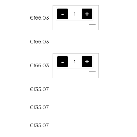
€166.03
Add to cart
€166.03
€166.03
Add to cart
€135.07
€135.07
€135.07