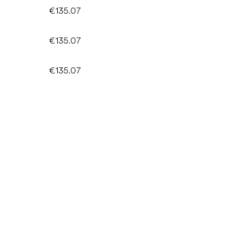
€135.07
€135.07
€135.07