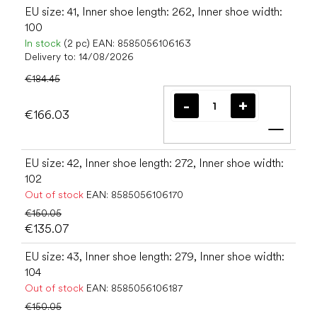
EU size: 41, Inner shoe length: 262, Inner shoe width:
100
In stock
(2 pc)
EAN:
8585056106163
Delivery to:
14/08/2026
€184.45
€166.03
Add t
EU size: 42, Inner shoe length: 272, Inner shoe width:
102
Out of stock
EAN:
8585056106170
€150.05
€135.07
EU size: 43, Inner shoe length: 279, Inner shoe width:
104
Out of stock
EAN:
8585056106187
€150.05