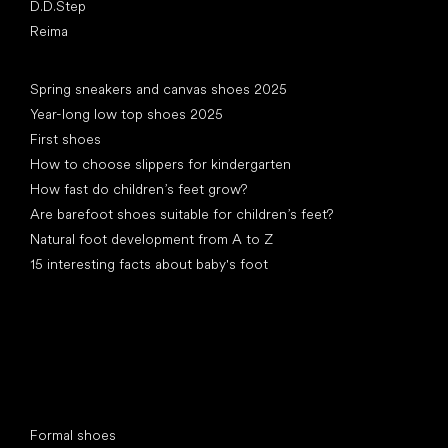
D.D.Step
Reima
Articles
Spring sneakers and canvas shoes 2025
Year-long low top shoes 2025
First shoes
How to choose slippers for kindergarten
How fast do children’s feet grow?
Are barefoot shoes suitable for children’s feet?
Natural foot development from A to Z
15 interesting facts about baby's foot
Special categories
Formal shoes