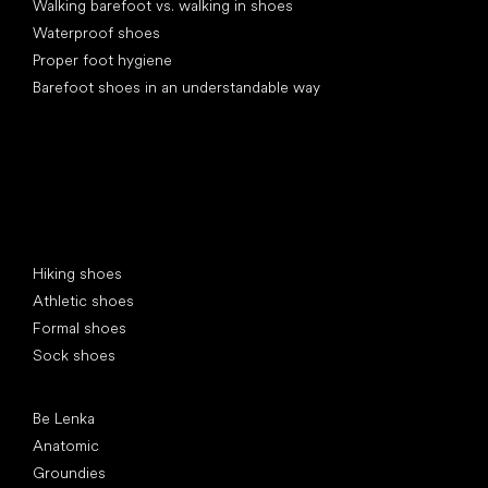
Walking barefoot vs. walking in shoes
Waterproof shoes
Proper foot hygiene
Barefoot shoes in an understandable way
Special categories
Hiking shoes
Athletic shoes
Formal shoes
Sock shoes
Popular brands
Be Lenka
Anatomic
Groundies