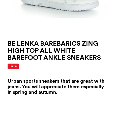
BE LENKA BAREBARICS ZING
HIGH TOP ALL WHITE
BAREFOOT ANKLE SNEAKERS
Sale
Urban sports sneakers that are great with
jeans. You will appreciate them especially
in spring and autumn.