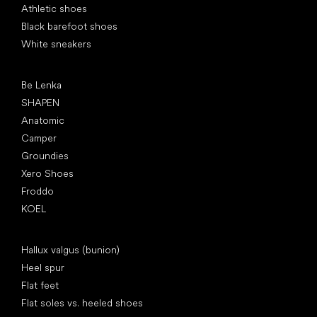
Athletic shoes
Black barefoot shoes
White sneakers
Popular brands
Be Lenka
SHAPEN
Anatomic
Camper
Groundies
Xero Shoes
Froddo
KOEL
Articles
Hallux valgus (bunion)
Heel spur
Flat feet
Flat soles vs. heeled shoes