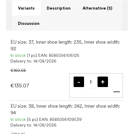
Variants
Description
Alternative (3)
Discussion
EU size: 37, Inner shoe length: 235, Inner shoe width:
92
In stock
(1 pc)
EAN:
8585056106125
Delivery to:
14/08/2026
€150.05
€135.07
Add t
EU size: 38, Inner shoe length: 242, Inner shoe width:
94
In stock
(5 pc)
EAN:
8585056109539
Delivery to:
14/08/2026