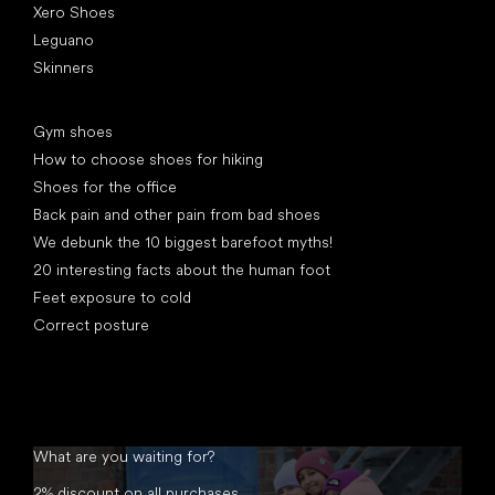
Xero Shoes
Leguano
Skinners
Articles
Gym shoes
How to choose shoes for hiking
Shoes for the office
Back pain and other pain from bad shoes
We debunk the 10 biggest barefoot myths!
20 interesting facts about the human foot
Feet exposure to cold
Correct posture
What are you waiting for?
2% discount on all purchases