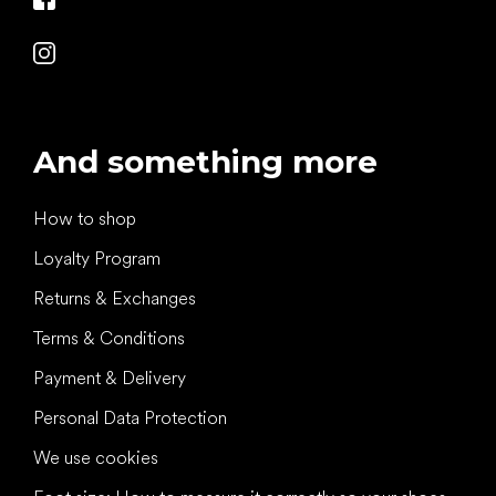
And something more
How to shop
Loyalty Program
Returns & Exchanges
Terms & Conditions
Payment & Delivery
Personal Data Protection
We use cookies