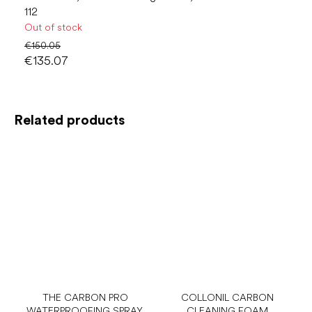
112
Out of stock
€150.05
€135.07
Related products
THE CARBON PRO
COLLONIL CARBON
WATERPROOFING SPRAY,
CLEANING FOAM