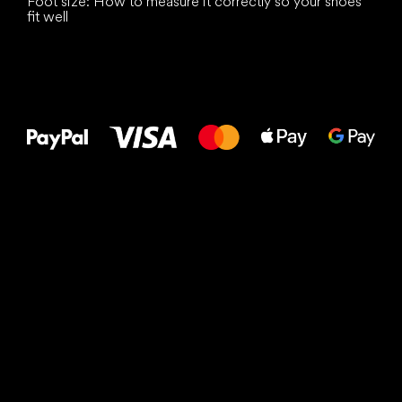
Foot size: How to measure it correctly so your shoes
fit well
All the best
to your feet!