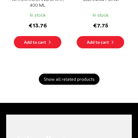
400 ML
In stock
In stock
€13.76
€7.75
Add to cart
Add to cart
Show all related products
F
o
o
t
e