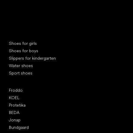
Special categories
Shoes for girls
Shoes for boys
Slippers for kindergarten
Water shoes
Sport shoes
Popular brands
Froddo
KOEL
Protetika
BEDA
Jonap
Bundgaard