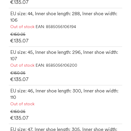
€135.07
EU size: 44, Inner shoe length: 288, Inner shoe width:
106
Out of stock
EAN:
8585056106194
€150.05
€135.07
EU size: 45, Inner shoe length: 296, Inner shoe width:
107
Out of stock
EAN:
8585056106200
€150.05
€135.07
EU size: 46, Inner shoe length: 300, Inner shoe width:
110
Out of stock
€150.05
€135.07
EU size: 47, Inner shoe length: 305, Inner shoe width: