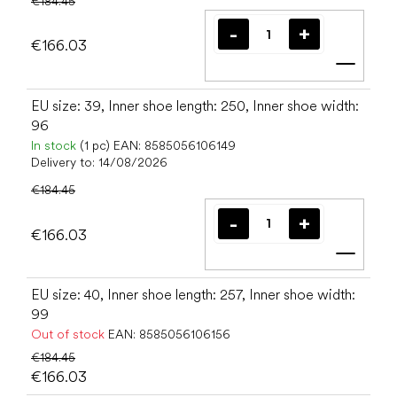
€184.45
€166.03
Add t
EU size: 39, Inner shoe length: 250, Inner shoe width:
96
In stock
(1 pc)
EAN:
8585056106149
Delivery to:
14/08/2026
€184.45
€166.03
Add t
EU size: 40, Inner shoe length: 257, Inner shoe width:
99
Out of stock
EAN:
8585056106156
€184.45
€166.03