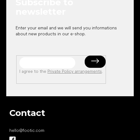
Subscribe to
r
newsletter
Enter your email and we will send you informations
about new products in our e-shop.
I agree to the
Private Policy arrangements
.
Contact
hello
@
footic.com