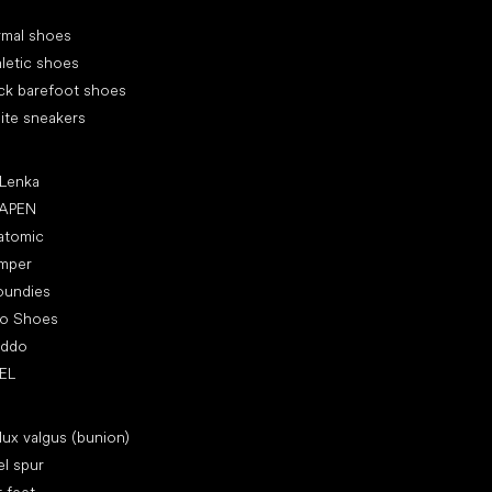
cial categories
rmal shoes
letic shoes
ck barefoot shoes
ite sneakers
ular brands
 Lenka
APEN
atomic
mper
oundies
ro Shoes
oddo
EL
icles
lux valgus (bunion)
l spur