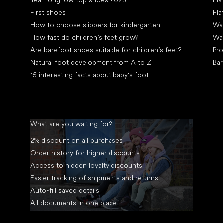
Year-long low top shoes 2025
Fla
First shoes
Fla
How to choose slippers for kindergarten
Wal
How fast do children’s feet grow?
Wa
Are barefoot shoes suitable for children’s feet?
Pro
Natural foot development from A to Z
Bar
15 interesting facts about baby's foot
What are you waiting for?
2% discount on all purchases
Order history for higher discounts
Access to hidden loyalty discounts
Easier tracking of shipments and returns
Auto-fill saved details
All documents in one place