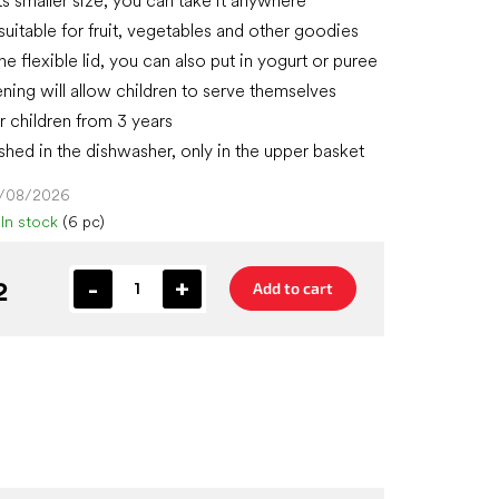
ts smaller size, you can take it anywhere
suitable for fruit, vegetables and other goodies
he flexible lid, you can also put in yogurt or puree
ning will allow children to serve themselves
r children from 3 years
hed in the dishwasher, only in the upper basket
4/08/2026
In stock
(6 pc)
2
Add to cart