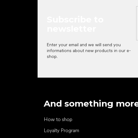
Subscribe to
newsletter
Enter your email and we will send you
informations about new products in our e-
shop.
And something mor
How to shop
Loyalty Program