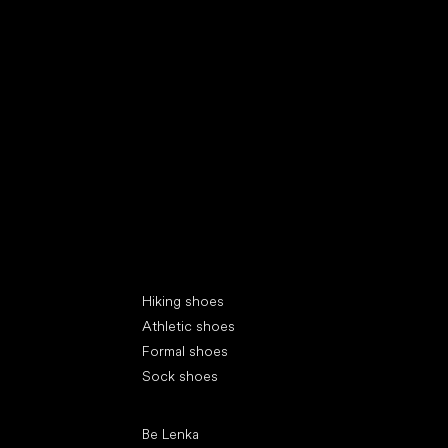
Special categories
Hiking shoes
Athletic shoes
Formal shoes
Sock shoes
Popular brands
Be Lenka