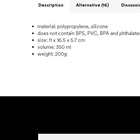
Description
Alternative (16)
Discussi
material: polypropylene, silicone
does not contain BPS, PVC, BPA and phthalate
size: 11 x 16.5 x 5.7 cm
volume: 350 ml
weight: 200g
F
o
o
t
e
r