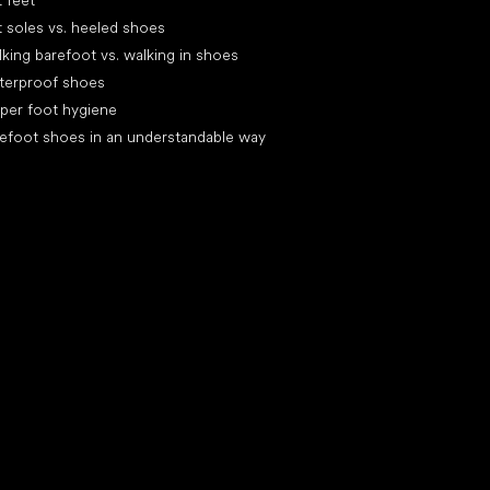
t feet
t soles vs. heeled shoes
king barefoot vs. walking in shoes
terproof shoes
per foot hygiene
efoot shoes in an understandable way