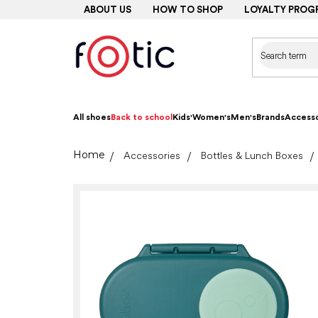
Skip
ABOUT US
HOW TO SHOP
LOYALTY PROG
to
content
All shoes
Back to school
Kids'
Women's
Men's
Brands
Accesso
Home
Accessories
Bottles & Lunch Boxes