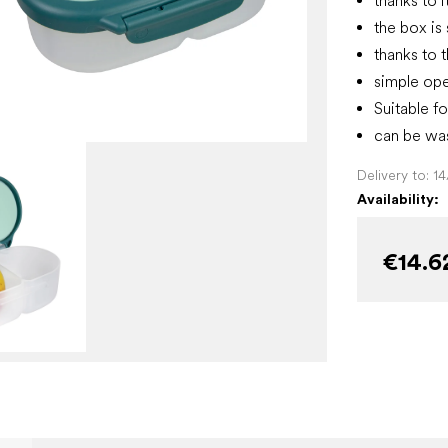
thanks to i
the box is 
thanks to t
simple ope
Suitable fo
can be was
Delivery to:
1
Availability:
€14.6