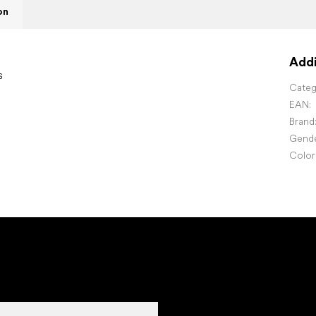
on
Addi
s
Categ
EAN
:
Brand
Gend
Color