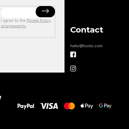
I agree to the
Private Policy
arrangements
.
Contact
hello
@
footic.com
All the best
e
to your feet!