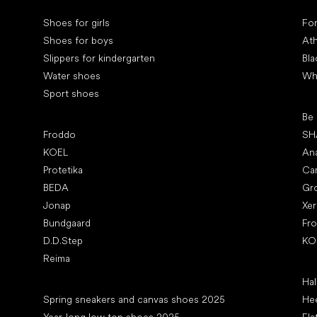
Special categories
Spe
Shoes for girls
Fo
Shoes for boys
Ath
Slippers for kindergarten
Bla
Water shoes
Wh
Sport shoes
Pop
Be
Popular brands
Froddo
SH
KOEL
An
Protetika
Ca
BEDA
Gr
Jonap
Xe
Bundgaard
Fr
D.D.Step
KO
Reima
Art
Hal
Articles
Spring sneakers and canvas shoes 2025
Hee