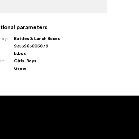
tional parameters
ory
:
Bottles & Lunch Boxes
9353965006879
:
b.box
er
:
Girls
,
Boys
:
Green