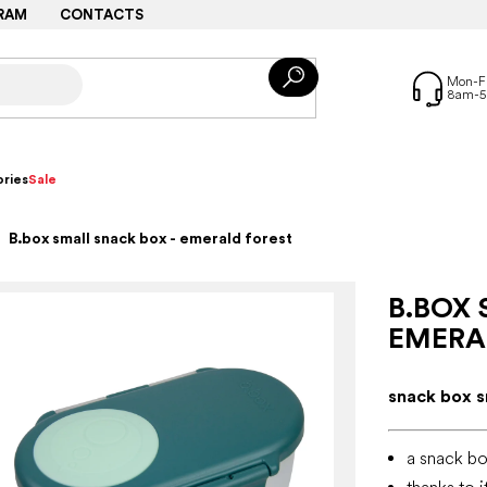
RAM
CONTACTS
ries
Sale
B.box small snack box - emerald forest
B.BOX 
EMERA
snack box s
a snack bo