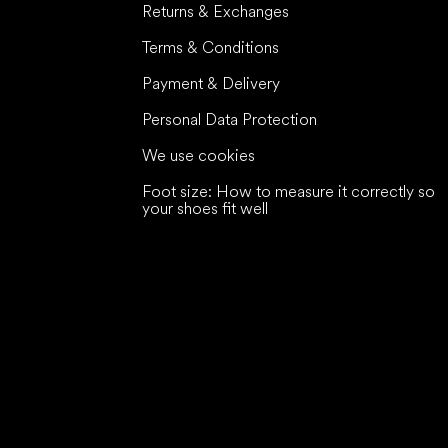
Returns & Exchanges
Terms & Conditions
Payment & Delivery
Personal Data Protection
We use cookies
Foot size: How to measure it correctly so
your shoes fit well