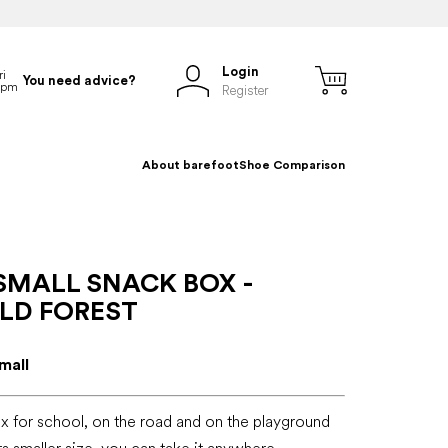
Login
You need advice?
Register
About barefoot
Shoe Comparison
SMALL SNACK BOX -
LD FOREST
mall
x for school, on the road and on the playground