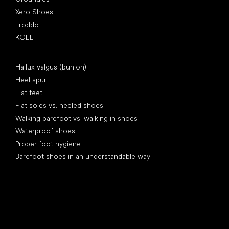
Xero Shoes
Froddo
KOEL
Articles
Hallux valgus (bunion)
Heel spur
Flat feet
Flat soles vs. heeled shoes
Walking barefoot vs. walking in shoes
Waterproof shoes
Proper foot hygiene
Barefoot shoes in an understandable way