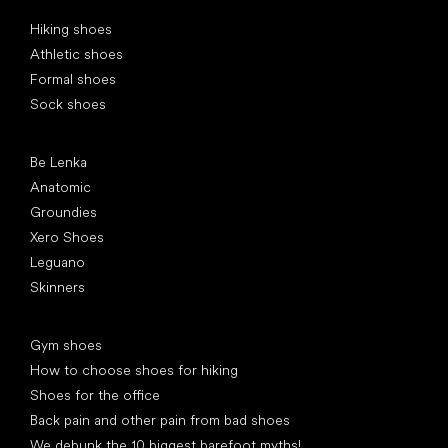
Special categories
Hiking shoes
Athletic shoes
Formal shoes
Sock shoes
Popular brands
Be Lenka
Anatomic
Groundies
Xero Shoes
Leguano
Skinners
Articles
Gym shoes
How to choose shoes for hiking
Shoes for the office
Back pain and other pain from bad shoes
We debunk the 10 biggest barefoot myths!