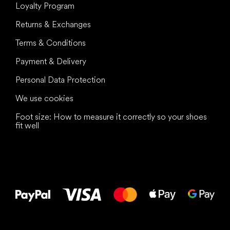
Loyalty Program
Returns & Exchanges
Terms & Conditions
Payment & Delivery
Personal Data Protection
We use cookies
Foot size: How to measure it correctly so your shoes
fit well
All the best
to your feet!