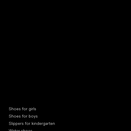
find your new friend
Special categories
Shoes for girls
Shoes for boys
Slippers for kindergarten
Water shoes