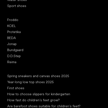
Sport shoes
Popular brands
Froddo
KOEL
Protetika
BEDA
Jonap
Bundgaard
D.D.Step
Reima
Articles
Spring sneakers and canvas shoes 2025
Year-long low top shoes 2025
First shoes
How to choose slippers for kindergarten
How fast do children’s feet grow?
Are barefoot shoes suitable for children’s feet?