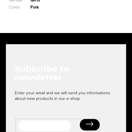
Gender
:
Girls
Color
:
Pink
F
o
o
t
e
Subscribe to
r
newsletter
Enter your email and we will send you informations
about new products in our e-shop.