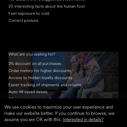
20 interesting facts about the human foot
Feet exposure to cold
Correct posture
What are you waiting for?
2% discount on all purchases
Order history for higher discounts
Access to hidden loyalty discounts
Easier tracking of shipments and returns
Auto-fill saved details
All documents in one place
We use cookies to maximize your user experience and
make our website better. If you continue to browse, we
assume you are OK with this.
Interested in details?