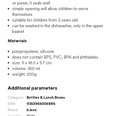
or puree, it seals well
simple opening will allow children to serve
themselves
suitable for children from 3 years old
can be washed in the dishwasher, only in the upper
basket
Materials
polypropylene, silicone
does not contain BPS, PVC, BPA and phthalates
size: 11 x 16.5 x 5.7 cm
volume: 350 ml
weight: 200g
Additional parameters
Category
:
Bottles & Lunch Boxes
EAN
:
9353965006886
Brand
:
b.box