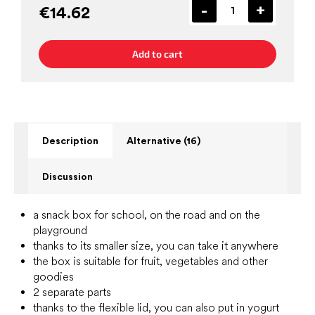
€14.62
Add to cart
Description
Alternative (16)
Discussion
a snack box for school, on the road and on the
playground
thanks to its smaller size, you can take it anywhere
the box is suitable for fruit, vegetables and other
goodies
2 separate parts
thanks to the flexible lid, you can also put in yogurt