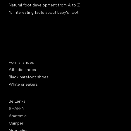
Natural foot development from A to Z
15 interesting facts about baby's foot
Special categories
Formal shoes
Athletic shoes
Black barefoot shoes
White sneakers
Popular brands
Be Lenka
SHAPEN
Anatomic
Camper
Groundies