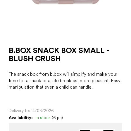
B.BOX SNACK BOX SMALL -
BLUSH CRUSH
The snack box from b.box will simplify and make your
time for a snack or a late breakfast more pleasant. Easy
manipulation that even a child can handle.
Delivery to:
14/08/2026
Availability:
In stock
(6 pc)