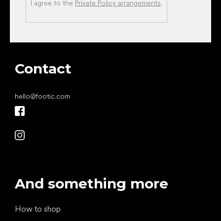
I agree to the
Private Policy arrangements
.
Contact
hello
@
footic.com
And something more
How to shop