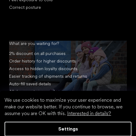
Correct posture
What are you waiting for?
2% discount on all purchases
Order history for higher discounts
Access to hidden loyalty discounts
Easier tracking of shipments and returns
Auto-fill saved details
All documents in one place
We use cookies to maximize your user experience and
make our website better. If you continue to browse, we
assume you are OK with this.
Interested in details?
Settings
Created by Shoptet