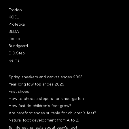
Popular brands
Froddo
KOEL
Protetika
BEDA
Jonap
Bundgaard
D.D.Step
Reima
Articles
Spring sneakers and canvas shoes 2025
Year-long low top shoes 2025
First shoes
How to choose slippers for kindergarten
How fast do children’s feet grow?
Are barefoot shoes suitable for children’s feet?
Natural foot development from A to Z
15 interesting facts about baby's foot