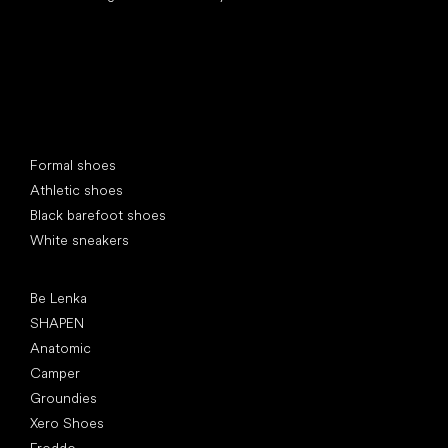
Special categories
Formal shoes
Athletic shoes
Black barefoot shoes
White sneakers
Popular brands
Be Lenka
SHAPEN
Anatomic
Camper
Groundies
Xero Shoes
Froddo