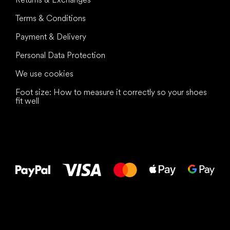
Terms & Conditions
Payment & Delivery
Personal Data Protection
We use cookies
Foot size: How to measure it correctly so your shoes
fit well
All the best
to your feet!