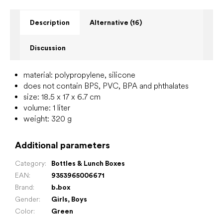
Description
Alternative (16)
Discussion
material: polypropylene, silicone
does not contain BPS, PVC, BPA and phthalates
size: 18.5 x 17 x 6.7 cm
volume: 1 liter
weight: 320 g
Additional parameters
Category
:
Bottles & Lunch Boxes
EAN
:
9353965006671
Brand
:
b.box
Gender
:
Girls
,
Boys
Color
:
Green