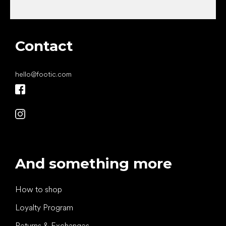
Contact
hello
@
footic.com
And something more
How to shop
Loyalty Program
Returns & Exchanges