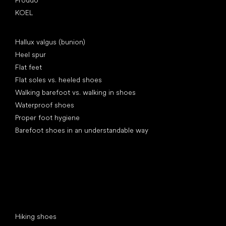
KOEL
Articles
Hallux valgus (bunion)
Heel spur
Flat feet
Flat soles vs. heeled shoes
Walking barefoot vs. walking in shoes
Waterproof shoes
Proper foot hygiene
Barefoot shoes in an understandable way
Special categories
Hiking shoes