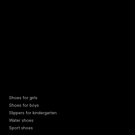
find your new friend
Special categories
Shoes for girls
Shoes for boys
Slippers for kindergarten
Water shoes
Sport shoes