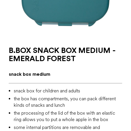
B.BOX SNACK BOX MEDIUM -
EMERALD FOREST
snack box medium
snack box for children and adults
the box has compartments, you can pack different
kinds of snacks and lunch
the processing of the lid of the box with an elastic
ring allows you to put a whole apple in the box
some internal partitions are removable and