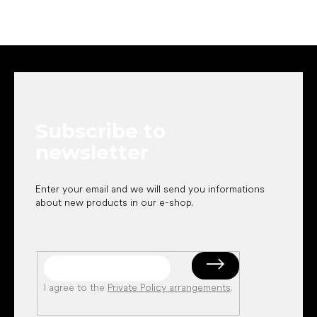
F
o
o
t
e
Subscribe to
r
newsletter
Enter your email and we will send you informations
about new products in our e-shop.
I agree to the
Private Policy arrangements
.