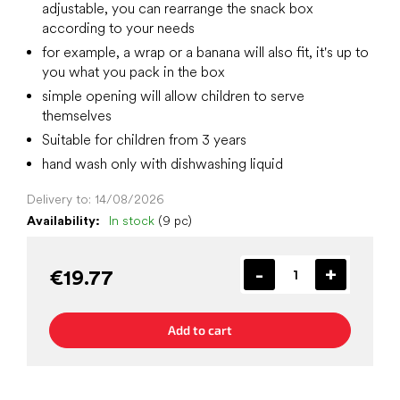
adjustable, you can rearrange the snack box
according to your needs
for example, a wrap or a banana will also fit, it's up to
you what you pack in the box
simple opening will allow children to serve
themselves
Suitable for children from 3 years
hand wash only with dishwashing liquid
Delivery to:
14/08/2026
Availability:
In stock
(9 pc)
€19.77
Add to cart