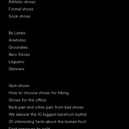
Athletic shoes
Formal shoes
Sock shoes
Popular brands
Be Lenka
Anatomic
Groundies
Xero Shoes
Leguano
Skinners
Articles
Gym shoes
How to choose shoes for hiking
Shoes for the office
Back pain and other pain from bad shoes
We debunk the 10 biggest barefoot myths!
20 interesting facts about the human foot
Feet exposure to cold