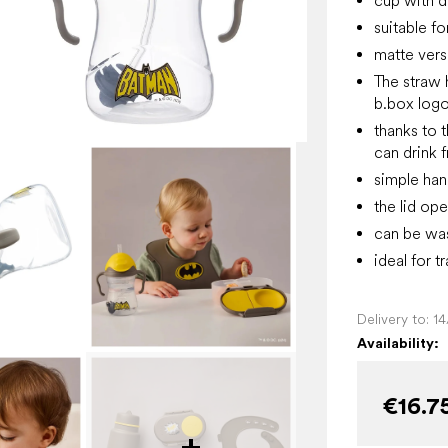
cup with dr
suitable f
matte vers
The straw 
b.box logo
thanks to 
can drink 
simple han
the lid ope
can be was
ideal for t
Delivery to:
1
Availability:
€16.7