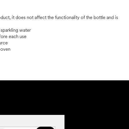
uct, it does not affect the functionality of the bottle and is
 sparkling water
efore each use
ource
e oven