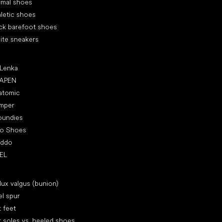
rmal shoes
letic shoes
ck barefoot shoes
ite sneakers
ular brands
 Lenka
APEN
atomic
mper
oundies
ro Shoes
oddo
EL
icles
lux valgus (bunion)
l spur
t feet
t soles vs. heeled shoes