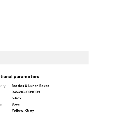
tional parameters
ory
:
Bottles & Lunch Boxes
9353965009009
:
b.box
er
:
Boys
:
Yellow
,
Grey