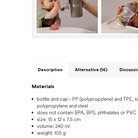
Description
Alternative (16)
Discussi
Materials
bottle
and cap - PP (polypropylene) and TPE, sil
polypropylene and steel
does not contain BPA, BPS, phthalates or PVC
size: 15 x 12 x 7.5 cm
volume: 240 ml
weight: 105 g