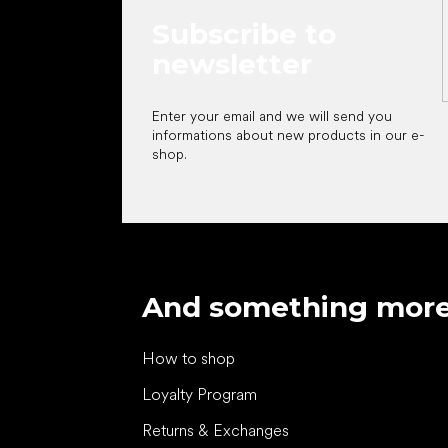
Subscribe to
newsletter
Enter your email and we will send you
informations about new products in our e-
shop.
And something mor
How to shop
Loyalty Program
Returns & Exchanges