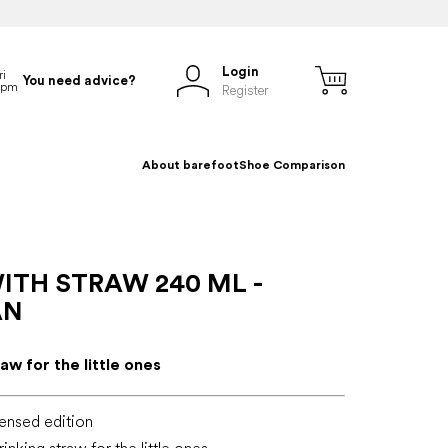
Login
You need advice?
Register
About barefoot
Shoe Comparison
ITH STRAW 240 ML -
AN
aw for the little ones
ensed edition