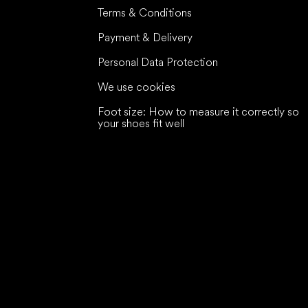
Terms & Conditions
Payment & Delivery
Personal Data Protection
We use cookies
Foot size: How to measure it correctly so
your shoes fit well