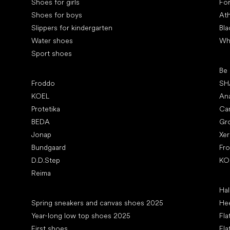
Shoes for girls
Fo
Shoes for boys
Ath
Slippers for kindergarten
Bla
Water shoes
Wh
Sport shoes
Pop
Be
Popular brands
Froddo
SH
KOEL
An
Protetika
Ca
BEDA
Gr
Jonap
Xe
Bundgaard
Fr
D.D.Step
KO
Reima
Art
Hal
Articles
Spring sneakers and canvas shoes 2025
Hee
Year-long low top shoes 2025
Fla
First shoes
Fla