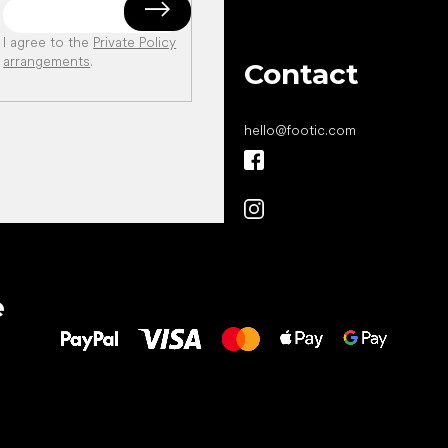
I agree to the
Private Policy
arrangements
.
Contact
hello
@
footic.com
All the best
e
to your feet!