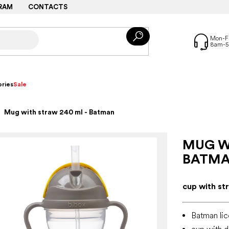
RAM
CONTACTS
ries
Sale
Mug with straw 240 ml - Batman
MUG W
BATM
cup with str
Batman lic