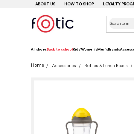
Skip
ABOUT US
HOW TO SHOP
LOYALTY PROG
to
content
All shoes
Back to school
Kids'
Women's
Men's
Brands
Accesso
Home
Accessories
Bottles & Lunch Boxes