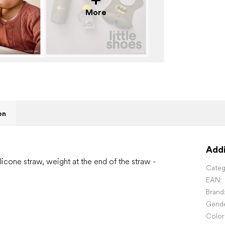
More
on
Addi
icone straw, weight at the end of the straw -
Categ
EAN
:
Brand
Gend
Color