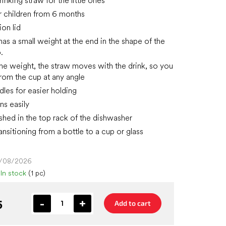
inking straw for the little ones
or children from 6 months
ion lid
has a small weight at the end in the shape of the
.
the weight, the straw moves with the drink, so you
from the cup at any angle
dles for easier holding
ns easily
hed in the top rack of the dishwasher
ransitioning from a bottle to a cup or glass
4/08/2026
In stock
(1 pc)
5
Add to cart