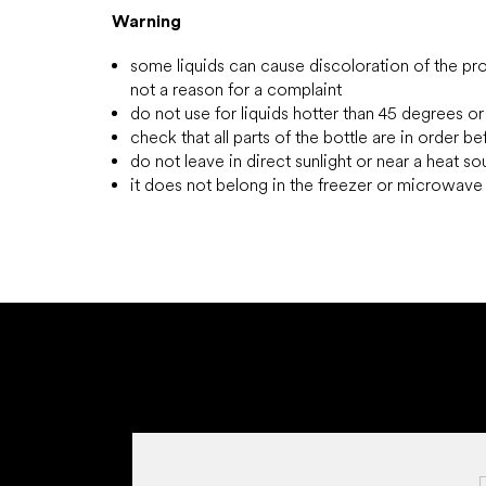
Warning
some liquids can cause discoloration of the prod
not a reason for a complaint
do not use for liquids hotter than 45 degrees or
check that all parts of the bottle are in order b
do not leave in direct sunlight or near a heat s
it does not belong in the freezer or microwav
F
o
o
t
e
r