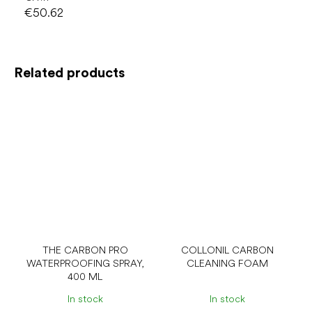
€50.62
Related products
THE CARBON PRO
COLLONIL CARBON
WATERPROOFING SPRAY,
CLEANING FOAM
400 ML
In stock
In stock