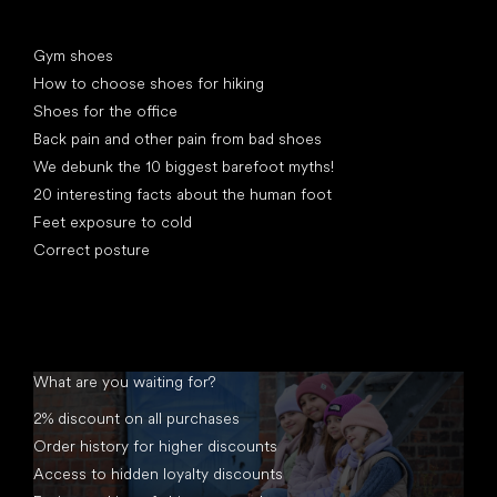
Articles
Gym shoes
How to choose shoes for hiking
Shoes for the office
Back pain and other pain from bad shoes
We debunk the 10 biggest barefoot myths!
20 interesting facts about the human foot
Feet exposure to cold
Correct posture
What are you waiting for?
2% discount on all purchases
Order history for higher discounts
Access to hidden loyalty discounts