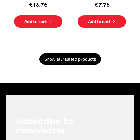
€13.76
€7.75
Add to cart
Add to cart
Show all related products
F
o
o
t
e
Subscribe to
r
newsletter