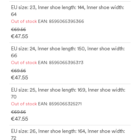
EU size: 23, Inner shoe length: 144, Inner shoe width:
64
Out of stock
EAN:
8595065395366
€69.56
€47.55
EU size: 24, Inner shoe length: 150, Inner shoe width:
66
Out of stock
EAN:
8595065395373
€69.56
€47.55
EU size: 25, Inner shoe length: 169, Inner shoe width:
70
Out of stock
EAN:
8595065325271
€69.56
€47.55
EU size: 26, Inner shoe length: 164, Inner shoe width:
72