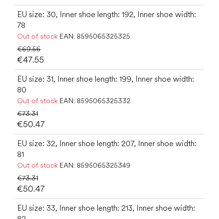
EU size: 30, Inner shoe length: 192, Inner shoe width:
78
Out of stock
EAN:
8595065325325
€69.56
€47.55
EU size: 31, Inner shoe length: 199, Inner shoe width:
80
Out of stock
EAN:
8595065325332
€73.31
€50.47
EU size: 32, Inner shoe length: 207, Inner shoe width:
81
Out of stock
EAN:
8595065325349
€73.31
€50.47
EU size: 33, Inner shoe length: 213, Inner shoe width:
82