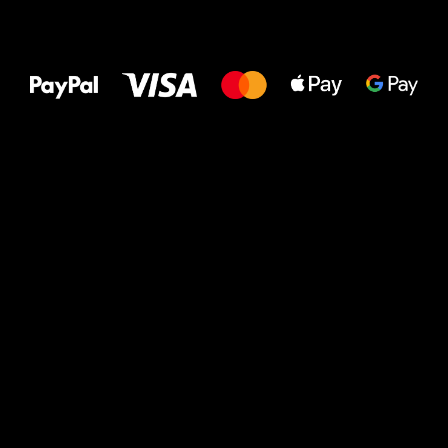
All the best
to your feet!