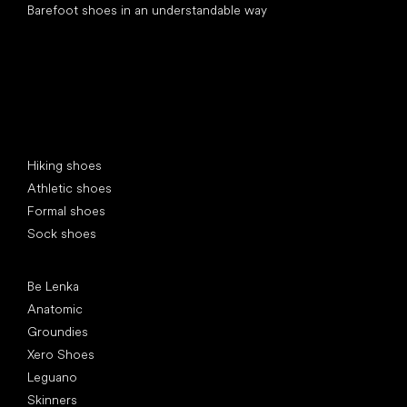
Barefoot shoes in an understandable way
Special categories
Hiking shoes
Athletic shoes
Formal shoes
Sock shoes
Popular brands
Be Lenka
Anatomic
Groundies
Xero Shoes
Leguano
Skinners