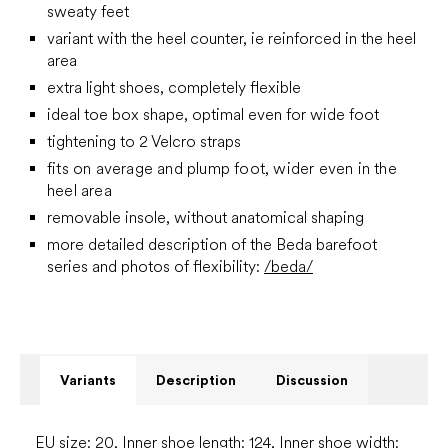
sweaty feet
variant with the heel counter, ie reinforced in the heel
area
extra light shoes, completely flexible
ideal toe box shape, optimal even for wide foot
tightening to 2 Velcro straps
fits on average and plump foot, wider even in the
heel area
removable insole, without anatomical shaping
more detailed description of the Beda barefoot
series and photos of flexibility:
/beda/
Variants
Description
Discussion
EU size: 20, Inner shoe length: 124, Inner shoe width: