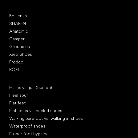
Popular brands
Be Lenka
SHAPEN
Anatomic
Camper
Groundies
Xero Shoes
Froddo
KOEL
Articles
Hallux valgus (bunion)
Heel spur
Flat feet
Flat soles vs. heeled shoes
Walking barefoot vs. walking in shoes
Waterproof shoes
Proper foot hygiene