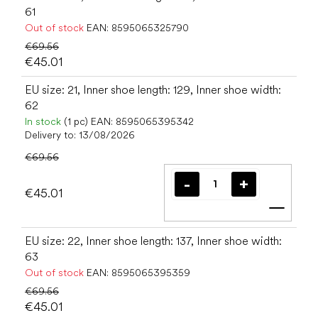
61
Out of stock
EAN:
8595065325790
€69.56
€45.01
EU size: 21, Inner shoe length: 129, Inner shoe width:
62
In stock
(1 pc)
EAN:
8595065395342
Delivery to:
13/08/2026
€69.56
€45.01
Add t
EU size: 22, Inner shoe length: 137, Inner shoe width:
63
Out of stock
EAN:
8595065395359
€69.56
€45.01