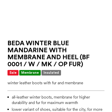
BEDA WINTER BLUE
MANDARINE WITH
MEMBRANE AND HEEL (BF
0001 / W / MK / OP FUR)
Sale
Membrane
Insulated
winter leather boots with fur and membrane
all-leather winter boots, membrane for higher
durability and fur for maximum warmth
lower variant of shoes, suitable for the city, for more