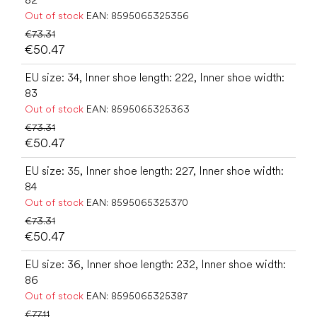
Out of stock
EAN:
8595065325356
€73.31
€50.47
EU size: 34, Inner shoe length: 222, Inner shoe width:
83
Out of stock
EAN:
8595065325363
€73.31
€50.47
EU size: 35, Inner shoe length: 227, Inner shoe width:
84
Out of stock
EAN:
8595065325370
€73.31
€50.47
EU size: 36, Inner shoe length: 232, Inner shoe width:
86
Out of stock
EAN:
8595065325387
€77.11