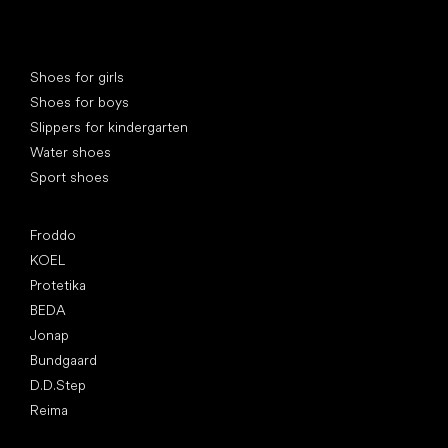
Special categories
Shoes for girls
Shoes for boys
Slippers for kindergarten
Water shoes
Sport shoes
Popular brands
Froddo
KOEL
Protetika
BEDA
Jonap
Bundgaard
D.D.Step
Reima