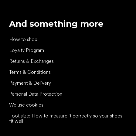
And something more
How to shop
Loyalty Program
Returns & Exchanges
Terms & Conditions
Payment & Delivery
Personal Data Protection
We use cookies
Foot size: How to measure it correctly so your shoes
fit well