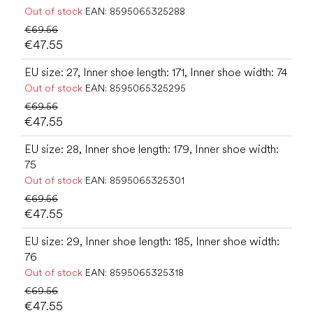
Out of stock
EAN:
8595065325288
€69.56
€47.55
EU size: 27, Inner shoe length: 171, Inner shoe width: 74
Out of stock
EAN:
8595065325295
€69.56
€47.55
EU size: 28, Inner shoe length: 179, Inner shoe width:
75
Out of stock
EAN:
8595065325301
€69.56
€47.55
EU size: 29, Inner shoe length: 185, Inner shoe width:
76
Out of stock
EAN:
8595065325318
€69.56
€47.55