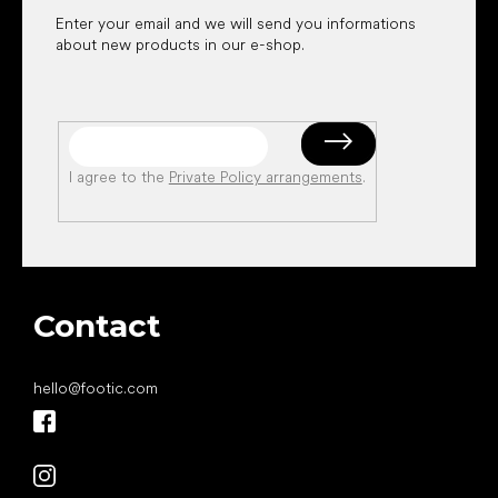
Enter your email and we will send you informations
about new products in our e-shop.
I agree to the
Private Policy arrangements
.
Contact
hello
@
footic.com