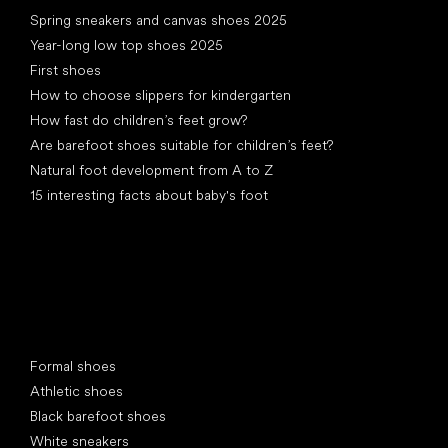
Articles
Spring sneakers and canvas shoes 2025
Year-long low top shoes 2025
First shoes
How to choose slippers for kindergarten
How fast do children’s feet grow?
Are barefoot shoes suitable for children’s feet?
Natural foot development from A to Z
15 interesting facts about baby's foot
Special categories
Formal shoes
Athletic shoes
Black barefoot shoes
White sneakers