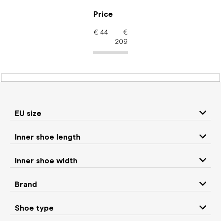
Skip
to
Price
content
€
44
€
209
Women's shoes –
barefoot shoes: Color
Brown
EU size
Inner shoe length
Sneakers and
Inner shoe width
Boots
low top shoes
Brand
Rain boots
Slippers
Shoe type