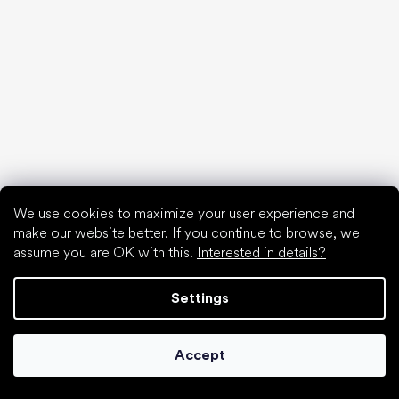
Waterproof shoes
Proper foot hygiene
Barefoot shoes in an understandable way
Special categories
We use cookies to maximize your user experience and
Hiking shoes
make our website better. If you continue to browse, we
Athletic shoes
assume you are OK with this.
Interested in details?
Formal shoes
Sock shoes
Settings
Popular brands
Be Lenka
Accept
Anatomic
Groundies