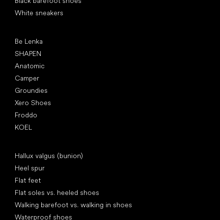
Black barefoot shoes
White sneakers
Popular brands
Be Lenka
SHAPEN
Anatomic
Camper
Groundies
Xero Shoes
Froddo
KOEL
Articles
Hallux valgus (bunion)
Heel spur
Flat feet
Flat soles vs. heeled shoes
Walking barefoot vs. walking in shoes
Waterproof shoes