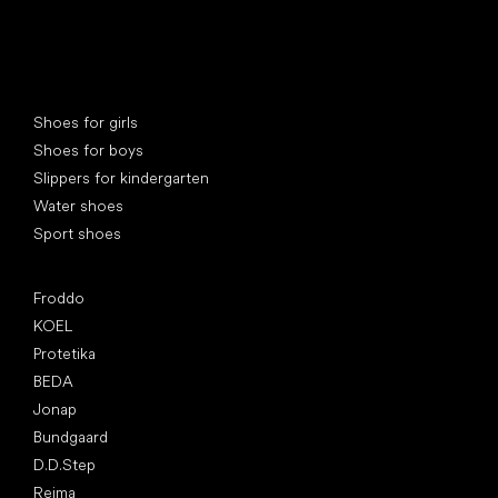
Special categories
Shoes for girls
Shoes for boys
Slippers for kindergarten
Water shoes
Sport shoes
Popular brands
Froddo
KOEL
Protetika
BEDA
Jonap
Bundgaard
D.D.Step
Reima