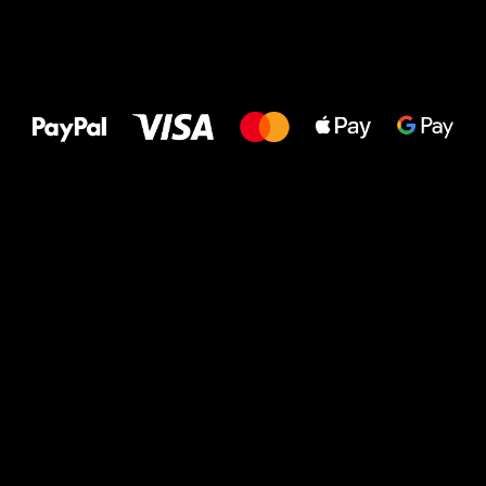
All the best
to your feet!