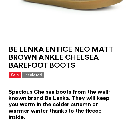
BE LENKA ENTICE NEO MATT
BROWN ANKLE CHELSEA
BAREFOOT BOOTS
Sale
Insulated
Spacious Chelsea boots from the well-
known brand Be Lenka. They will keep
you warm in the colder autumn or
warmer winter thanks to the fleece
inside.