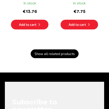
In stock
In stock
€13.76
€7.75
Add to cart
Add to cart
Show all related products
F
o
o
t
e
Subscribe to
r