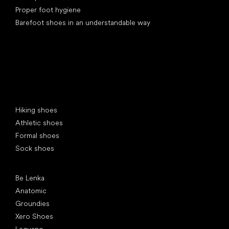
Proper foot hygiene
Barefoot shoes in an understandable way
Special categories
Hiking shoes
Athletic shoes
Formal shoes
Sock shoes
Popular brands
Be Lenka
Anatomic
Groundies
Xero Shoes
Leguano