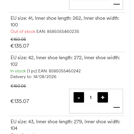
Add t
EU size: 41, Inner shoe length: 262, Inner shoe width:
100
Out of stock
EAN:
8585055460235
€150.05
€135.07
EU size: 42, Inner shoe length: 272, Inner shoe width:
102
In stock
(1 pc)
EAN:
8585055460242
Delivery to:
14/08/2026
€150.05
€135.07
Add t
EU size: 43, Inner shoe length: 279, Inner shoe width:
104