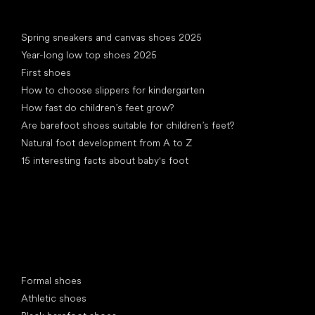
Articles
Spring sneakers and canvas shoes 2025
Year-long low top shoes 2025
First shoes
How to choose slippers for kindergarten
How fast do children’s feet grow?
Are barefoot shoes suitable for children’s feet?
Natural foot development from A to Z
15 interesting facts about baby's foot
Special categories
Formal shoes
Athletic shoes