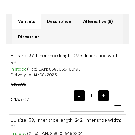
Variants
Description
Alternative (5)
Discussion
EU size: 37, Inner shoe length: 235, Inner shoe width:
92
In stock
(1 pc)
EAN:
8585055460198
Delivery to:
14/08/2026
€150.05
€135.07
Add t
EU size: 38, Inner shoe length: 242, Inner shoe width:
94
In stock
(2 pc)
EAN:
8585055460204