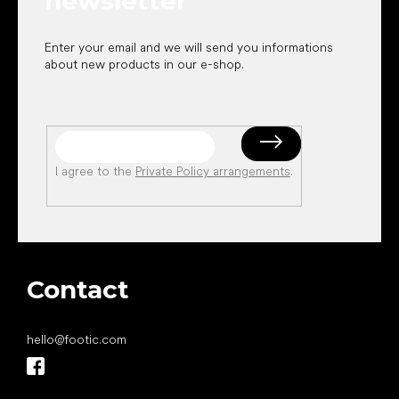
newsletter
Enter your email and we will send you informations
about new products in our e-shop.
I agree to the
Private Policy arrangements
.
Contact
hello
@
footic.com