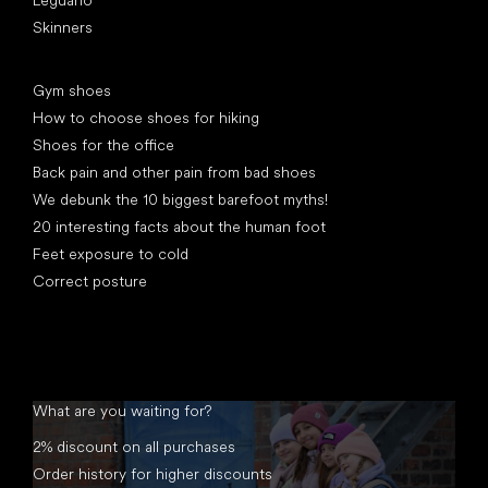
Skinners
Articles
Gym shoes
How to choose shoes for hiking
Shoes for the office
Back pain and other pain from bad shoes
We debunk the 10 biggest barefoot myths!
20 interesting facts about the human foot
Feet exposure to cold
Correct posture
What are you waiting for?
2% discount on all purchases
Order history for higher discounts