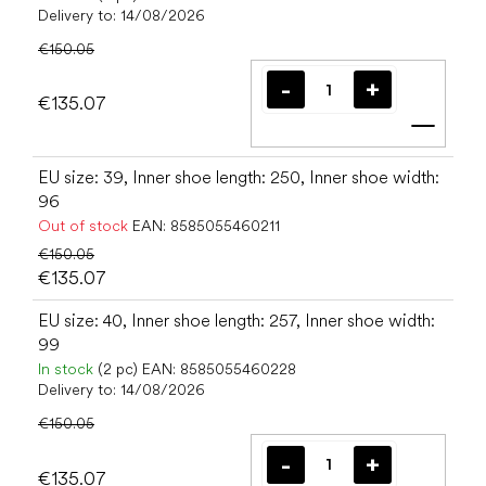
Delivery to:
14/08/2026
€150.05
€135.07
Add t
EU size: 39, Inner shoe length: 250, Inner shoe width:
96
Out of stock
EAN:
8585055460211
€150.05
€135.07
EU size: 40, Inner shoe length: 257, Inner shoe width:
99
In stock
(2 pc)
EAN:
8585055460228
Delivery to:
14/08/2026
€150.05
€135.07