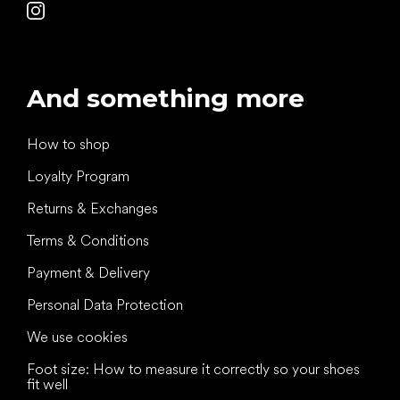
And something more
How to shop
Loyalty Program
Returns & Exchanges
Terms & Conditions
Payment & Delivery
Personal Data Protection
We use cookies
Foot size: How to measure it correctly so your shoes
fit well