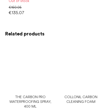
Out of stock
€150.05
€135.07
Related products
THE CARBON PRO
COLLONIL CARBON
WATERPROOFING SPRAY,
CLEANING FOAM
400 ML