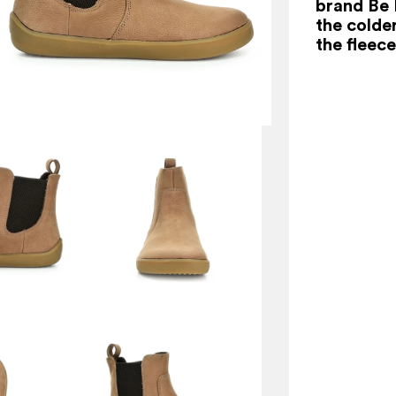
brand Be 
the colde
the fleece