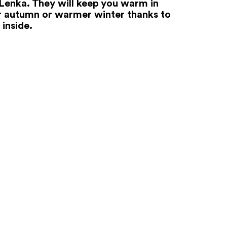
Lenka. They will keep you warm in
r autumn or warmer winter thanks to
 inside.