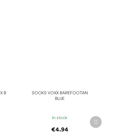
X B
SOCKS VOXX BAREFOOTAN
BLUE
In stock
Next
product
€4.94