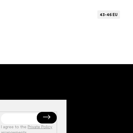
43-46 EU
Add to cart
I agree to the
Private Policy
arrangements
.