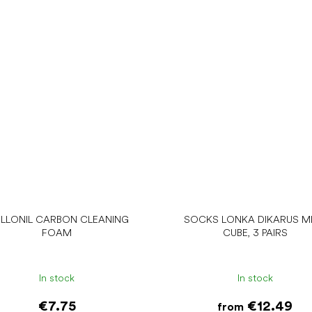
LLONIL CARBON CLEANING
SOCKS LONKA DIKARUS MI
FOAM
CUBE, 3 PAIRS
In stock
In stock
€7.75
€12.49
from