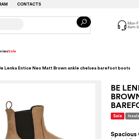
RAM
CONTACTS
ries
Sale
Be Lenka Entice Neo Matt Brown ankle chelsea barefoot boots
BE LE
BROWN
BAREF
Sale
Insul
Spacious 