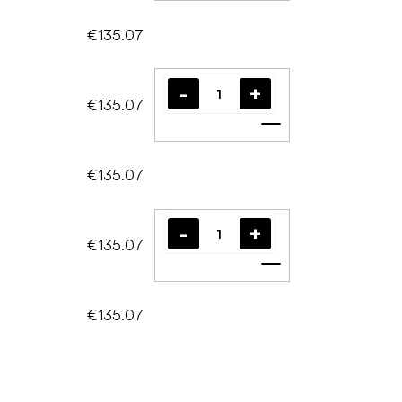
€135.07
€135.07
Add to cart
€135.07
€135.07
Add to cart
€135.07