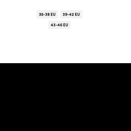
35-38 EU
39-42 EU
43-46 EU