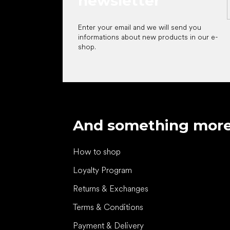
newsletter
Enter your email and we will send you
informations about new products in our e-
shop.
And something mor
How to shop
Loyalty Program
Returns & Exchanges
Terms & Conditions
Payment & Delivery