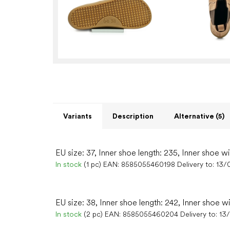
Variants
Description
Alternative (5)
EU size: 37, Inner shoe length: 235, Inner shoe w
In stock
(1 pc)
EAN:
8585055460198
Delivery to:
13/
EU size: 38, Inner shoe length: 242, Inner shoe w
In stock
(2 pc)
EAN:
8585055460204
Delivery to:
13