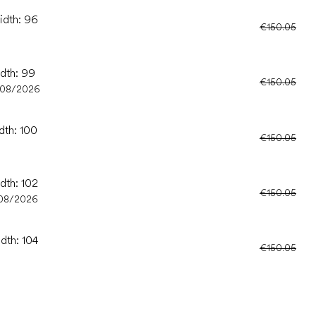
idth: 96
€150.05
idth: 99
€150.05
/08/2026
dth: 100
€150.05
dth: 102
€150.05
08/2026
dth: 104
€150.05