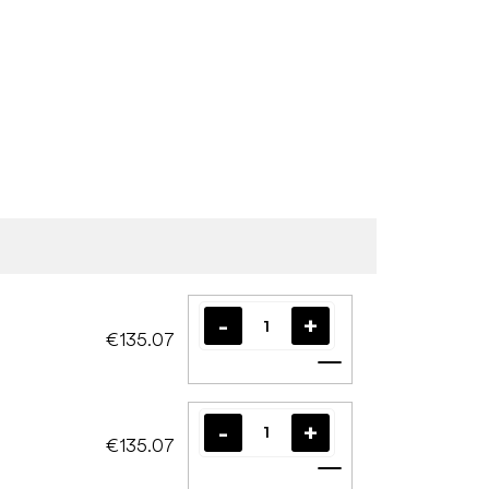
€135.07
Add to cart
€135.07
Add to cart