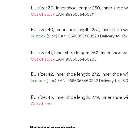
EU size: 39, Inner shoe length: 250, Inner shoe w
Out of stock
EAN:
8585055460211
EU size: 40, Inner shoe length: 257, Inner shoe w
In stock
(2 pc)
EAN:
8585055460228
Delivery to:
13
EU size: 41, Inner shoe length: 262, Inner shoe wi
Out of stock
EAN:
8585055460235
EU size: 42, Inner shoe length: 272, Inner shoe wi
In stock
(1 pc)
EAN:
8585055460242
Delivery to:
13/
EU size: 43, Inner shoe length: 279, Inner shoe wi
Out of stock
Related products