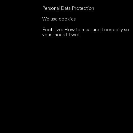
Personal Data Protection
We use cookies
Foot size: How to measure it correctly so
your shoes fit well