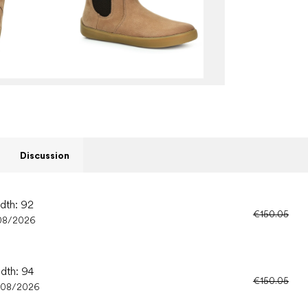
Discussion
idth: 92
€150.05
08/2026
idth: 94
€150.05
/08/2026