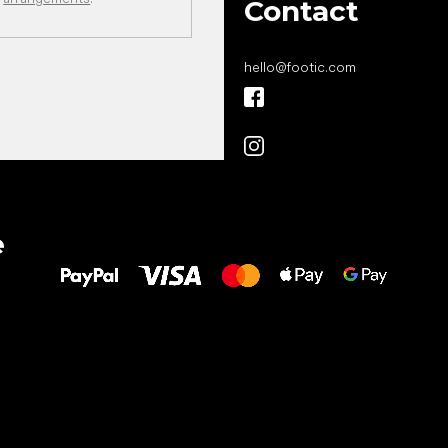
Contact
hello
@
footic.com
All the best
e
to your feet!