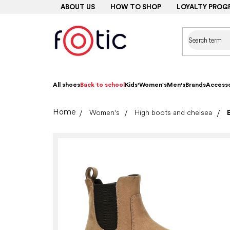
Skip
ABOUT US
HOW TO SHOP
LOYALTY PROG
to
content
All shoes
Back to school
Kids'
Women's
Men's
Brands
Accesso
Home
Women's
High boots and chelsea