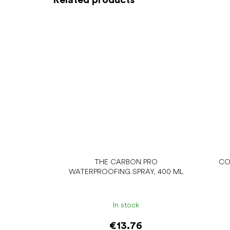
THE CARBON PRO
CO
WATERPROOFING SPRAY, 400 ML
In stock
€13.76