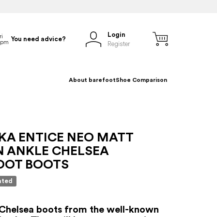
Login
You need advice?
Register
About barefoot
Shoe Comparison
NKA ENTICE NEO MATT
 ANKLE CHELSEA
OOT BOOTS
ated
Chelsea boots from the well-known