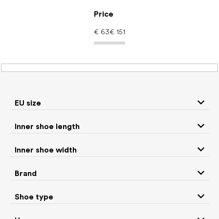
Skip
to
Price
content
€
63
€
151
Women's shoes –
barefoot shoes: Color
EU size
Gold
Inner shoe length
Inner shoe width
Sneakers and
Boots
low top shoes
Brand
Rain boots
Slippers
Shoe type