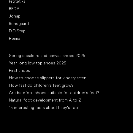
Protetika
BEDA
Jonap
Bundgaard
D.D.Step
Reima
Articles
Spring sneakers and canvas shoes 2025
Year-long low top shoes 2025
First shoes
How to choose slippers for kindergarten
How fast do children’s feet grow?
Are barefoot shoes suitable for children’s feet?
Natural foot development from A to Z
15 interesting facts about baby's foot