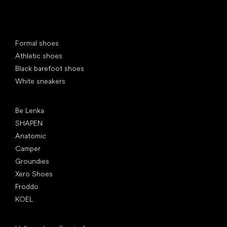
Special categories
Formal shoes
Athletic shoes
Black barefoot shoes
White sneakers
Popular brands
Be Lenka
SHAPEN
Anatomic
Camper
Groundies
Xero Shoes
Froddo
KOEL
Articles