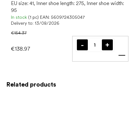
EU size: 41, Inner shoe length: 275, Inner shoe width:
95
In stock
(1 pc)
EAN:
5609724305047
Delivery to:
13/08/2026
€154.37
€138.97
Add t
Related products