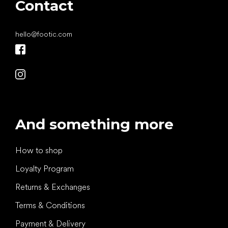
Contact
hello
@
footic.com
And something more
How to shop
Loyalty Program
Returns & Exchanges
Terms & Conditions
Payment & Delivery