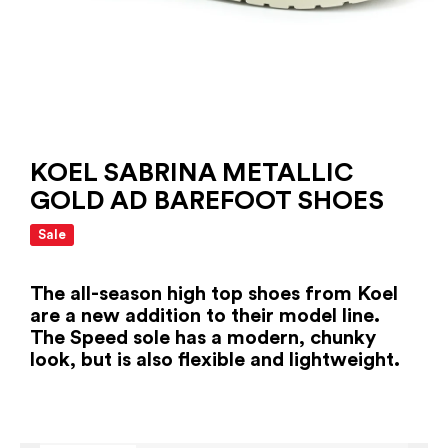
KOEL SABRINA METALLIC
GOLD AD BAREFOOT SHOES
Sale
The all-season high top shoes from Koel
are a new addition to their model line.
The Speed ​​sole has a modern, chunky
look, but is also flexible and lightweight.