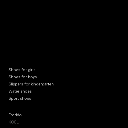
find your new friend
Special categories
Shoes for girls
Shoes for boys
Slippers for kindergarten
Water shoes
Sport shoes
Popular brands
Froddo
KOEL