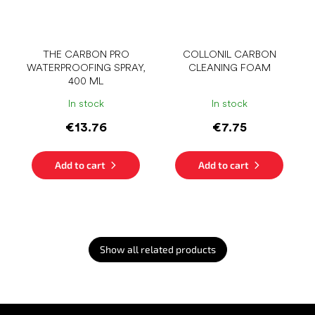
THE CARBON PRO
COLLONIL CARBON
WATERPROOFING SPRAY,
CLEANING FOAM
400 ML
In stock
In stock
€13.76
€7.75
Add to cart
Add to cart
Show all related products
F