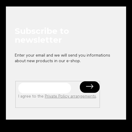
o
o
t
e
Subscribe to
r
newsletter
Enter your email and we will send you informations
about new products in our e-shop.
I agree to the
Private Policy arrangements
.