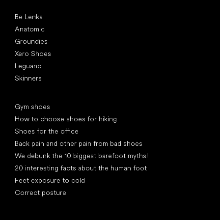
Popular brands
Be Lenka
Anatomic
Groundies
Xero Shoes
Leguano
Skinners
Articles
Gym shoes
How to choose shoes for hiking
Shoes for the office
Back pain and other pain from bad shoes
We debunk the 10 biggest barefoot myths!
20 interesting facts about the human foot
Feet exposure to cold
Correct posture