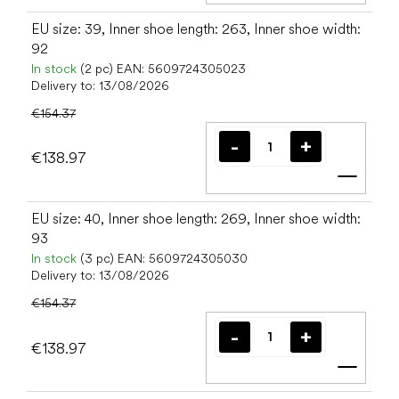
EU size: 39, Inner shoe length: 263, Inner shoe width:
92
In stock
(2 pc)
EAN:
5609724305023
Delivery to:
13/08/2026
€154.37
€138.97
Add t
EU size: 40, Inner shoe length: 269, Inner shoe width:
93
In stock
(3 pc)
EAN:
5609724305030
Delivery to:
13/08/2026
€154.37
€138.97
Add t