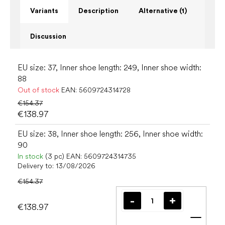
Variants
Description
Alternative (1)
Discussion
EU size: 37, Inner shoe length: 249, Inner shoe width:
88
Out of stock
EAN:
5609724314728
€154.37
€138.97
EU size: 38, Inner shoe length: 256, Inner shoe width:
90
In stock
(3 pc)
EAN:
5609724314735
Delivery to:
13/08/2026
€154.37
€138.97
Add t