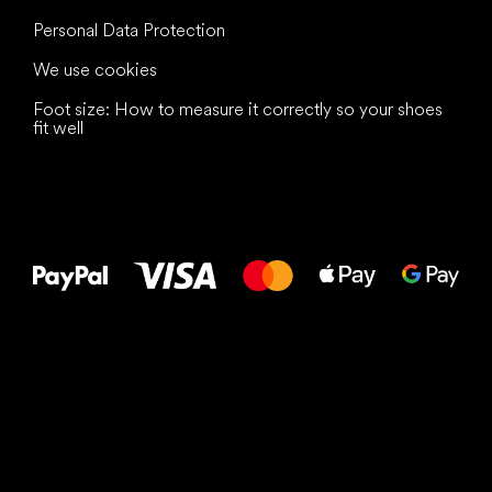
Personal Data Protection
We use cookies
Foot size: How to measure it correctly so your shoes
fit well
All the best
to your feet!