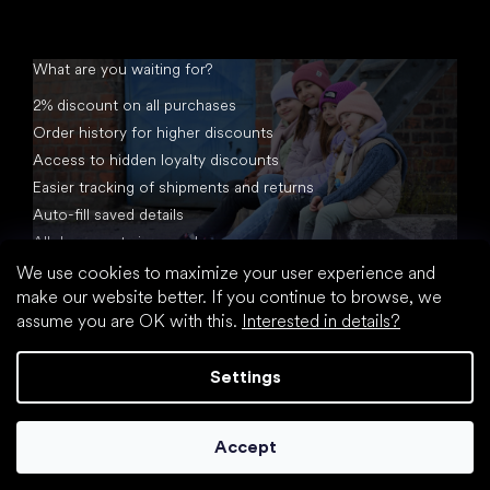
What are you waiting for?
2% discount on all purchases
Order history for higher discounts
Access to hidden loyalty discounts
Easier tracking of shipments and returns
Auto-fill saved details
All documents in one place
We use cookies to maximize your user experience and
make our website better. If you continue to browse, we
assume you are OK with this.
Interested in details?
Settings
Created by Shoptet
Accept
Copyright 2026
footic.com
. All rights reserved.