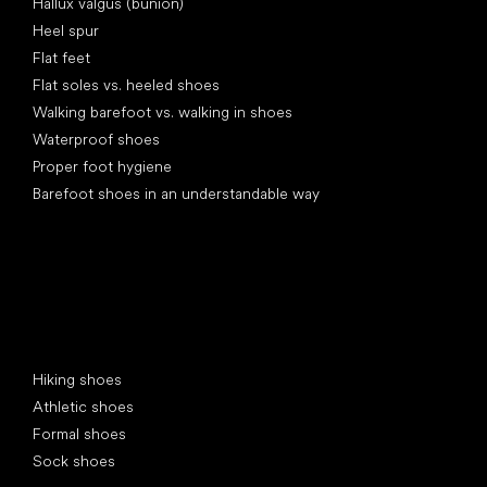
Hallux valgus (bunion)
Heel spur
Flat feet
Flat soles vs. heeled shoes
Walking barefoot vs. walking in shoes
Waterproof shoes
Proper foot hygiene
Barefoot shoes in an understandable way
Special categories
Hiking shoes
Athletic shoes
Formal shoes
Sock shoes