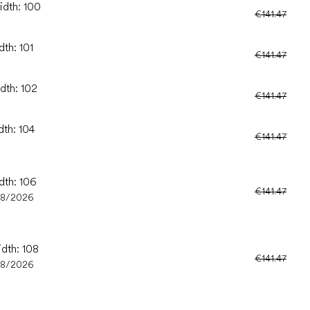
idth: 100
€141.47
dth: 101
€141.47
dth: 102
€141.47
dth: 104
€141.47
dth: 106
€141.47
08/2026
idth: 108
€141.47
08/2026