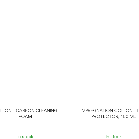
LLONIL CARBON CLEANING
IMPREGNATION COLLONIL D
FOAM
PROTECTOR, 400 ML
In stock
In stock