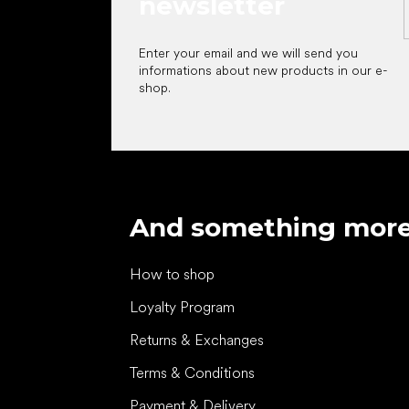
newsletter
Enter your email and we will send you
informations about new products in our e-
shop.
And something mor
How to shop
Loyalty Program
Returns & Exchanges
Terms & Conditions
Payment & Delivery