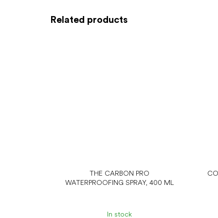
Related products
THE CARBON PRO
CO
WATERPROOFING SPRAY, 400 ML
In stock