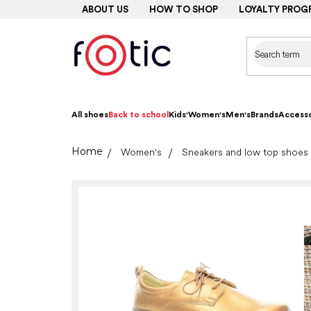
Skip
ABOUT US
HOW TO SHOP
LOYALTY PROG
to
content
All shoes
Back to school
Kids'
Women's
Men's
Brands
Accesso
Home
Women's
Sneakers and low top shoes