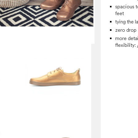
spacious t
feet
tying the l
zero drop
more detai
flexibility: