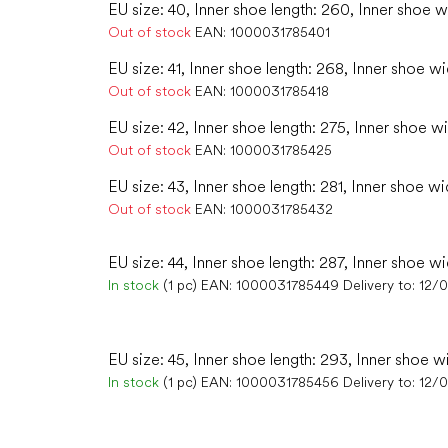
EU size: 40, Inner shoe length: 260, Inner shoe w
Out of stock
EAN:
1000031785401
EU size: 41, Inner shoe length: 268, Inner shoe wi
Out of stock
EAN:
1000031785418
EU size: 42, Inner shoe length: 275, Inner shoe wi
Out of stock
EAN:
1000031785425
EU size: 43, Inner shoe length: 281, Inner shoe wi
Out of stock
EAN:
1000031785432
EU size: 44, Inner shoe length: 287, Inner shoe wi
In stock
(1 pc)
EAN:
1000031785449
Delivery to:
12/
EU size: 45, Inner shoe length: 293, Inner shoe w
In stock
(1 pc)
EAN:
1000031785456
Delivery to:
12/