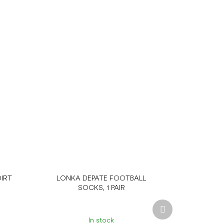
IRT
LONKA DEPATE FOOTBALL
SOCKS, 1 PAIR
Next
product
In stock