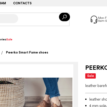
RAM
CONTACTS
ries
Sale
Peerko Smart Fame shoes
PEERK
Sale
leather bare
leather sh
4 mm sole, 