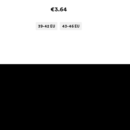
€3.64
39-42 EU
43-46 EU