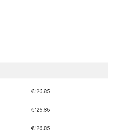
€126.85
€126.85
€126.85