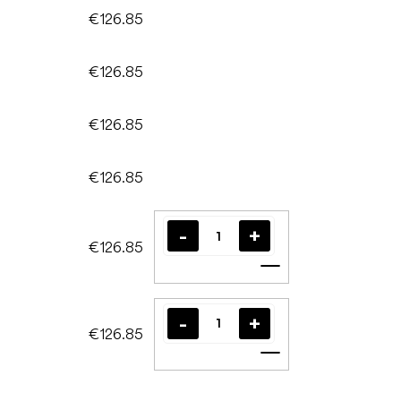
€126.85
€126.85
€126.85
€126.85
€126.85
Add to cart
€126.85
Add to cart