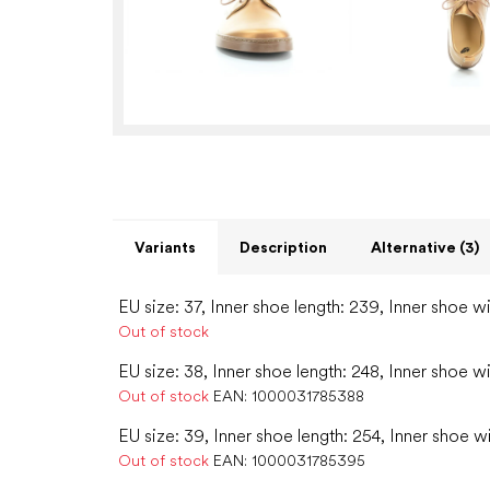
Variants
Description
Alternative (3)
EU size: 37, Inner shoe length: 239, Inner shoe w
Out of stock
EU size: 38, Inner shoe length: 248, Inner shoe w
Out of stock
EAN:
1000031785388
EU size: 39, Inner shoe length: 254, Inner shoe w
Out of stock
EAN:
1000031785395