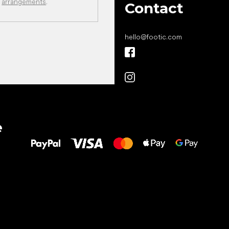
arrangements
.
Contact
hello
@
footic.com
All the best
e
to your feet!