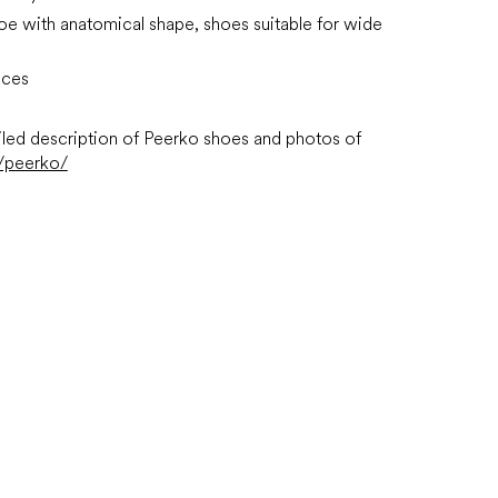
oe with anatomical shape, shoes suitable for wide
aces
led description of Peerko shoes and photos of
/peerko/