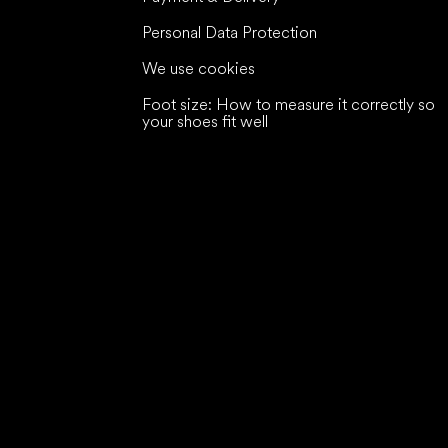
Personal Data Protection
We use cookies
Foot size: How to measure it correctly so
your shoes fit well