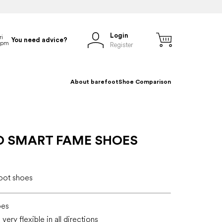
Login
You need advice?
Register
About barefoot
Shoe Comparison
O SMART FAME SHOES
foot shoes
oes
very flexible in all directions