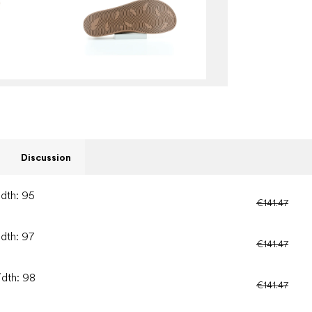
Discussion
idth: 95
€141.47
idth: 97
€141.47
idth: 98
€141.47