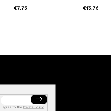
€7.75
€13.76
Add to cart
Add to cart
I agree to the
Private Policy