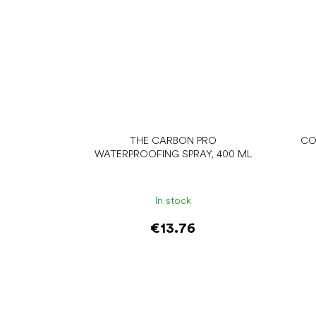
THE CARBON PRO
CO
WATERPROOFING SPRAY, 400 ML
In stock
€13.76
Add to cart