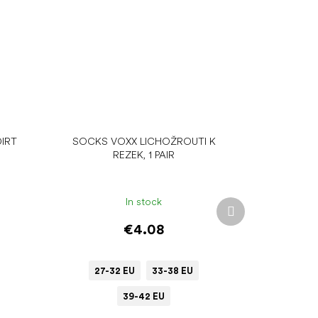
IRT
SOCKS VOXX LICHOŽROUTI K
REZEK, 1 PAIR
In stock
Next
product
€4.08
27-32 EU
33-38 EU
39-42 EU