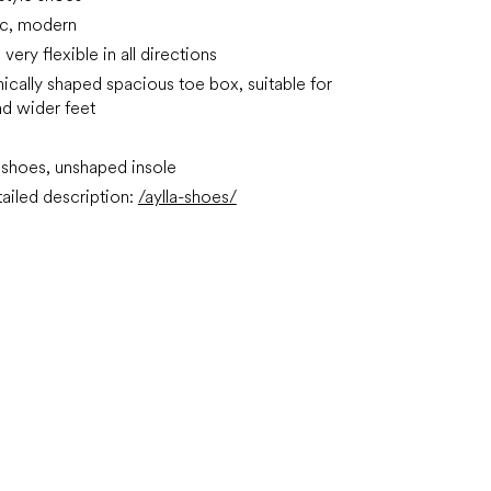
ic, modern
very flexible in all directions
ically shaped spacious toe box, suitable for
d wider feet
shoes, unshaped insole
ailed description:
/aylla-shoes/