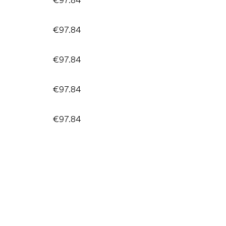
€97.84
€97.84
€97.84
€97.84