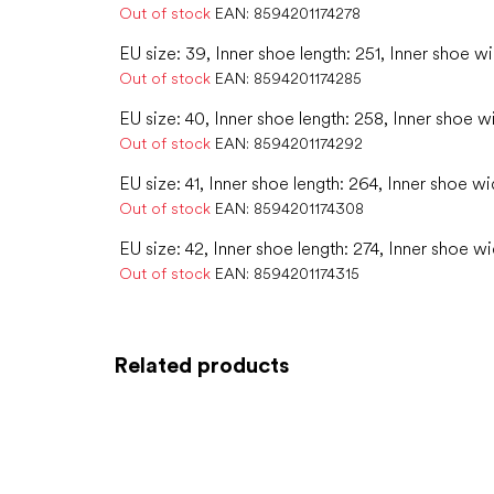
Out of stock
EAN:
8594201174278
EU size: 39, Inner shoe length: 251, Inner shoe wi
Out of stock
EAN:
8594201174285
EU size: 40, Inner shoe length: 258, Inner shoe w
Out of stock
EAN:
8594201174292
EU size: 41, Inner shoe length: 264, Inner shoe wi
Out of stock
EAN:
8594201174308
EU size: 42, Inner shoe length: 274, Inner shoe wi
Out of stock
EAN:
8594201174315
Related products