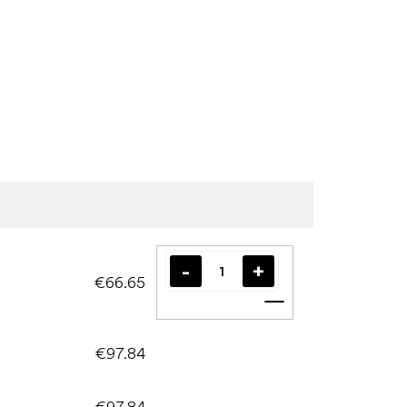
€66.65
Add to cart
€97.84
€97.84