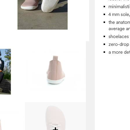
minimalist
4 mm sole, 
the anatom
average an
shoelaces
zero-drop 
a more det