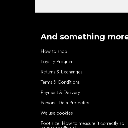
And something mor
How to shop
Loyalty Program
Returns & Exchanges
Terms & Conditions
Payment & Delivery
Personal Data Protection
We use cookies
Foot size: How to measure it correctly so