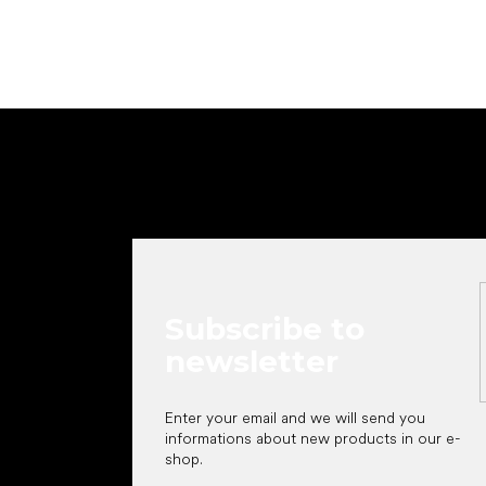
F
o
o
t
e
r
Subscribe to
newsletter
Enter your email and we will send you
informations about new products in our e-
shop.