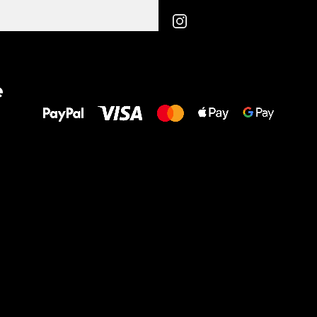
All the best
e
to your feet!