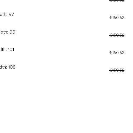
dth: 97
€150.52
idth: 99
€150.52
dth: 101
€150.52
dth: 108
€150.52