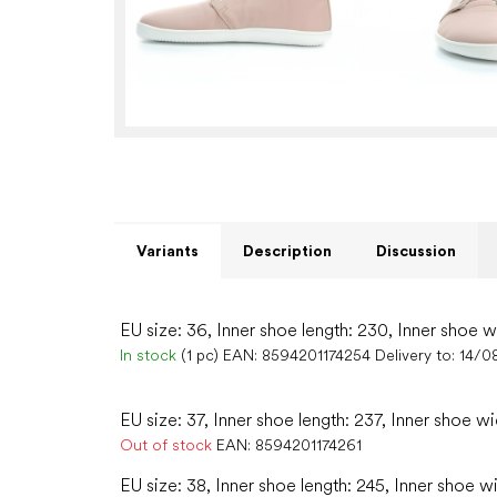
Variants
Description
Discussion
EU size: 36, Inner shoe length: 230, Inner shoe w
In stock
(1 pc)
EAN:
8594201174254
Delivery to:
14/0
EU size: 37, Inner shoe length: 237, Inner shoe wi
Out of stock
EAN:
8594201174261
EU size: 38, Inner shoe length: 245, Inner shoe w