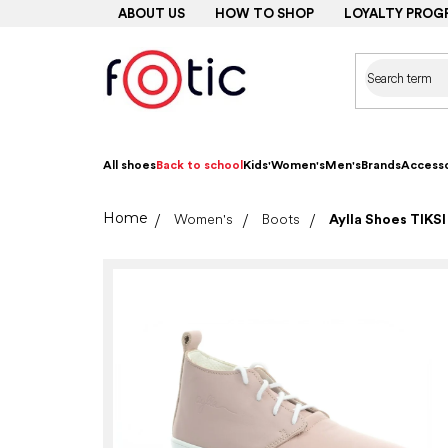
Skip
ABOUT US
HOW TO SHOP
LOYALTY PROG
to
content
All shoes
Back to school
Kids'
Women's
Men's
Brands
Accesso
Home
Women's
Boots
Aylla Shoes TIKSI