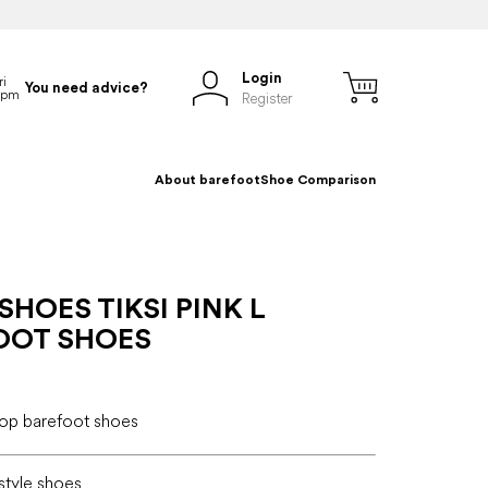
Login
You need advice?
Register
About barefoot
Shoe Comparison
SHOES TIKSI PINK L
OOT SHOES
 top barefoot shoes
estyle shoes