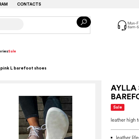
RAM
CONTACTS
ries
Sale
 pink L barefoot shoes
AYLLA 
BAREF
Sale
leather high
leather lif