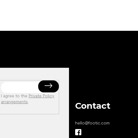
I agree to the
Private Policy
arrangements
.
Contact
hello
@
footic.com