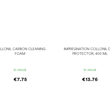
LLONIL CARBON CLEANING
IMPREGNATION COLLONIL D
FOAM
PROTECTOR, 400 ML
In stock
In stock
€7.75
€13.76
Add to cart
Add to cart