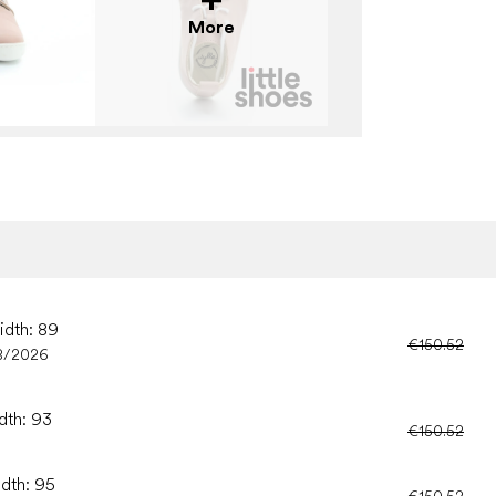
More
idth: 89
€150.52
8/2026
dth: 93
€150.52
idth: 95
€150.52