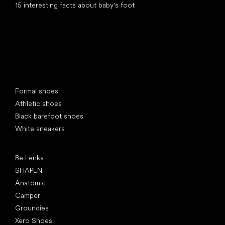
15 interesting facts about baby's foot
Special categories
Formal shoes
Athletic shoes
Black barefoot shoes
White sneakers
Popular brands
Be Lenka
SHAPEN
Anatomic
Camper
Groundies
Xero Shoes