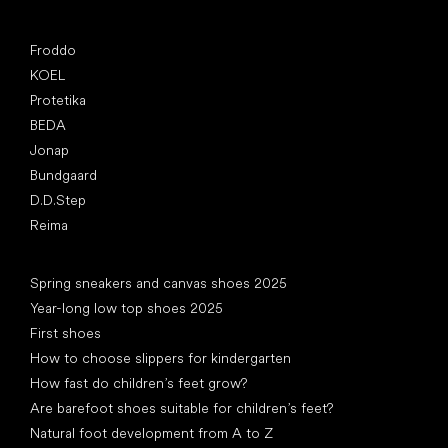
Popular brands
Froddo
KOEL
Protetika
BEDA
Jonap
Bundgaard
D.D.Step
Reima
Articles
Spring sneakers and canvas shoes 2025
Year-long low top shoes 2025
First shoes
How to choose slippers for kindergarten
How fast do children’s feet grow?
Are barefoot shoes suitable for children’s feet?
Natural foot development from A to Z