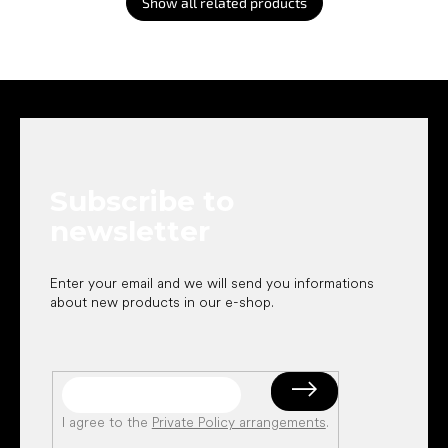
Show all related products
F
o
o
t
e
Subscribe to
r
newsletter
Enter your email and we will send you informations
about new products in our e-shop.
I agree to the
Private Policy arrangements
.