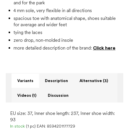
and for the park
4 mm sole, very flexible in all directions
spacious toe with anatomical shape, shoes suitable
for average and wider feet
tying the laces
zero drop, non-molded insole
more detailed description of the brand:
Click here
Variants
Description
Alternative (3)
Videos (1)
Discussion
EU size: 37, Inner shoe length: 237, Inner shoe width:
93
In stock
(1 pc)
EAN:
8594201177729