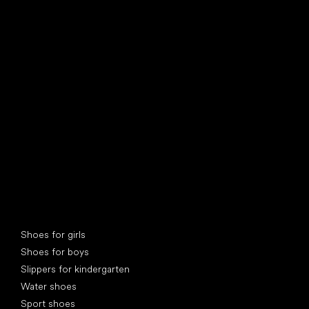
find your new friend
Special categories
Shoes for girls
Shoes for boys
Slippers for kindergarten
Water shoes
Sport shoes