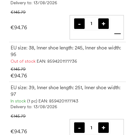
Delivery to:
13/08/2026
€145.79
€94.76
Add t
EU size: 38, Inner shoe length: 245, Inner shoe width:
95
Out of stock
EAN:
8594201177736
€145.79
€94.76
EU size: 39, Inner shoe length: 251, Inner shoe width:
97
In stock
(1 pc)
EAN:
8594201177743
Delivery to:
13/08/2026
€145.79
€94.76