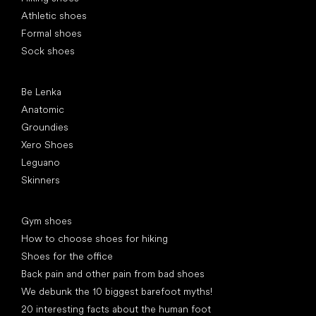
Athletic shoes
Formal shoes
Sock shoes
Popular brands
Be Lenka
Anatomic
Groundies
Xero Shoes
Leguano
Skinners
Articles
Gym shoes
How to choose shoes for hiking
Shoes for the office
Back pain and other pain from bad shoes
We debunk the 10 biggest barefoot myths!
20 interesting facts about the human foot