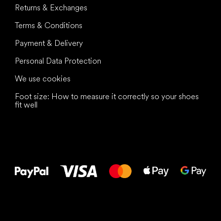
Returns & Exchanges
Terms & Conditions
Payment & Delivery
Personal Data Protection
We use cookies
Foot size: How to measure it correctly so your shoes
fit well
All the best
to your feet!