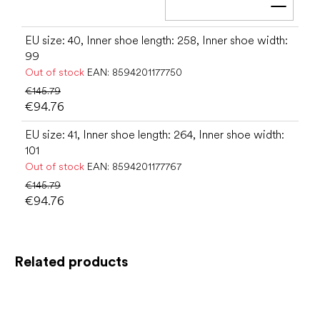
Add t
EU size: 40, Inner shoe length: 258, Inner shoe width:
99
Out of stock
EAN:
8594201177750
€145.79
€94.76
EU size: 41, Inner shoe length: 264, Inner shoe width:
101
Out of stock
EAN:
8594201177767
€145.79
€94.76
Related products