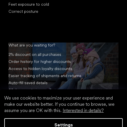
Feet exposure to cold
Correct posture
What are you waiting for?
2% discount on all purchases
Order history for higher discounts
Access to hidden loyalty discounts
Easier tracking of shipments and returns
Auto-fill saved details
All documents in one place
We use cookies to maximize your user experience and
make our website better. If you continue to browse, we
assume you are OK with this.
Interested in details?
Settings
Created by Shoptet