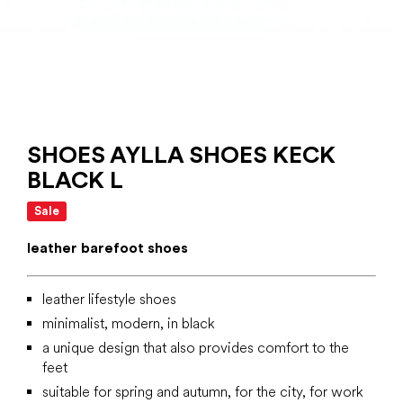
SHOES AYLLA SHOES KECK
BLACK L
Sale
leather barefoot shoes
leather lifestyle shoes
minimalist, modern, in black
a unique design that also provides comfort to the
feet
suitable for spring and autumn, for the city, for work