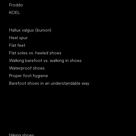
Froddo
KOEL
Articles
Hallux valgus (bunion)
Heel spur
Flat feet
Flat soles vs. heeled shoes
Walking barefoot vs. walking in shoes
Waterproof shoes
Proper foot hygiene
Barefoot shoes in an understandable way
Special categories
Hiking shoes