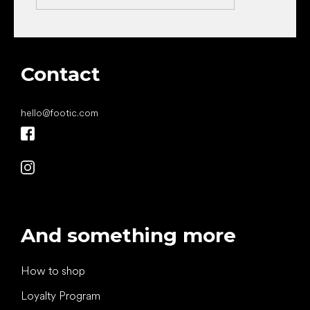
Contact
hello
@
footic.com
And something more
How to shop
Loyalty Program