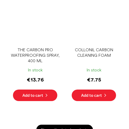
THE CARBON PRO
COLLONIL CARBON
WATERPROOFING SPRAY,
CLEANING FOAM
400 ML
In stock
In stock
€13.76
€7.75
Add to cart
Add to cart