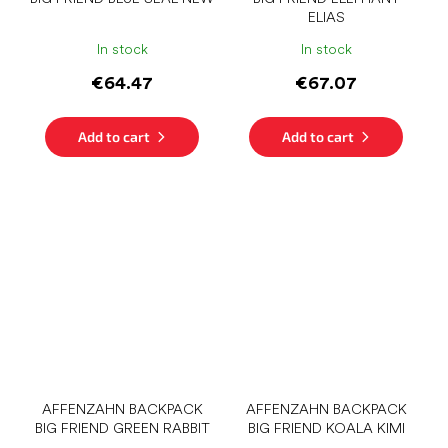
ELIAS
In stock
In stock
€64.47
€67.07
Add to cart
Add to cart
AFFENZAHN BACKPACK
AFFENZAHN BACKPACK
BIG FRIEND GREEN RABBIT
BIG FRIEND KOALA KIMI