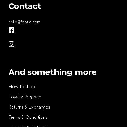
Contact
hello
@
footic.com
And something more
How to shop
Loyalty Program
Returns & Exchanges
Terms & Conditions