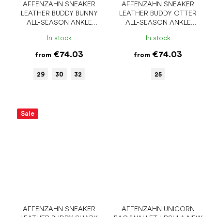
AFFENZAHN SNEAKER
AFFENZAHN SNEAKER
LEATHER BUDDY BUNNY
LEATHER BUDDY OTTER
ALL-SEASON ANKLE
ALL-SEASON ANKLE
BAREFOOT SHOES
BAREFOOT SHOES
In stock
In stock
€74.03
€74.03
from
from
29
30
32
25
Sale
AFFENZAHN SNEAKER
AFFENZAHN UNICORN