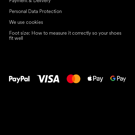
Payment & Delivery
Personal Data Protection
We use cookies
Foot size: How to measure it correctly so your shoes
fit well
All the best
to your feet!