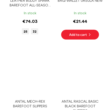
LEATHER BUDDY SHARK
BAG/WALLET URSULA NEW
BAREFOOT ALL-SEASON
SHOES
In stock
In stock
€74.03
€21.44
25
32
Add to cart
ANTAL MECH-REX
ANTAL RASCAL BASIC
BAREFOOT SLIPPERS
BLACK BAREFOOT