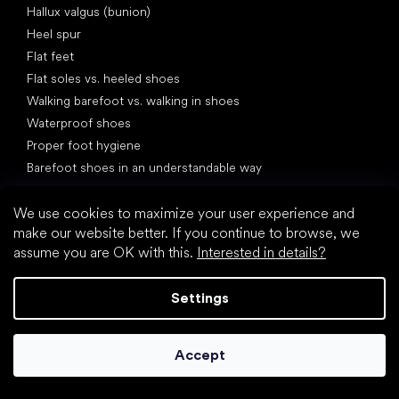
Hallux valgus (bunion)
Heel spur
Flat feet
Flat soles vs. heeled shoes
Walking barefoot vs. walking in shoes
Waterproof shoes
Proper foot hygiene
Barefoot shoes in an understandable way
We use cookies to maximize your user experience and
make our website better. If you continue to browse, we
assume you are OK with this.
Interested in details?
Settings
Special categories
Hiking shoes
Athletic shoes
Accept
Formal shoes
Sock shoes