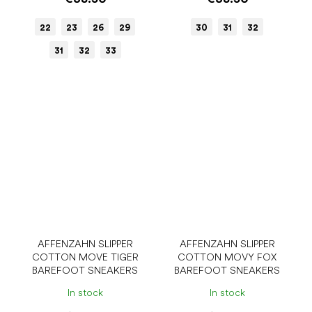
22
23
26
29
30
31
32
31
32
33
AFFENZAHN SLIPPER
AFFENZAHN SLIPPER
COTTON MOVE TIGER
COTTON MOVY FOX
BAREFOOT SNEAKERS
BAREFOOT SNEAKERS
In stock
In stock