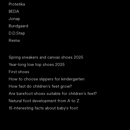
Protetika
BEDA
Jonap
Bundgaard
D.D.Step
Reima
Articles
Spring sneakers and canvas shoes 2025
Year-long low top shoes 2025
First shoes
How to choose slippers for kindergarten
How fast do children’s feet grow?
Are barefoot shoes suitable for children’s feet?
Natural foot development from A to Z
15 interesting facts about baby's foot