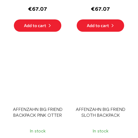
€67.07
€67.07
Add to cart
Add to cart
AFFENZAHN BIG FRIEND
AFFENZAHN BIG FRIEND
BACKPACK PINK OTTER
SLOTH BACKPACK
In stock
In stock