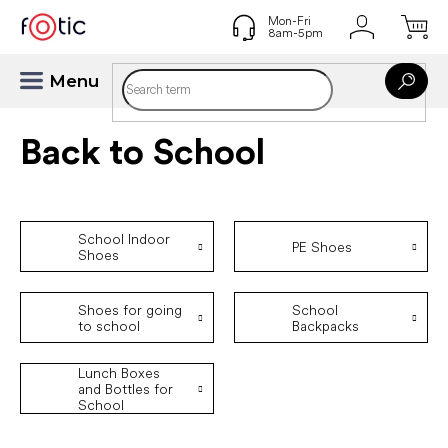
Skip
to
content
Back to School
School Indoor
PE Shoes
Shoes
Shoes for going
School
to school
Backpacks
Lunch Boxes
and Bottles for
School