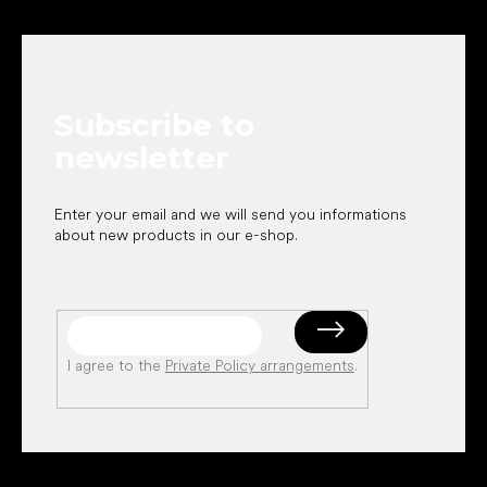
F
c
o
o
n
o
t
t
r
e
o
Subscribe to
r
l
s
newsletter
Enter your email and we will send you informations
about new products in our e-shop.
I agree to the
Private Policy arrangements
.