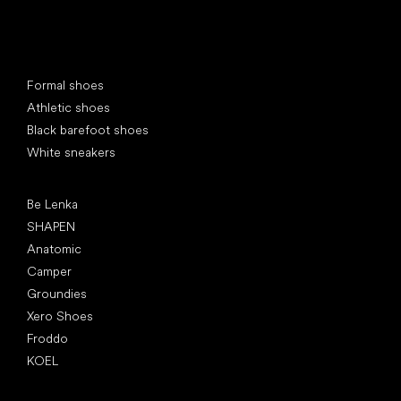
Special categories
Formal shoes
Athletic shoes
Black barefoot shoes
White sneakers
Popular brands
Be Lenka
SHAPEN
Anatomic
Camper
Groundies
Xero Shoes
Froddo
KOEL
Articles