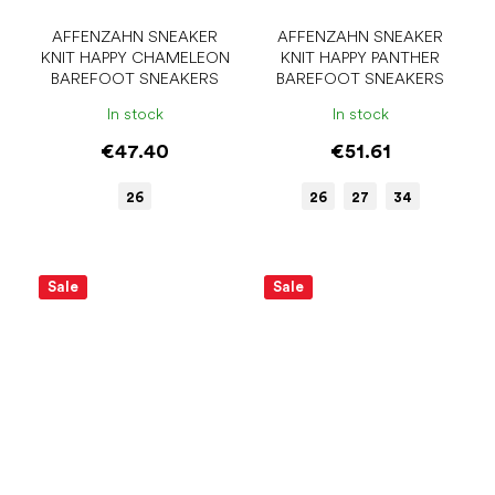
AFFENZAHN SNEAKER
AFFENZAHN SNEAKER
KNIT HAPPY CHAMELEON
KNIT HAPPY PANTHER
BAREFOOT SNEAKERS
BAREFOOT SNEAKERS
In stock
In stock
€47.40
€51.61
26
26
27
34
Sale
Sale