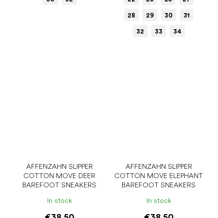
28
29
30
31
32
33
34
AFFENZAHN SLIPPER
AFFENZAHN SLIPPER
COTTON MOVE DEER
COTTON MOVE ELEPHANT
BAREFOOT SNEAKERS
BAREFOOT SNEAKERS
In stock
In stock
€38.50
€38.50