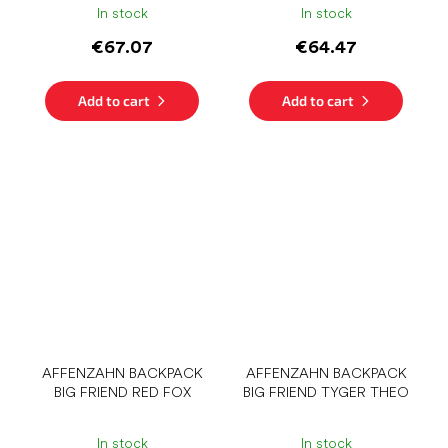
In stock
In stock
€67.07
€64.47
Add to cart
Add to cart
AFFENZAHN BACKPACK
AFFENZAHN BACKPACK
BIG FRIEND RED FOX
BIG FRIEND TYGER THEO
In stock
In stock