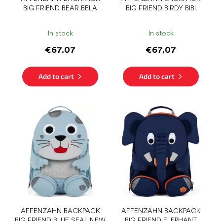
u
BIG FRIEND BEAR BELA
BIG FRIEND BIRDY BIBI
c
t
s
In stock
In stock
€67.07
€67.07
Add to cart
Add to cart
AFFENZAHN BACKPACK
AFFENZAHN BACKPACK
BIG FRIEND BLUE SEAL NEW
BIG FRIEND ELEPHANT