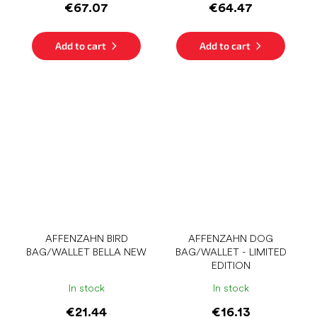
€67.07
€64.47
Add to cart
Add to cart
AFFENZAHN BIRD
AFFENZAHN DOG
BAG/WALLET BELLA NEW
BAG/WALLET - LIMITED
EDITION
In stock
In stock
€21.44
€16.13