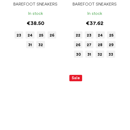
BAREFOOT SNEAKERS
BAREFOOT SNEAKERS
In stock
In stock
€38.50
€37.62
23
24
25
26
22
23
24
25
31
32
26
27
28
29
30
31
32
33
Sale