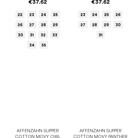
€37.62
€37.62
22
23
24
25
23
24
25
26
26
27
28
29
27
28
29
30
30
31
32
33
31
34
35
AFFENZAHN SLIPPER
AFFENZAHN SLIPPER
COTTON MOVY OWL
COTTON MOVY PANTHER