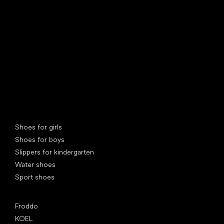
find your new friend
Special categories
Shoes for girls
Shoes for boys
Slippers for kindergarten
Water shoes
Sport shoes
Popular brands
Froddo
KOEL