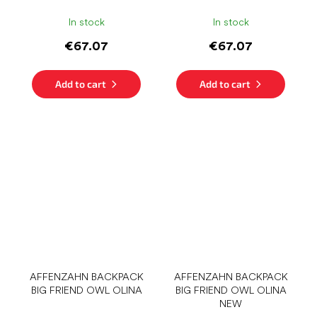
In stock
In stock
€67.07
€67.07
Add to cart
Add to cart
AFFENZAHN BACKPACK
AFFENZAHN BACKPACK
BIG FRIEND OWL OLINA
BIG FRIEND OWL OLINA
NEW