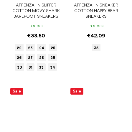
AFFENZAHN SLIPPER
AFFENZAHN SNEAKER
COTTON MOVY SHARK
COTTON HAPPY BEAR
BAREFOOT SNEAKERS
SNEAKERS
In stock
In stock
€38.50
€42.09
22
23
24
25
35
26
27
28
29
30
31
33
34
Sale
Sale