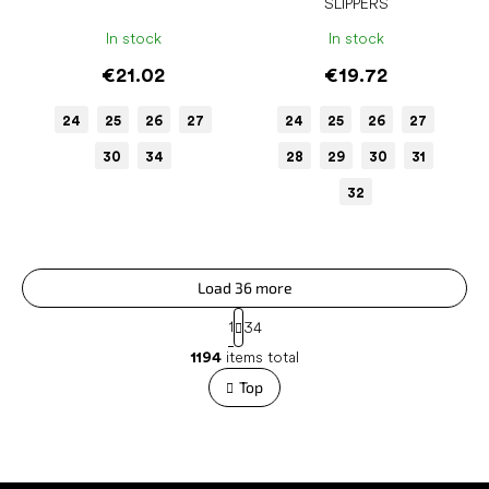
SLIPPERS
In stock
In stock
€21.02
€19.72
24
25
26
27
24
25
26
27
30
34
28
29
30
31
32
Load 36 more
P
1
34
a
L
g
1194
items total
i
i
s
Top
n
t
a
t
i
i
n
o
g
n