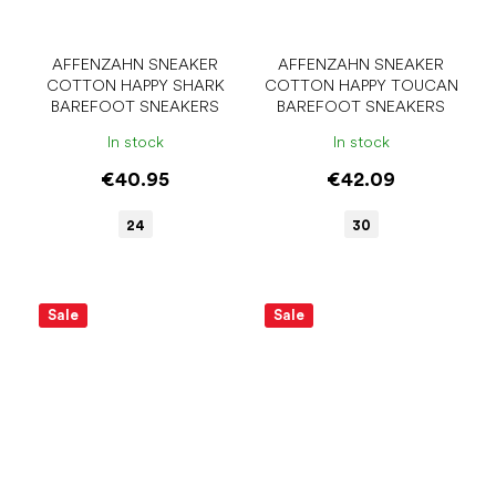
AFFENZAHN SNEAKER
AFFENZAHN SNEAKER
COTTON HAPPY SHARK
COTTON HAPPY TOUCAN
BAREFOOT SNEAKERS
BAREFOOT SNEAKERS
In stock
In stock
€40.95
€42.09
24
30
Sale
Sale