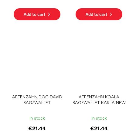
Add to cart
Add to cart
AFFENZAHN DOG DAVID
AFFENZAHN KOALA
BAG/WALLET
BAG/WALLET KARLA NEW
In stock
In stock
€21.44
€21.44