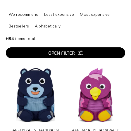
P
r
We recommend
Least expensive
Most expensive
o
d
Bestsellers
Alphabetically
u
c
1194
items total
t
s
OPEN FILTER
o
r
L
t
i
i
s
n
t
g
o
f
p
r
o
d
AFFENZAHN BACKPACK
AFFENZAHN BACKPACK