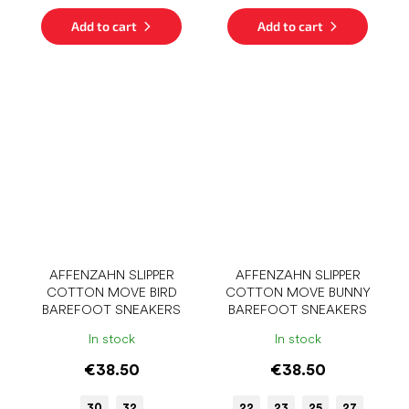
Add to cart
Add to cart
AFFENZAHN SLIPPER
AFFENZAHN SLIPPER
COTTON MOVE BIRD
COTTON MOVE BUNNY
BAREFOOT SNEAKERS
BAREFOOT SNEAKERS
In stock
In stock
€38.50
€38.50
30
32
22
23
25
27