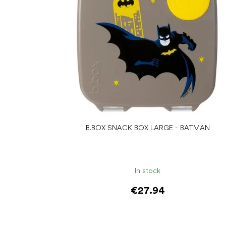
B.BOX SNACK BOX LARGE - BATMAN
In stock
€27.94
Add to cart