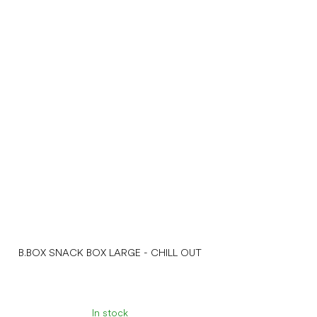
B.BOX SNACK BOX LARGE - CHILL OUT
In stock