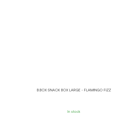
B.BOX SNACK BOX LARGE - FLAMINGO FIZZ
In stock