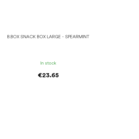
B.BOX SNACK BOX LARGE - SPEARMINT
In stock
€23.65
Add to cart