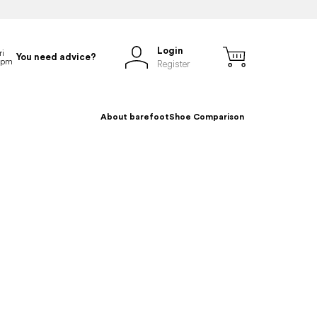
Login
You need advice?
Register
About barefoot
Shoe Comparison