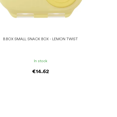
B.BOX SMALL SNACK BOX - LEMON TWIST
In stock
€14.62
Add to cart