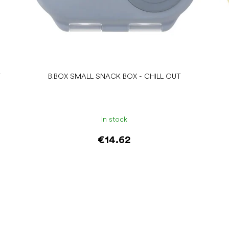
T
B.BOX SMALL SNACK BOX - CHILL OUT
In stock
€14.62
Add to cart