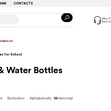
RAM
CONTACTS
ries
Sale
es for School
& Water Bottles
ve
Bestsellers
Alphabetically
96
items total