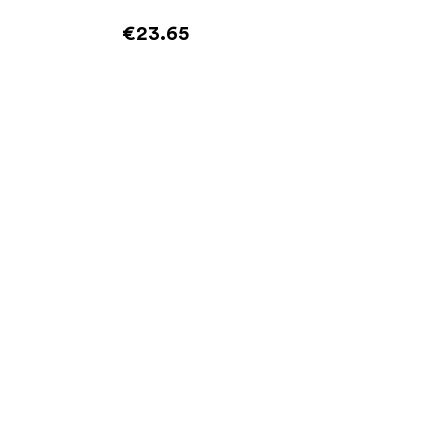
€23.65
Add to cart