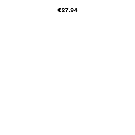
€27.94
Add to cart