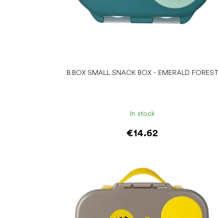
c
t
s
B.BOX SMALL SNACK BOX - EMERALD FORES
In stock
€14.62
Add to cart