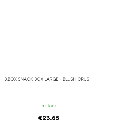
B.BOX SNACK BOX LARGE - BLUSH CRUSH
In stock
€23.65
Add to cart