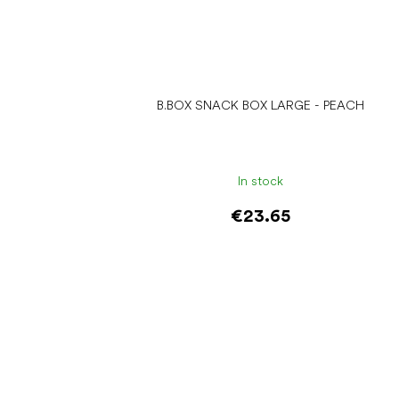
B.BOX SNACK BOX LARGE - PEACH
In stock
€23.65
Add to cart