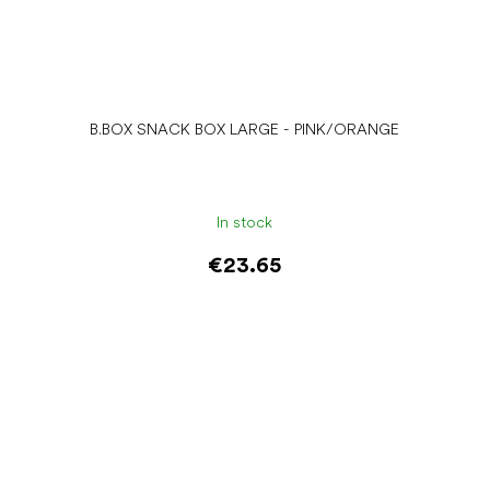
B.BOX SNACK BOX LARGE - PINK/ORANGE
In stock
€23.65
Add to cart