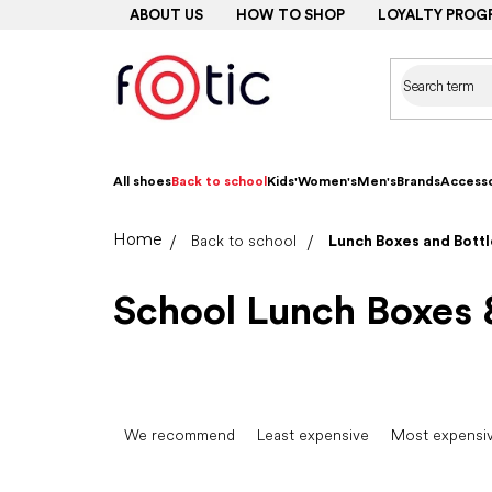
Skip
ABOUT US
HOW TO SHOP
LOYALTY PROG
to
content
All shoes
Back to school
Kids'
Women's
Men's
Brands
Accesso
Home
Back to school
Lunch Boxes and Bottl
School Lunch Boxes 
P
r
We recommend
Least expensive
Most expensi
o
d