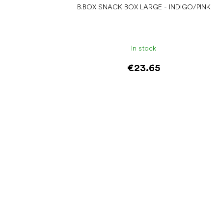
B.BOX SNACK BOX LARGE - INDIGO/PINK
In stock
€23.65
Add to cart