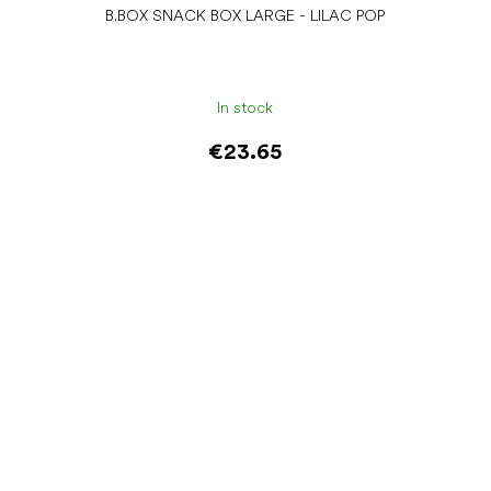
B.BOX SNACK BOX LARGE - LILAC POP
In stock
€23.65
Add to cart