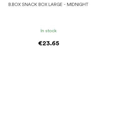
B.BOX SNACK BOX LARGE - MIDNIGHT
In stock
€23.65
Add to cart