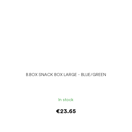
B.BOX SNACK BOX LARGE - BLUE/GREEN
In stock
€23.65
Add to cart