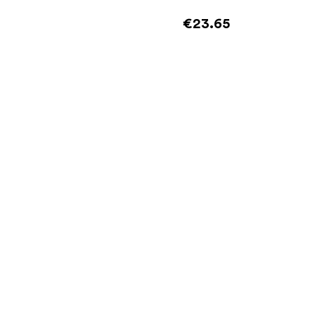
€23.65
Add to cart