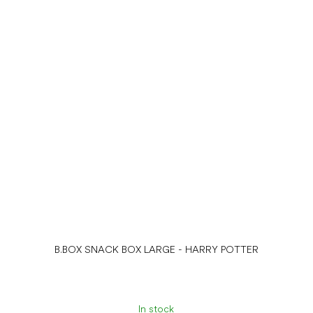
B.BOX SNACK BOX LARGE - HARRY POTTER
In stock