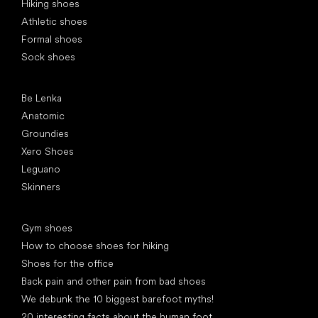
Hiking shoes
Athletic shoes
Formal shoes
Sock shoes
Popular brands
Be Lenka
Anatomic
Groundies
Xero Shoes
Leguano
Skinners
Articles
Gym shoes
How to choose shoes for hiking
Shoes for the office
Back pain and other pain from bad shoes
We debunk the 10 biggest barefoot myths!
20 interesting facts about the human foot