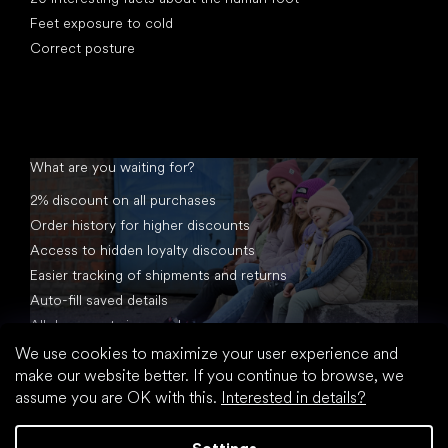
Feet exposure to cold
Correct posture
What are you waiting for?
2% discount on all purchases
Order history for higher discounts
Access to hidden loyalty discounts
Easier tracking of shipments and returns
Auto-fill saved details
All documents in one place
We use cookies to maximize your user experience and
make our website better. If you continue to browse, we
assume you are OK with this.
Interested in details?