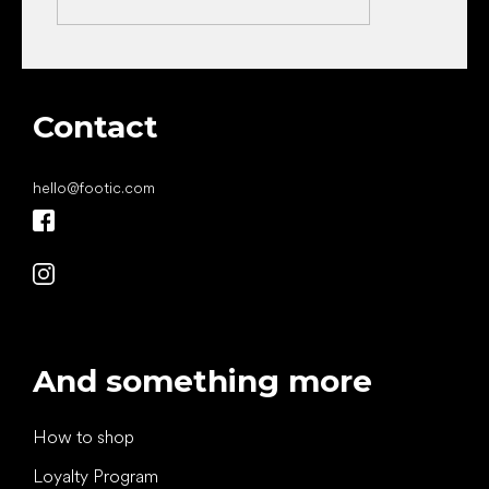
Contact
hello
@
footic.com
And something more
How to shop
Loyalty Program