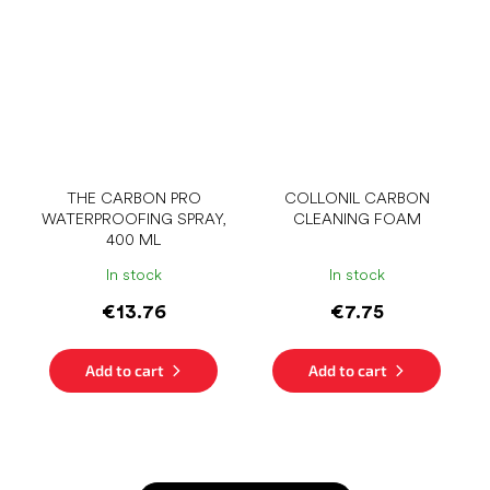
THE CARBON PRO
COLLONIL CARBON
WATERPROOFING SPRAY,
CLEANING FOAM
400 ML
In stock
In stock
€13.76
€7.75
Add to cart
Add to cart