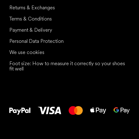
Returns & Exchanges
Terms & Conditions
Payment & Delivery
Personal Data Protection
We use cookies
Foot size: How to measure it correctly so your shoes
fit well
All the best
to your feet!