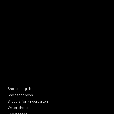
find your new friend
Special categories
Shoes for girls
Shoes for boys
Slippers for kindergarten
Water shoes