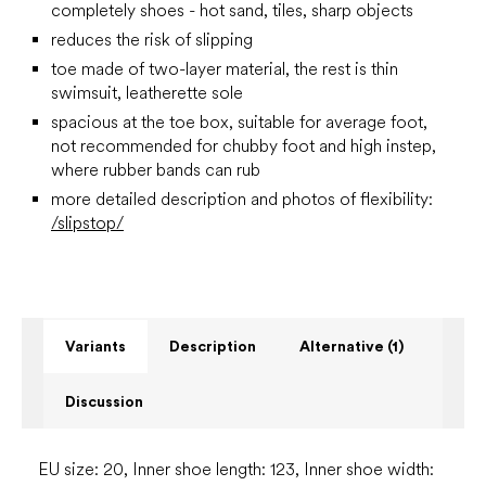
completely shoes - hot sand, tiles, sharp objects
reduces the risk of slipping
toe made of two-layer material, the rest is thin
swimsuit, leatherette sole
spacious at the toe box, suitable for average foot,
not recommended for chubby foot and high instep,
where rubber bands can rub
more detailed description and photos of flexibility:
/slipstop/
Variants
Description
Alternative (1)
Discussion
EU size: 20, Inner shoe length: 123, Inner shoe width: