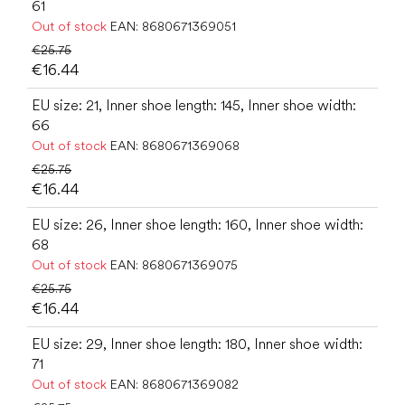
61
Out of stock
EAN:
8680671369051
€25.75
€16.44
EU size: 21, Inner shoe length: 145, Inner shoe width:
66
Out of stock
EAN:
8680671369068
€25.75
€16.44
EU size: 26, Inner shoe length: 160, Inner shoe width:
68
Out of stock
EAN:
8680671369075
€25.75
€16.44
EU size: 29, Inner shoe length: 180, Inner shoe width:
71
Out of stock
EAN:
8680671369082