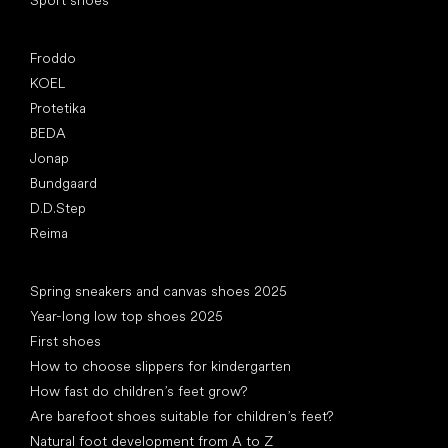
Sport shoes
Popular brands
Froddo
KOEL
Protetika
BEDA
Jonap
Bundgaard
D.D.Step
Reima
Articles
Spring sneakers and canvas shoes 2025
Year-long low top shoes 2025
First shoes
How to choose slippers for kindergarten
How fast do children’s feet grow?
Are barefoot shoes suitable for children’s feet?
Natural foot development from A to Z