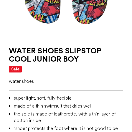
WATER SHOES SLIPSTOP
COOL JUNIOR BOY
Sale
water shoes
super light, soft, fully flexible
made of a thin swimsuit that dries well
the sole is made of leatherette, with a thin layer of
cotton inside
"shoe" protects the foot where it is not good to be