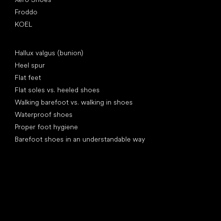
Froddo
KOEL
Articles
Hallux valgus (bunion)
Heel spur
Flat feet
Flat soles vs. heeled shoes
Walking barefoot vs. walking in shoes
Waterproof shoes
Proper foot hygiene
Barefoot shoes in an understandable way
Special categories