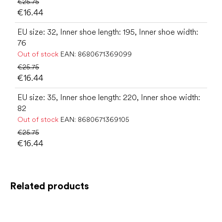
€25.75
€16.44
EU size: 32, Inner shoe length: 195, Inner shoe width:
76
Out of stock
EAN:
8680671369099
€25.75
€16.44
EU size: 35, Inner shoe length: 220, Inner shoe width:
82
Out of stock
EAN:
8680671369105
€25.75
€16.44
Related products