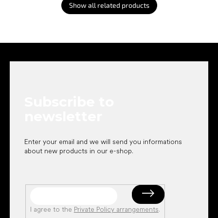
Show all related products
F
o
o
t
e
Subscribe to
r
newsletter
Enter your email and we will send you informations
about new products in our e-shop.
I agree to the
Private Policy arrangements
.