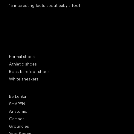
15 interesting facts about baby's foot
Special categories
Formal shoes
Athletic shoes
Black barefoot shoes
White sneakers
Popular brands
Be Lenka
SHAPEN
Anatomic
Camper
Groundies
Xero Shoes