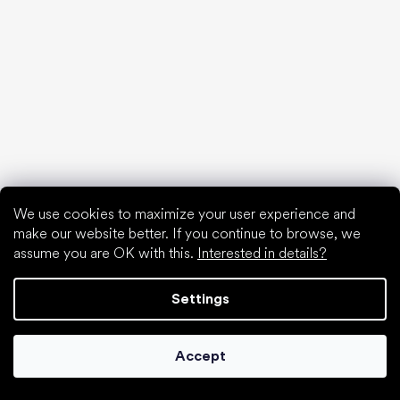
Articles
Spring sneakers and canvas shoes 2025
Year-long low top shoes 2025
First shoes
How to choose slippers for kindergarten
How fast do children’s feet grow?
Are barefoot shoes suitable for children’s feet?
Natural foot development from A to Z
15 interesting facts about baby's foot
We use cookies to maximize your user experience and
make our website better. If you continue to browse, we
assume you are OK with this.
Interested in details?
Settings
Special categories
Accept
Formal shoes
Athletic shoes