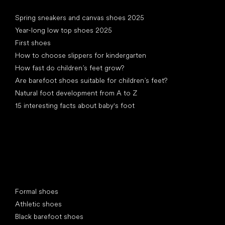
Articles
Spring sneakers and canvas shoes 2025
Year-long low top shoes 2025
First shoes
How to choose slippers for kindergarten
How fast do children’s feet grow?
Are barefoot shoes suitable for children’s feet?
Natural foot development from A to Z
15 interesting facts about baby's foot
Special categories
Formal shoes
Athletic shoes
Black barefoot shoes