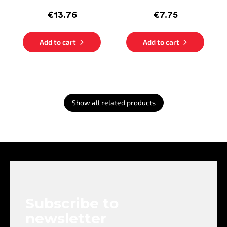
€13.76
€7.75
Add to cart
Add to cart
Show all related products
F
o
o
t
e
Subscribe to
r
newsletter