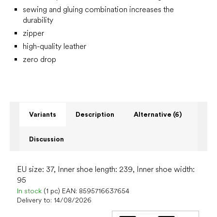
sewing and gluing combination increases the
durability
zipper
high-quality leather
zero drop
Variants
Description
Alternative (6)
Discussion
EU size: 37, Inner shoe length: 239, Inner shoe width:
95
In stock
(1 pc)
EAN:
8595716637654
Delivery to:
14/08/2026