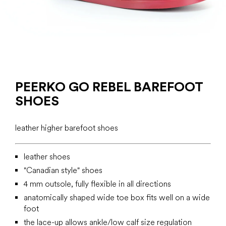
PEERKO GO REBEL BAREFOOT
SHOES
leather higher barefoot shoes
leather shoes
"Canadian style" shoes
4 mm outsole, fully flexible in all directions
anatomically shaped wide toe box fits well on a wide
foot
the lace-up allows ankle/low calf size regulation