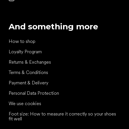
And something more
How to shop
Loyalty Program
Returns & Exchanges
Terms & Conditions
Payment & Delivery
Personal Data Protection
We use cookies
Foot size: How to measure it correctly so your shoes
fit well