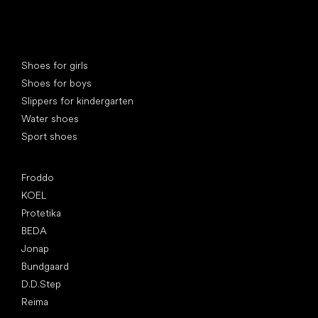
Special categories
Shoes for girls
Shoes for boys
Slippers for kindergarten
Water shoes
Sport shoes
Popular brands
Froddo
KOEL
Protetika
BEDA
Jonap
Bundgaard
D.D.Step
Reima