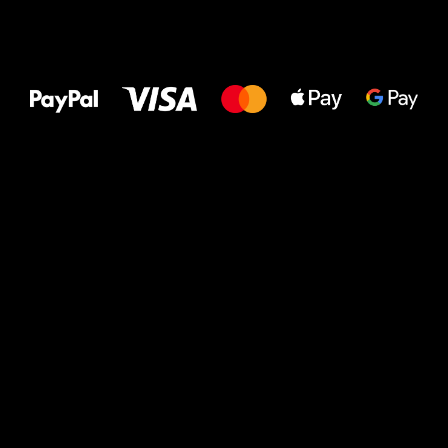
All the best
to your feet!