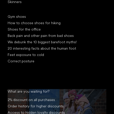
Skinners
Articles
Gym shoes
How to choose shoes for hiking
Shoes for the office
Back pain and other pain from bad shoes
We debunk the 10 biggest barefoot myths!
20 interesting facts about the human foot
Feet exposure to cold
Correct posture
What are you waiting for?
2% discount on all purchases
Order history for higher discounts
Access to hidden loyalty discounts