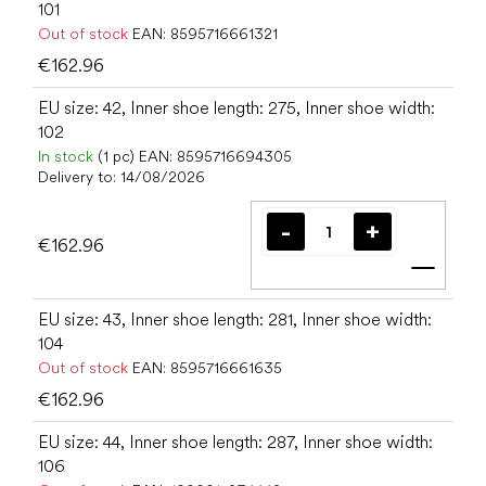
101
Out of stock
EAN:
8595716661321
€162.96
EU size: 42, Inner shoe length: 275, Inner shoe width:
102
In stock
(1 pc)
EAN:
8595716694305
Delivery to:
14/08/2026
€162.96
Add t
EU size: 43, Inner shoe length: 281, Inner shoe width:
104
Out of stock
EAN:
8595716661635
€162.96
EU size: 44, Inner shoe length: 287, Inner shoe width:
106