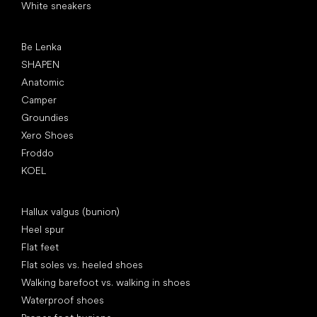
White sneakers
Popular brands
Be Lenka
SHAPEN
Anatomic
Camper
Groundies
Xero Shoes
Froddo
KOEL
Articles
Hallux valgus (bunion)
Heel spur
Flat feet
Flat soles vs. heeled shoes
Walking barefoot vs. walking in shoes
Waterproof shoes