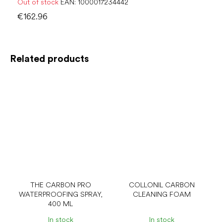
Out of stock
EAN:
1000017234442
€162.96
Related products
THE CARBON PRO
COLLONIL CARBON
WATERPROOFING SPRAY,
CLEANING FOAM
400 ML
In stock
In stock