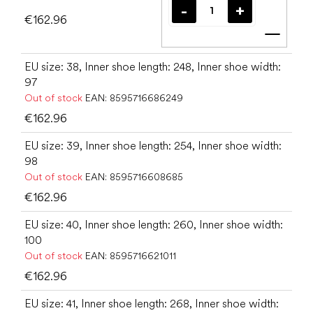
€162.96
Add t
EU size: 38, Inner shoe length: 248, Inner shoe width:
97
Out of stock
EAN:
8595716686249
€162.96
EU size: 39, Inner shoe length: 254, Inner shoe width:
98
Out of stock
EAN:
8595716608685
€162.96
EU size: 40, Inner shoe length: 260, Inner shoe width:
100
Out of stock
EAN:
8595716621011
€162.96
EU size: 41, Inner shoe length: 268, Inner shoe width: