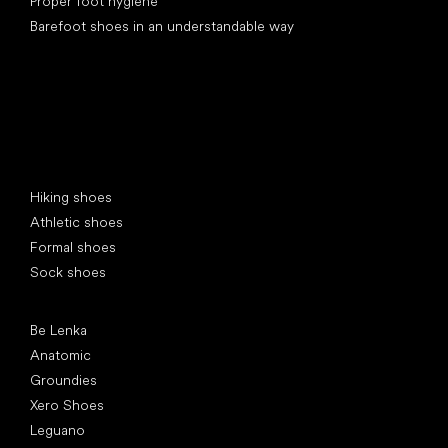
Proper foot hygiene
Barefoot shoes in an understandable way
Special categories
Hiking shoes
Athletic shoes
Formal shoes
Sock shoes
Popular brands
Be Lenka
Anatomic
Groundies
Xero Shoes
Leguano