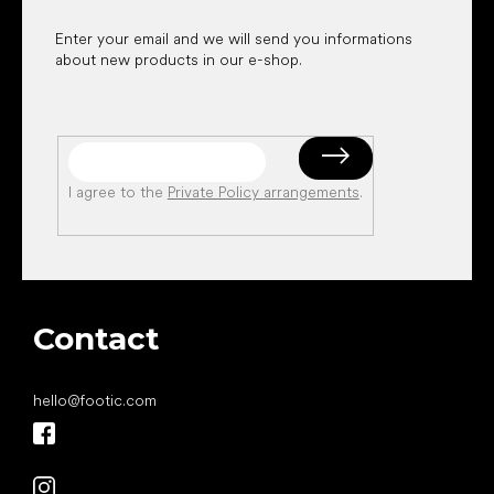
Enter your email and we will send you informations
about new products in our e-shop.
I agree to the
Private Policy arrangements
.
Contact
hello
@
footic.com