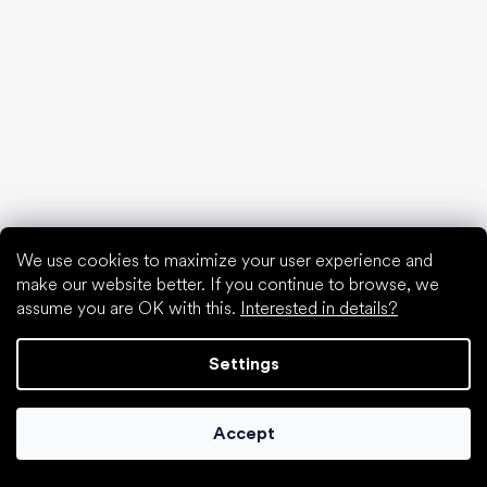
Are barefoot shoes suitable for children’s feet?
Natural foot development from A to Z
15 interesting facts about baby's foot
Special categories
Formal shoes
We use cookies to maximize your user experience and
Athletic shoes
make our website better. If you continue to browse, we
assume you are OK with this.
Interested in details?
Black barefoot shoes
White sneakers
Settings
Popular brands
Be Lenka
SHAPEN
Accept
Anatomic
Camper