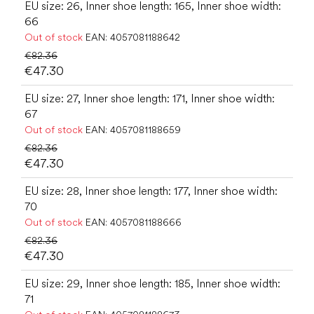
EU size: 26, Inner shoe length: 165, Inner shoe width:
66
Out of stock
EAN:
4057081188642
€82.36
€47.30
EU size: 27, Inner shoe length: 171, Inner shoe width:
67
Out of stock
EAN:
4057081188659
€82.36
€47.30
EU size: 28, Inner shoe length: 177, Inner shoe width:
70
Out of stock
EAN:
4057081188666
€82.36
€47.30
EU size: 29, Inner shoe length: 185, Inner shoe width:
71