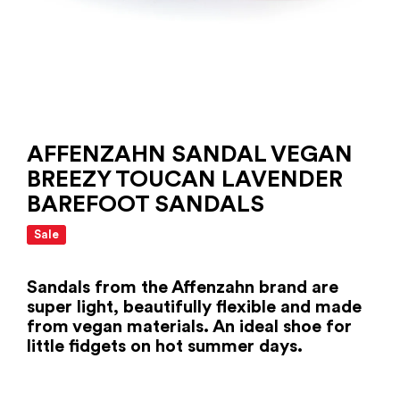
AFFENZAHN SANDAL VEGAN
BREEZY TOUCAN LAVENDER
BAREFOOT SANDALS
Sale
Sandals from the Affenzahn brand are
super light, beautifully flexible and made
from vegan materials. An ideal shoe for
little fidgets on hot summer days.