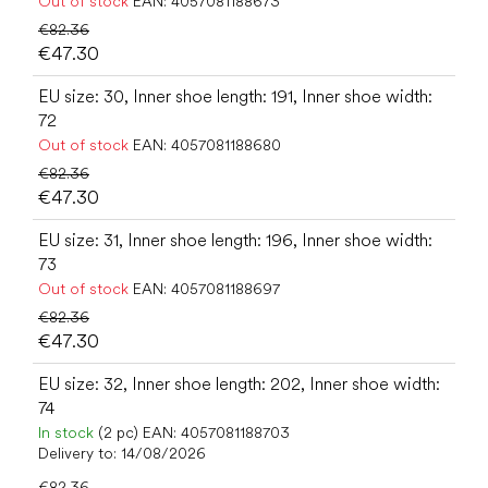
Out of stock
EAN:
4057081188673
€82.36
€47.30
EU size: 30, Inner shoe length: 191, Inner shoe width:
72
Out of stock
EAN:
4057081188680
€82.36
€47.30
EU size: 31, Inner shoe length: 196, Inner shoe width:
73
Out of stock
EAN:
4057081188697
€82.36
€47.30
EU size: 32, Inner shoe length: 202, Inner shoe width:
74
In stock
(2 pc)
EAN:
4057081188703
Delivery to:
14/08/2026
€82.36