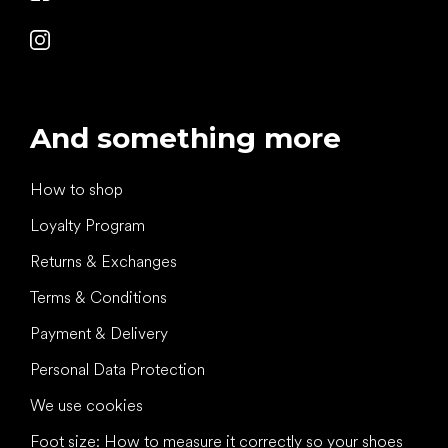
And something more
How to shop
Loyalty Program
Returns & Exchanges
Terms & Conditions
Payment & Delivery
Personal Data Protection
We use cookies
Foot size: How to measure it correctly so your shoes