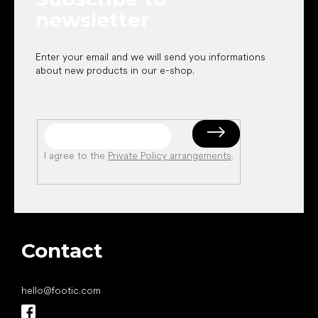
newsletter
Enter your email and we will send you informations
about new products in our e-shop.
I agree to the
Private Policy arrangements
.
Contact
hello
@
footic.com