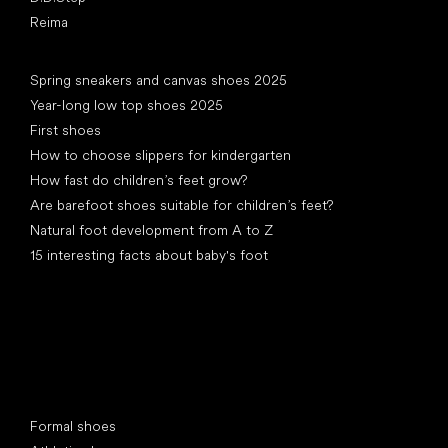
Reima
Articles
Spring sneakers and canvas shoes 2025
Year-long low top shoes 2025
First shoes
How to choose slippers for kindergarten
How fast do children’s feet grow?
Are barefoot shoes suitable for children’s feet?
Natural foot development from A to Z
15 interesting facts about baby's foot
Special categories
Formal shoes