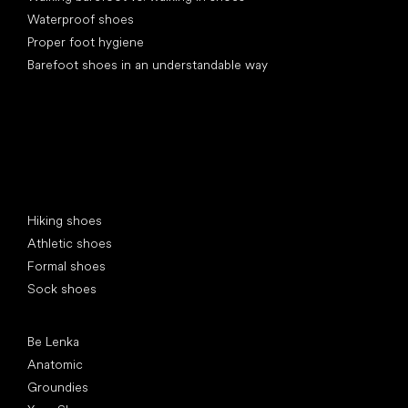
Waterproof shoes
Proper foot hygiene
Barefoot shoes in an understandable way
Special categories
Hiking shoes
Athletic shoes
Formal shoes
Sock shoes
Popular brands
Be Lenka
Anatomic
Groundies