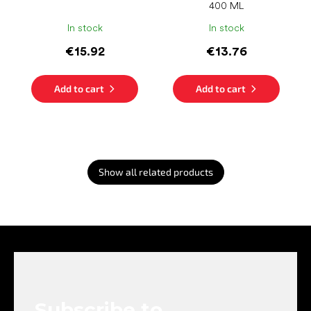
400 ML
In stock
In stock
€15.92
€13.76
Add to cart
Add to cart
Show all related products
F
o
o
t
e
Subscribe to
r