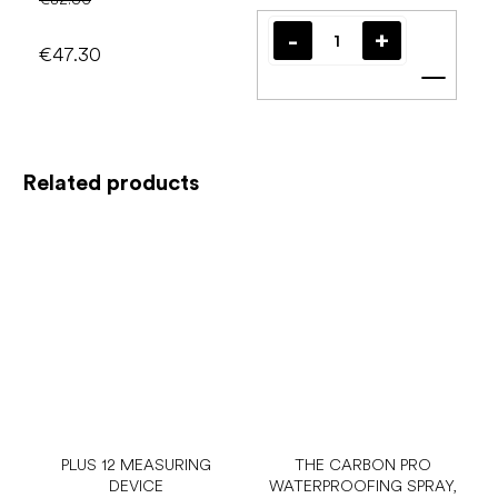
€47.30
Add t
Related products
PLUS 12 MEASURING
THE CARBON PRO
DEVICE
WATERPROOFING SPRAY,