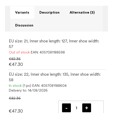
Variants
Description
Alternative (3)
Discussion
EU size: 21, Inner shoe length: 127, Inner shoe width:
57
Out of stock
EAN:
4057081188598
€82.36
€47.30
EU size: 22, Inner shoe length: 135, Inner shoe width:
58
In stock
(1 pc)
EAN:
4057081188604
Delivery to:
14/08/2026
€82.36
€47.30