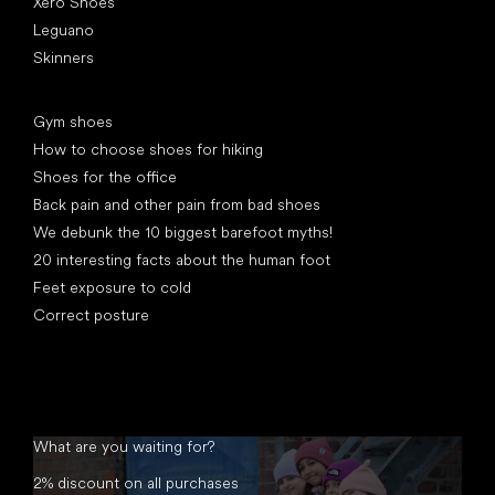
Xero Shoes
Leguano
Skinners
Articles
Gym shoes
How to choose shoes for hiking
Shoes for the office
Back pain and other pain from bad shoes
We debunk the 10 biggest barefoot myths!
20 interesting facts about the human foot
Feet exposure to cold
Correct posture
What are you waiting for?
2% discount on all purchases