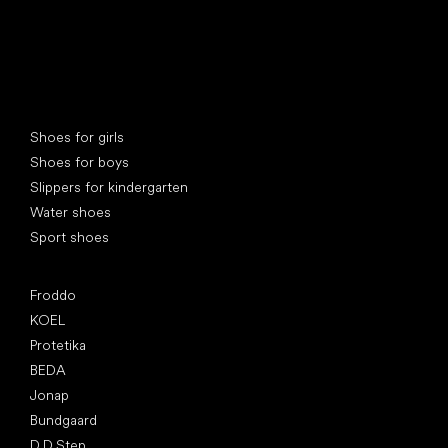
Special categories
Shoes for girls
Shoes for boys
Slippers for kindergarten
Water shoes
Sport shoes
Popular brands
Froddo
KOEL
Protetika
BEDA
Jonap
Bundgaard
D.D.Step