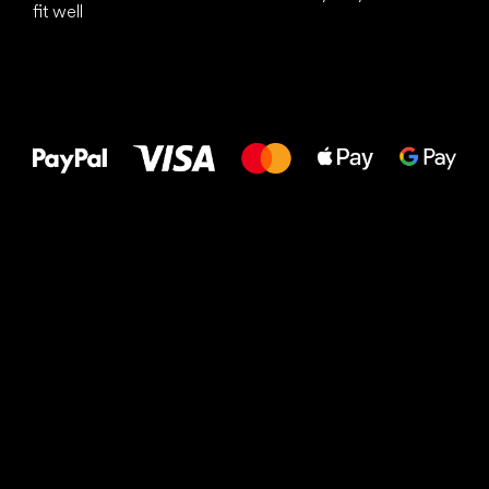
fit well
All the best
to your feet!