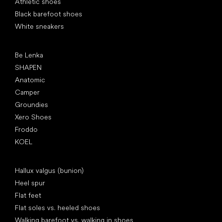
Athletic shoes
Black barefoot shoes
White sneakers
Popular brands
Be Lenka
SHAPEN
Anatomic
Camper
Groundies
Xero Shoes
Froddo
KOEL
Articles
Hallux valgus (bunion)
Heel spur
Flat feet
Flat soles vs. heeled shoes
Walking barefoot vs. walking in shoes