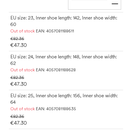
Add t
EU size: 23, Inner shoe length: 142, Inner shoe width:
60
Out of stock
EAN:
4057081188611
€82.36
€47.30
EU size: 24, Inner shoe length: 148, Inner shoe width:
62
Out of stock
EAN:
4057081188628
€82.36
€47.30
EU size: 25, Inner shoe length: 156, Inner shoe width:
64
Out of stock
EAN:
4057081188635
€82.36
€47.30