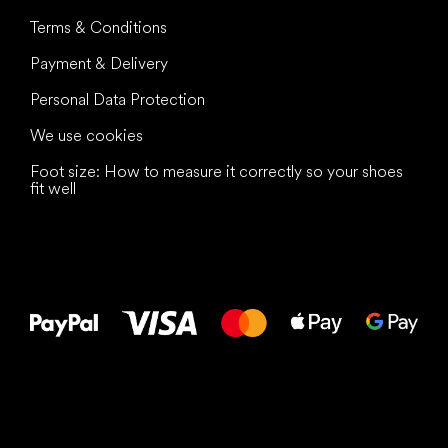
Terms & Conditions
Payment & Delivery
Personal Data Protection
We use cookies
Foot size: How to measure it correctly so your shoes
fit well
All the best
to your feet!