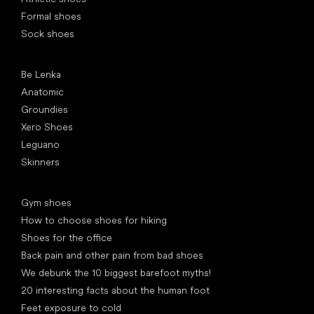
Formal shoes
Sock shoes
Popular brands
Be Lenka
Anatomic
Groundies
Xero Shoes
Leguano
Skinners
Articles
Gym shoes
How to choose shoes for hiking
Shoes for the office
Back pain and other pain from bad shoes
We debunk the 10 biggest barefoot myths!
20 interesting facts about the human foot
Feet exposure to cold