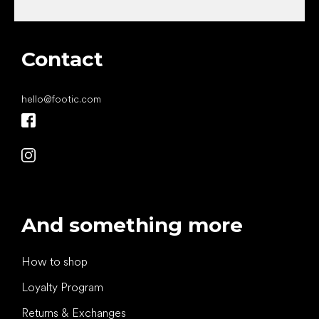
Contact
hello
@
footic.com
And something more
How to shop
Loyalty Program
Returns & Exchanges