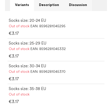
Variants
Description
Discussion
Socks size: 20-24 EU
Out of stock
EAN:
8596281045295
€3.17
Socks size: 25-29 EU
Out of stock
EAN:
8596281045332
€3.17
Socks size: 30-34 EU
Out of stock
EAN:
8596281045370
€3.17
Socks size: 35-38 EU
Out of stock
€3.17