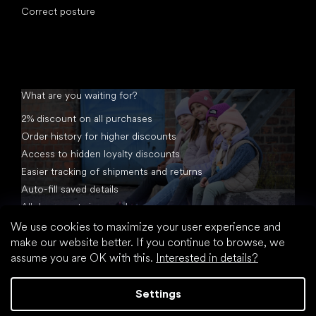
Correct posture
What are you waiting for?
2% discount on all purchases
Order history for higher discounts
Access to hidden loyalty discounts
Easier tracking of shipments and returns
Auto-fill saved details
All documents in one place
We use cookies to maximize your user experience and
make our website better. If you continue to browse, we
assume you are OK with this.
Interested in details?
Settings
Created by Shoptet