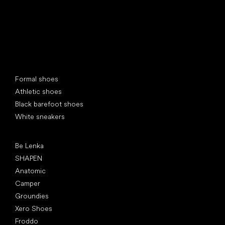
Special categories
Formal shoes
Athletic shoes
Black barefoot shoes
White sneakers
Popular brands
Be Lenka
SHAPEN
Anatomic
Camper
Groundies
Xero Shoes
Froddo