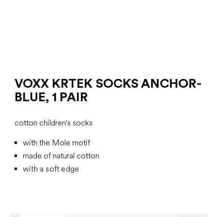
VOXX KRTEK SOCKS ANCHOR-
BLUE, 1 PAIR
cotton children's socks
with the Mole motif
made of natural cotton
with a soft edge