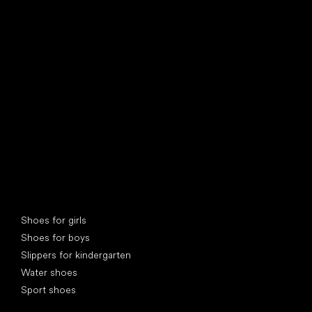
find your new friend
Special categories
Shoes for girls
Shoes for boys
Slippers for kindergarten
Water shoes
Sport shoes