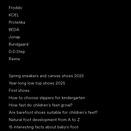
Popular brands
Froddo
KOEL
Protetika
BEDA
Jonap
Bundgaard
D.D.Step
Reima
Articles
Spring sneakers and canvas shoes 2025
Year-long low top shoes 2025
First shoes
How to choose slippers for kindergarten
How fast do children’s feet grow?
Are barefoot shoes suitable for children’s feet?
Natural foot development from A to Z
15 interesting facts about baby's foot