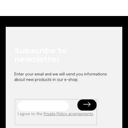
F
o
o
t
e
Subscribe to
r
newsletter
Enter your email and we will send you informations
about new products in our e-shop.
I agree to the
Private Policy arrangements
.