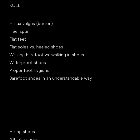
KOEL
Articles
Hallux valgus (bunion)
Heel spur
Flat feet
Flat soles vs. heeled shoes
Walking barefoot vs. walking in shoes
Waterproof shoes
Proper foot hygiene
Barefoot shoes in an understandable way
Special categories
Hiking shoes
Athletic shoes