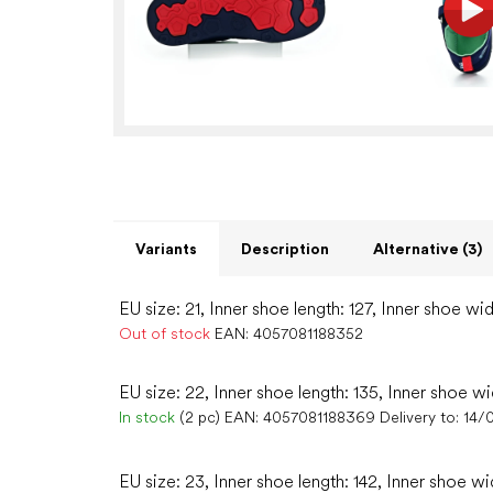
Variants
Description
Alternative (3)
EU size: 21, Inner shoe length: 127, Inner shoe wid
Out of stock
EAN:
4057081188352
EU size: 22, Inner shoe length: 135, Inner shoe wi
In stock
(2 pc)
EAN:
4057081188369
Delivery to:
14/
EU size: 23, Inner shoe length: 142, Inner shoe wi