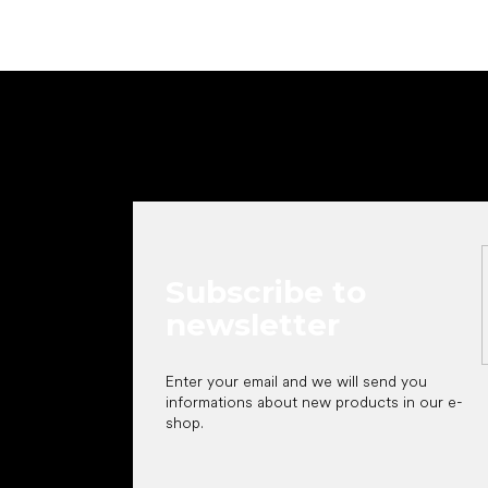
F
o
o
t
e
r
Subscribe to
newsletter
Enter your email and we will send you
informations about new products in our e-
shop.