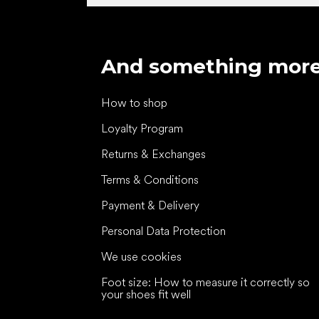
And something mor
How to shop
Loyalty Program
Returns & Exchanges
Terms & Conditions
Payment & Delivery
Personal Data Protection
We use cookies
Foot size: How to measure it correctly so
your shoes fit well