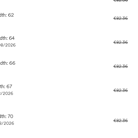
dth: 62
€82.36
dth: 64
€82.36
08/2026
idth: 66
€82.36
th: 67
€82.36
8/2026
dth: 70
€82.36
8/2026