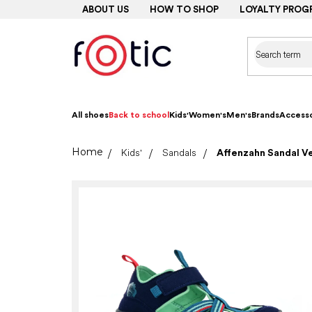
Skip
ABOUT US
HOW TO SHOP
LOYALTY PROG
to
content
All shoes
Back to school
Kids'
Women's
Men's
Brands
Accesso
Home
Kids'
Sandals
Affenzahn Sandal V