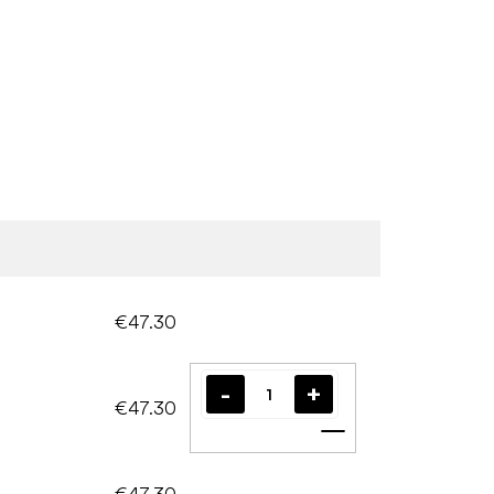
€47.30
€47.30
Add to cart
€47.30