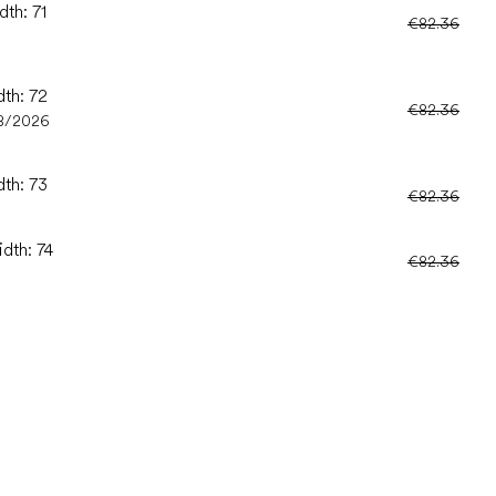
dth: 71
€82.36
dth: 72
€82.36
8/2026
dth: 73
€82.36
idth: 74
€82.36