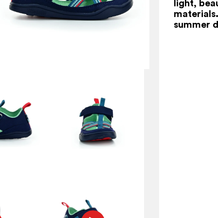
light, be
materials.
summer d