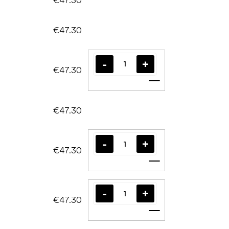
€47.30
€47.30
Add to cart
€47.30
€47.30
Add to cart
€47.30
Add to cart