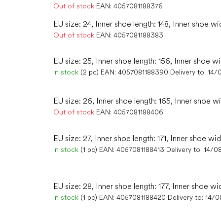
Out of stock
EAN:
4057081188376
EU size: 24, Inner shoe length: 148, Inner shoe wi
Out of stock
EAN:
4057081188383
EU size: 25, Inner shoe length: 156, Inner shoe wi
In stock
(2 pc)
EAN:
4057081188390
Delivery to:
14/
EU size: 26, Inner shoe length: 165, Inner shoe w
Out of stock
EAN:
4057081188406
EU size: 27, Inner shoe length: 171, Inner shoe wid
In stock
(1 pc)
EAN:
4057081188413
Delivery to:
14/0
EU size: 28, Inner shoe length: 177, Inner shoe wi
In stock
(1 pc)
EAN:
4057081188420
Delivery to:
14/0