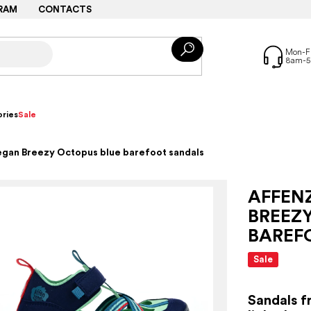
RAM
CONTACTS
ries
Sale
egan Breezy Octopus blue barefoot sandals
AFFEN
BREEZ
BAREF
Sale
Sandals f