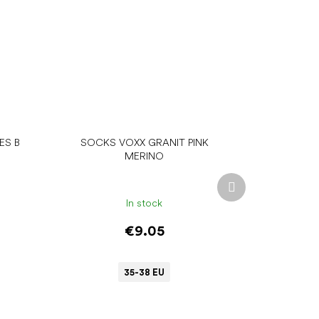
ES B
SOCKS VOXX GRANIT PINK
MERINO
Next
product
In stock
€9.05
35-38 EU