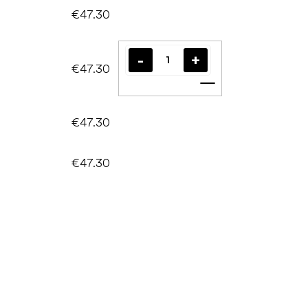
€47.30
€47.30
Add to cart
€47.30
€47.30