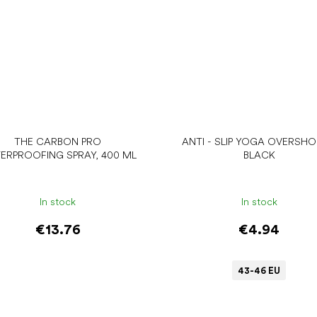
THE CARBON PRO
ANTI - SLIP YOGA OVERSHO
ERPROOFING SPRAY, 400 ML
BLACK
In stock
In stock
€13.76
€4.94
43-46 EU
Add to cart