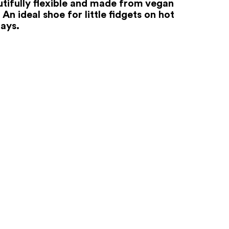
autifully flexible and made from vegan
 An ideal shoe for little fidgets on hot
ays.