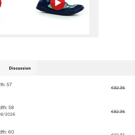
Discussion
th: 57
€82.36
dth: 58
€82.36
08/2026
dth: 60
€82.36