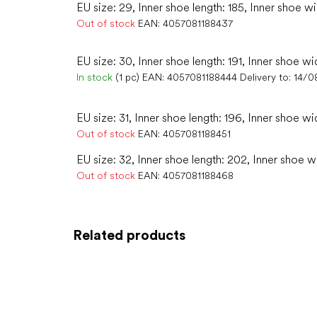
EU size: 29, Inner shoe length: 185, Inner shoe wi
Out of stock
EAN:
4057081188437
EU size: 30, Inner shoe length: 191, Inner shoe wi
In stock
(1 pc)
EAN:
4057081188444
Delivery to:
14/0
EU size: 31, Inner shoe length: 196, Inner shoe wi
Out of stock
EAN:
4057081188451
EU size: 32, Inner shoe length: 202, Inner shoe w
Out of stock
EAN:
4057081188468
Related products