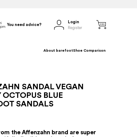
Login
You need advice?
Register
About barefoot
Shoe Comparison
ZAHN SANDAL VEGAN
Y OCTOPUS BLUE
OOT SANDALS
rom the Affenzahn brand are super