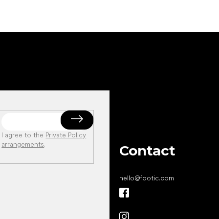
I agree to the
Private Policy
arrangements
.
Contact
hello
@
footic.com