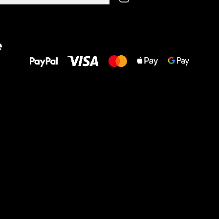
All the best
e
to your feet!