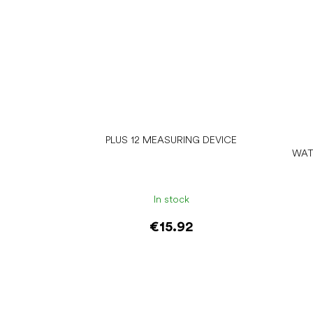
PLUS 12 MEASURING DEVICE
WAT
In stock
€15.92
Add to cart