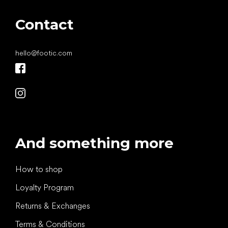
Contact
hello
@
footic.com
And something more
How to shop
Loyalty Program
Returns & Exchanges
Terms & Conditions