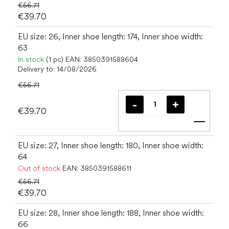
€56.71
€39.70
EU size: 26, Inner shoe length: 174, Inner shoe width:
63
In stock
(1 pc)
EAN:
3850391588604
Delivery to:
14/08/2026
€56.71
€39.70
Add t
EU size: 27, Inner shoe length: 180, Inner shoe width:
64
Out of stock
EAN:
3850391588611
€56.71
€39.70
EU size: 28, Inner shoe length: 188, Inner shoe width:
66