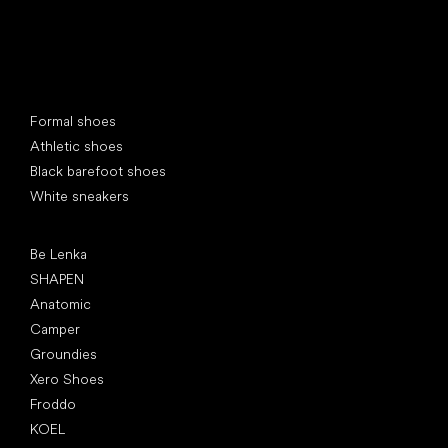
Special categories
Formal shoes
Athletic shoes
Black barefoot shoes
White sneakers
Popular brands
Be Lenka
SHAPEN
Anatomic
Camper
Groundies
Xero Shoes
Froddo
KOEL