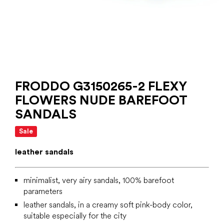
FRODDO G3150265-2 FLEXY
FLOWERS NUDE BAREFOOT
SANDALS
Sale
leather sandals
minimalist, very airy sandals, 100% barefoot
parameters
leather sandals, in a creamy soft pink-body color,
suitable especially for the city