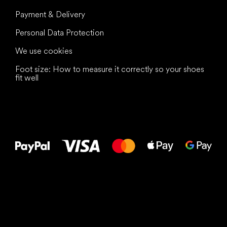
Payment & Delivery
Personal Data Protection
We use cookies
Foot size: How to measure it correctly so your shoes
fit well
All the best
to your feet!