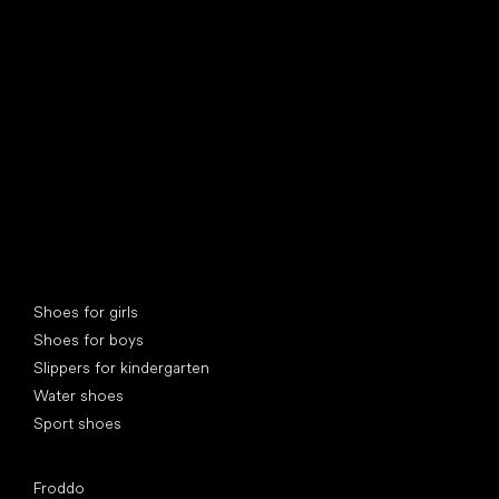
find your new friend
Special categories
Shoes for girls
Shoes for boys
Slippers for kindergarten
Water shoes
Sport shoes
Popular brands
Froddo