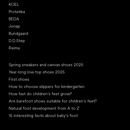
KOEL
Protetika
BEDA
Jonap
Bundgaard
D.D.Step
Reima
Articles
Spring sneakers and canvas shoes 2025
Year-long low top shoes 2025
First shoes
How to choose slippers for kindergarten
How fast do children’s feet grow?
Are barefoot shoes suitable for children’s feet?
Natural foot development from A to Z
15 interesting facts about baby's foot