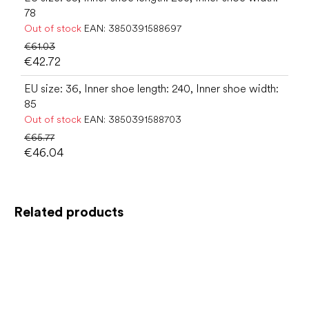
78
Out of stock
EAN:
3850391588697
€61.03
€42.72
EU size: 36, Inner shoe length: 240, Inner shoe width:
85
Out of stock
EAN:
3850391588703
€65.77
€46.04
Related products