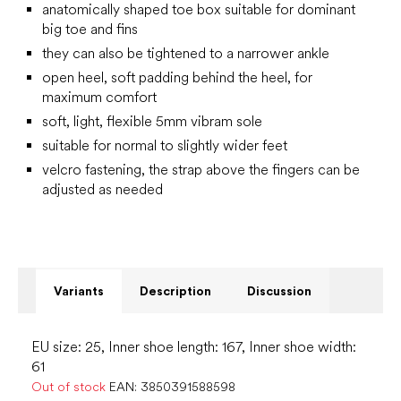
anatomically shaped toe box suitable for dominant
big toe and fins
they can also be tightened to a narrower ankle
open heel, soft padding behind the heel, for
maximum comfort
soft, light, flexible 5mm vibram sole
suitable for normal to slightly wider feet
velcro fastening, the strap above the fingers can be
adjusted as needed
Variants
Description
Discussion
EU size: 25, Inner shoe length: 167, Inner shoe width:
61
Out of stock
EAN:
3850391588598