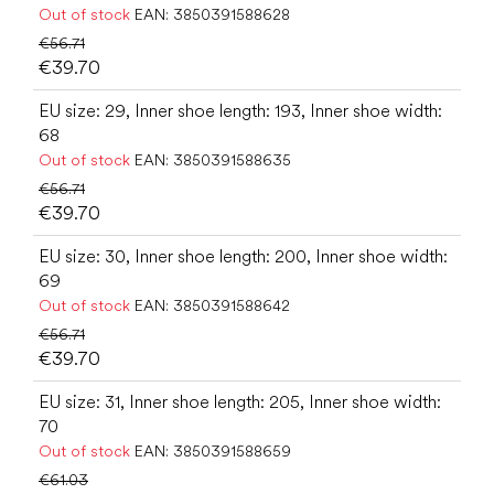
Out of stock
EAN:
3850391588628
€56.71
€39.70
EU size: 29, Inner shoe length: 193, Inner shoe width:
68
Out of stock
EAN:
3850391588635
€56.71
€39.70
EU size: 30, Inner shoe length: 200, Inner shoe width:
69
Out of stock
EAN:
3850391588642
€56.71
€39.70
EU size: 31, Inner shoe length: 205, Inner shoe width:
70
Out of stock
EAN:
3850391588659
€61.03