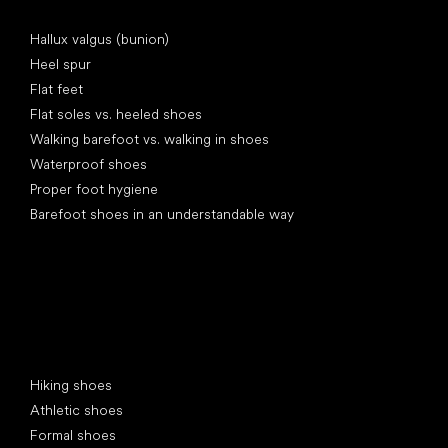
Articles
Hallux valgus (bunion)
Heel spur
Flat feet
Flat soles vs. heeled shoes
Walking barefoot vs. walking in shoes
Waterproof shoes
Proper foot hygiene
Barefoot shoes in an understandable way
Special categories
Hiking shoes
Athletic shoes
Formal shoes