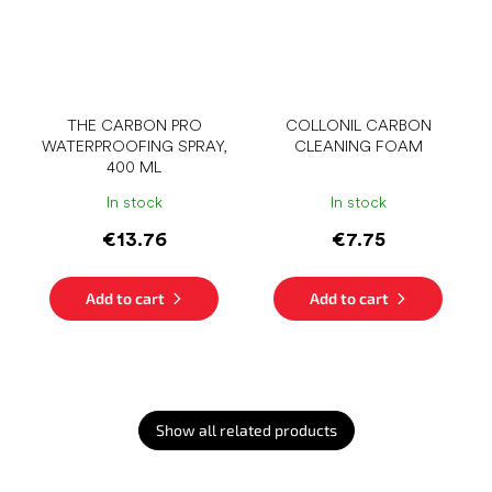
THE CARBON PRO
COLLONIL CARBON
WATERPROOFING SPRAY,
CLEANING FOAM
400 ML
In stock
In stock
€13.76
€7.75
Add to cart
Add to cart
Show all related products