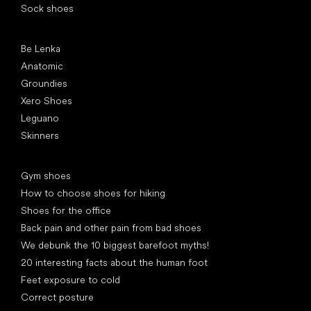
Sock shoes
Popular brands
Be Lenka
Anatomic
Groundies
Xero Shoes
Leguano
Skinners
Articles
Gym shoes
How to choose shoes for hiking
Shoes for the office
Back pain and other pain from bad shoes
We debunk the 10 biggest barefoot myths!
20 interesting facts about the human foot
Feet exposure to cold
Correct posture