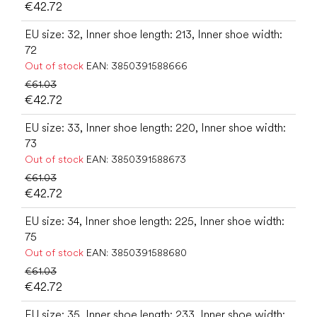
€42.72
EU size: 32, Inner shoe length: 213, Inner shoe width:
72
Out of stock
EAN:
3850391588666
€61.03
€42.72
EU size: 33, Inner shoe length: 220, Inner shoe width:
73
Out of stock
EAN:
3850391588673
€61.03
€42.72
EU size: 34, Inner shoe length: 225, Inner shoe width:
75
Out of stock
EAN:
3850391588680
€61.03
€42.72
EU size: 35, Inner shoe length: 233, Inner shoe width: