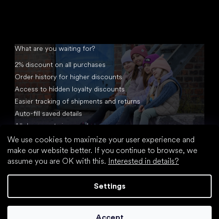
What are you waiting for?
2% discount on all purchases
Order history for higher discounts
Access to hidden loyalty discounts
Easier tracking of shipments and returns
Auto-fill saved details
All documents in one place
We use cookies to maximize your user experience and
make our website better. If you continue to browse, we
assume you are OK with this.
Interested in details?
Settings
Created by Shoptet
Accept
Copyright 2026
footic.com
. All rights reserved.