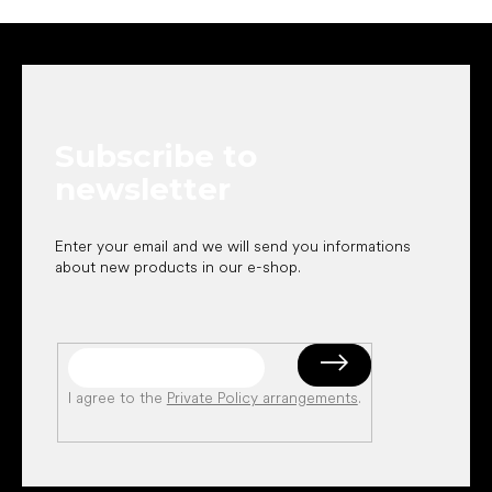
F
o
o
t
e
Subscribe to
r
newsletter
Enter your email and we will send you informations
about new products in our e-shop.
I agree to the
Private Policy arrangements
.