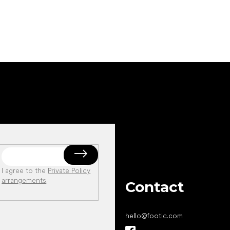
I agree to the
Private Policy
arrangements
.
Contact
hello
@
footic.com