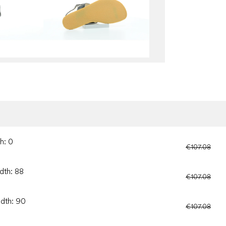
h: 0
€107.08
dth: 88
€107.08
idth: 90
€107.08