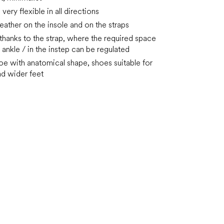
very flexible in all directions
 leather on the insole and on the straps
 thanks to the strap, where the required space
 ankle / in the instep can be regulated
oe with anatomical shape, shoes suitable for
d wider feet