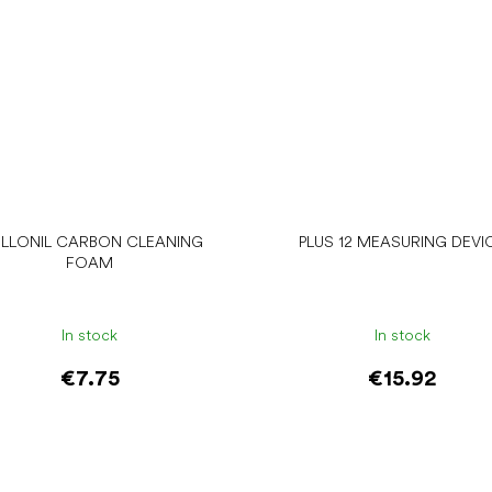
LLONIL CARBON CLEANING
PLUS 12 MEASURING DEVI
FOAM
In stock
In stock
€7.75
€15.92
Add to cart
Add to cart