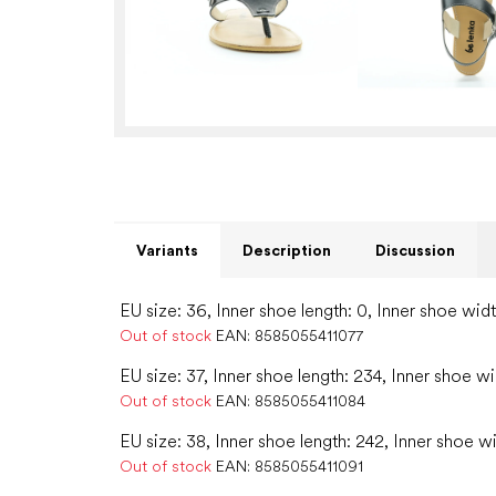
Variants
Description
Discussion
EU size: 36, Inner shoe length: 0, Inner shoe widt
Out of stock
EAN:
8585055411077
EU size: 37, Inner shoe length: 234, Inner shoe wi
Out of stock
EAN:
8585055411084
EU size: 38, Inner shoe length: 242, Inner shoe w
Out of stock
EAN:
8585055411091