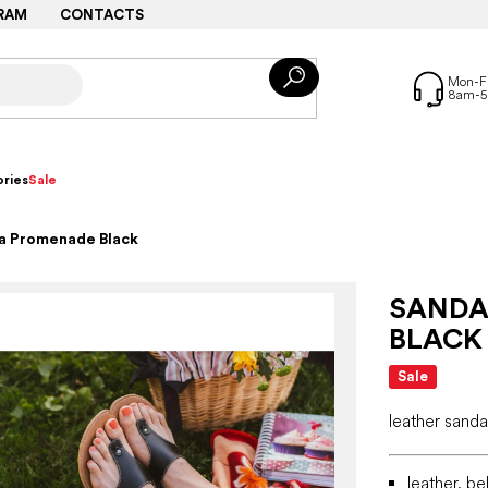
RAM
CONTACTS
ries
Sale
ka Promenade Black
SANDA
BLACK
Sale
leather sanda
leather, be