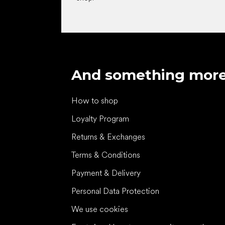
And something mor
How to shop
Loyalty Program
Returns & Exchanges
Terms & Conditions
Payment & Delivery
Personal Data Protection
We use cookies