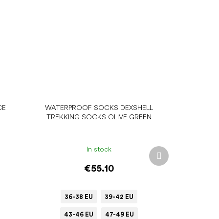
CE
WATERPROOF SOCKS DEXSHELL
TREKKING SOCKS OLIVE GREEN
In stock
Next
product
€55.10
36-38 EU
39-42 EU
43-46 EU
47-49 EU