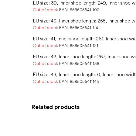
EU size: 39, Inner shoe length: 249, Inner shoe w
Out of stock
EAN:
8585055411107
EU size: 40, Inner shoe length: 255, Inner shoe w
Out of stock
EAN:
8585055411114
EU size: 41, Inner shoe length: 261, Inner shoe wi
Out of stock
EAN:
8585055411121
EU size: 42, Inner shoe length: 267, Inner shoe w
Out of stock
EAN:
8585055411138
EU size: 43, Inner shoe length: 0, Inner shoe widt
Out of stock
EAN:
8585055411145
Related products