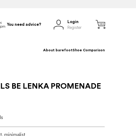
Login
You need advice?
Register
About barefoot
Shoe Comparison
LS BE LENKA PROMENADE
ls
lt, minimalist