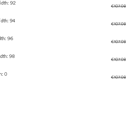
idth: 92
€107.08
idth: 94
€107.08
dth: 96
€107.08
idth: 98
€107.08
h: 0
€107.08