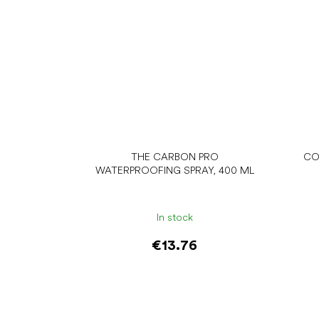
THE CARBON PRO
CO
WATERPROOFING SPRAY, 400 ML
In stock
€13.76
Add to cart