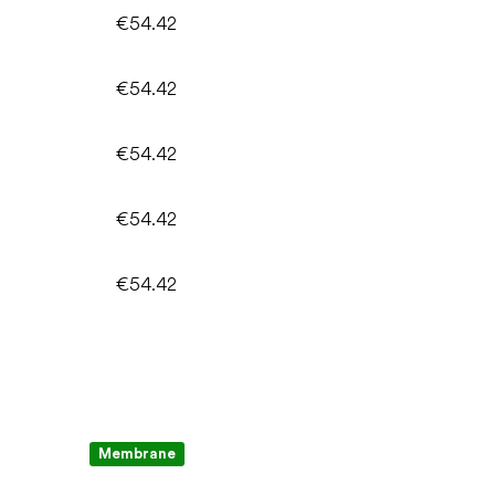
€54.42
€54.42
€54.42
€54.42
€54.42
Membrane