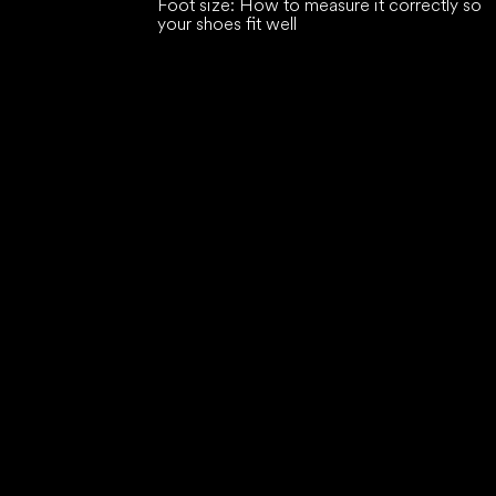
Foot size: How to measure it correctly so
your shoes fit well