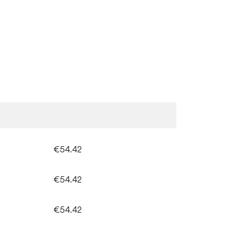
€54.42
€54.42
€54.42