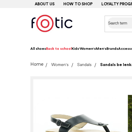
Skip
ABOUT US
HOW TO SHOP
LOYALTY PROG
to
content
All shoes
Back to school
Kids'
Women's
Men's
Brands
Accesso
Home
Women's
Sandals
Sandals be len