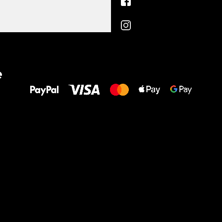
All the best
e
to your feet!