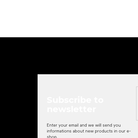
F
o
o
t
e
r
Subscribe to
newsletter
Enter your email and we will send you
informations about new products in our e-
shop.