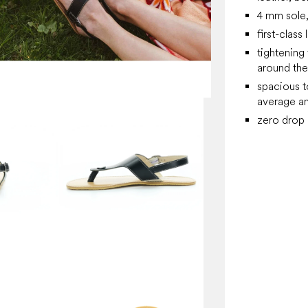
4 mm sole, 
first-class
tightening
around the
spacious t
average an
zero drop