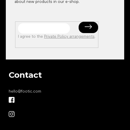
about new products in our e-shop.
I agree to the
Private Policy arrangements
.
Contact
hello
@
footic.com