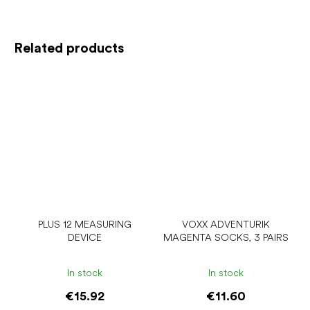
Related products
PLUS 12 MEASURING
VOXX ADVENTURIK
DEVICE
MAGENTA SOCKS, 3 PAIRS
In stock
In stock
€15.92
€11.60