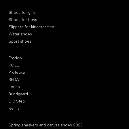
Special categories
Shoes for girls
Shoes for boys
Slippers for kindergarten
Water shoes
Sport shoes
Popular brands
Froddo
KOEL
Protetika
BEDA
Jonap
Bundgaard
D.D.Step
Reima
Articles
Spring sneakers and canvas shoes 2025