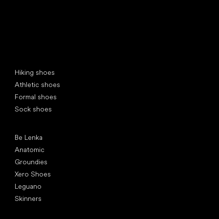
Special categories
Hiking shoes
Athletic shoes
Formal shoes
Sock shoes
Popular brands
Be Lenka
Anatomic
Groundies
Xero Shoes
Leguano
Skinners
Articles