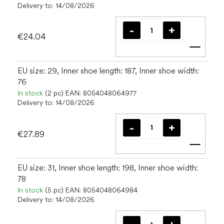
Delivery to:
14/08/2026
€24.04
Add t
EU size: 29, Inner shoe length: 187, Inner shoe width:
76
In stock
(2 pc)
EAN:
8054048064977
Delivery to:
14/08/2026
€27.89
Add t
EU size: 31, Inner shoe length: 198, Inner shoe width:
78
In stock
(5 pc)
EAN:
8054048064984
Delivery to:
14/08/2026