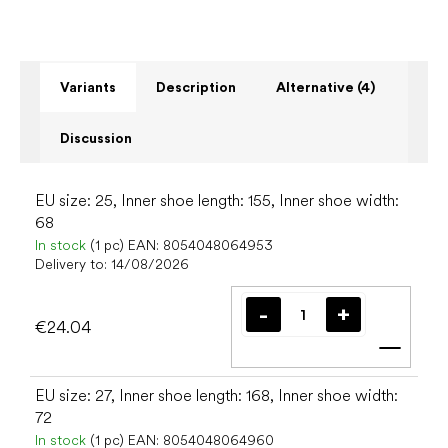
Variants
Description
Alternative (4)
Discussion
EU size: 25, Inner shoe length: 155, Inner shoe width:
68
In stock
(1 pc)
EAN:
8054048064953
Delivery to:
14/08/2026
€24.04
Add t
EU size: 27, Inner shoe length: 168, Inner shoe width:
72
In stock
(1 pc)
EAN:
8054048064960