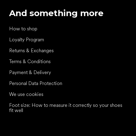
And something more
How to shop
Loyalty Program
Returns & Exchanges
Terms & Conditions
Payment & Delivery
Personal Data Protection
We use cookies
Foot size: How to measure it correctly so your shoes
fit well
All the best