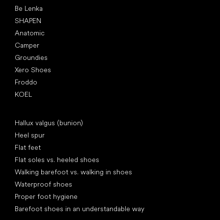
Be Lenka
SHAPEN
Anatomic
Camper
Groundies
Xero Shoes
Froddo
KOEL
Articles
Hallux valgus (bunion)
Heel spur
Flat feet
Flat soles vs. heeled shoes
Walking barefoot vs. walking in shoes
Waterproof shoes
Proper foot hygiene
Barefoot shoes in an understandable way