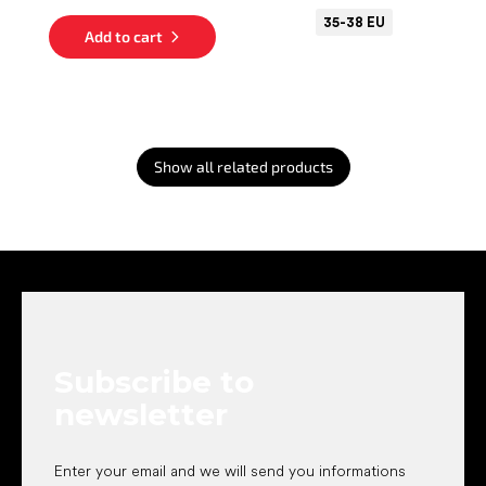
35-38 EU
Add to cart
Show all related products
F
o
o
t
e
Subscribe to
r
newsletter
Enter your email and we will send you informations