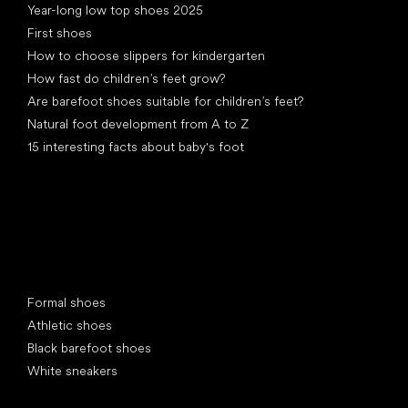
Year-long low top shoes 2025
First shoes
How to choose slippers for kindergarten
How fast do children’s feet grow?
Are barefoot shoes suitable for children’s feet?
Natural foot development from A to Z
15 interesting facts about baby's foot
Special categories
Formal shoes
Athletic shoes
Black barefoot shoes
White sneakers
Popular brands