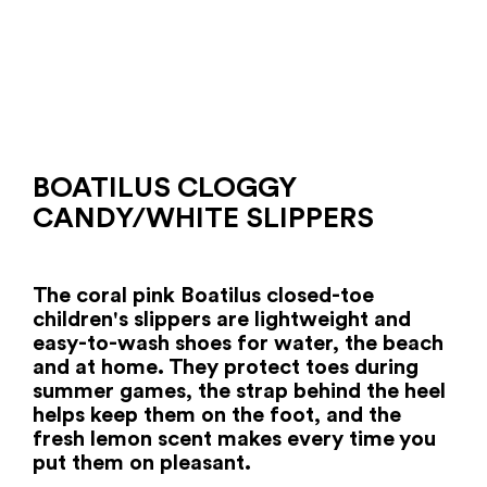
BOATILUS CLOGGY
CANDY/WHITE SLIPPERS
The coral pink Boatilus closed-toe
children's slippers are lightweight and
easy-to-wash shoes for water, the beach
and at home. They protect toes during
summer games, the strap behind the heel
helps keep them on the foot, and the
fresh lemon scent makes every time you
put them on pleasant.