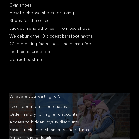
Gym shoes
How to choose shoes for hiking
Shoes for the office
Back pain and other pain from bad shoes
We debunk the 10 biggest barefoot myths!
20 interesting facts about the human foot
Feet exposure to cold
Correct posture
What are you waiting for?
2% discount on all purchases
Order history for higher discounts
Access to hidden loyalty discounts
Easier tracking of shipments and returns
Auto-fill saved details