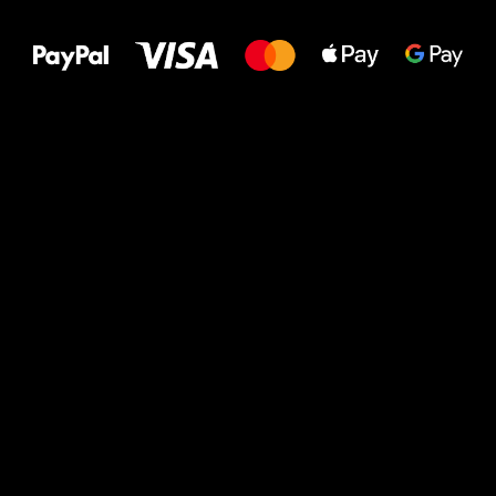
to your feet!