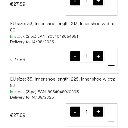
€27.89
Add t
EU size: 33, Inner shoe length: 213, Inner shoe width:
80
In stock
(2 pc)
EAN:
8054048064991
Delivery to:
14/08/2026
€27.89
Add t
EU size: 35, Inner shoe length: 225, Inner shoe width:
82
In stock
(3 pc)
EAN:
8054048070893
Delivery to:
14/08/2026
€27.89
Add t