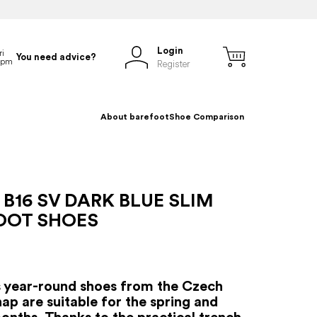
Login
You need advice?
Register
About barefoot
Shoe Comparison
B16 SV DARK BLUE SLIM
OOT SHOES
s year-round shoes from the Czech
ap are suitable for the spring and
nths. Thanks to the practical trench