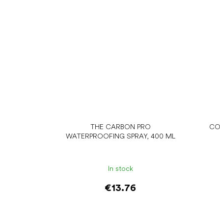
THE CARBON PRO
CO
WATERPROOFING SPRAY, 400 ML
In stock
€13.76
Add to cart