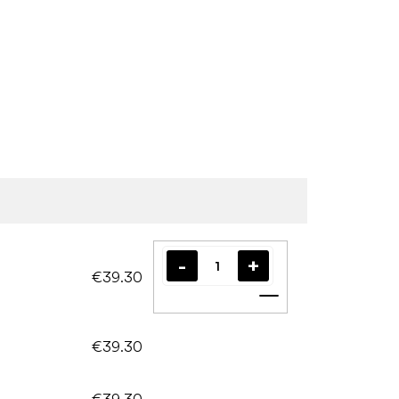
€39.30
Add to cart
€39.30
€39.30