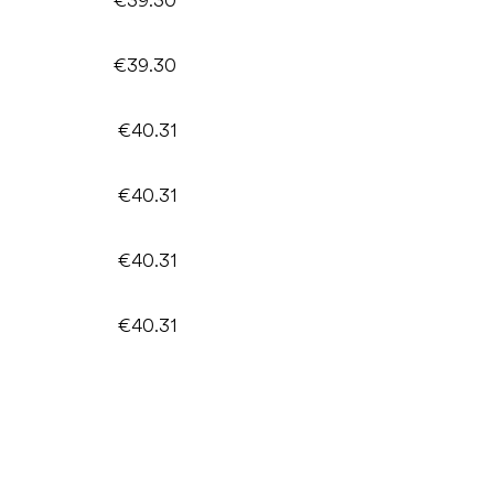
€39.30
€40.31
€40.31
€40.31
€40.31