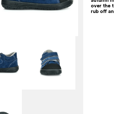
over the t
rub off a