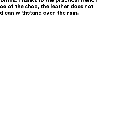
oe of the shoe, the leather does not
nd can withstand even the rain.