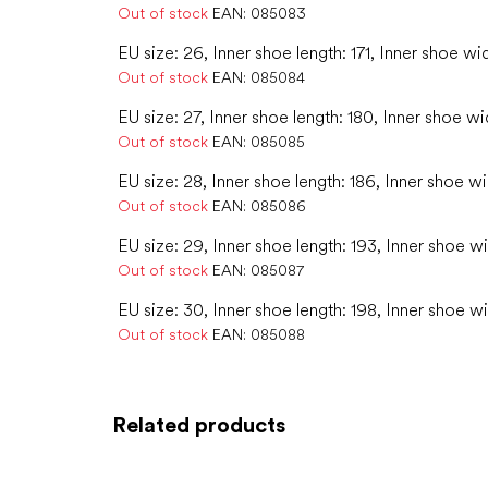
Out of stock
EAN:
085083
EU size: 26, Inner shoe length: 171, Inner shoe wi
Out of stock
EAN:
085084
EU size: 27, Inner shoe length: 180, Inner shoe wi
Out of stock
EAN:
085085
EU size: 28, Inner shoe length: 186, Inner shoe wi
Out of stock
EAN:
085086
EU size: 29, Inner shoe length: 193, Inner shoe wi
Out of stock
EAN:
085087
EU size: 30, Inner shoe length: 198, Inner shoe w
Out of stock
EAN:
085088
Related products