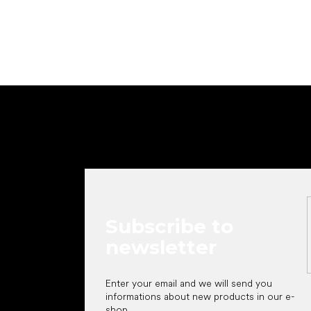
F
o
o
t
e
r
Subscribe to
newsletter
Enter your email and we will send you
informations about new products in our e-
shop.