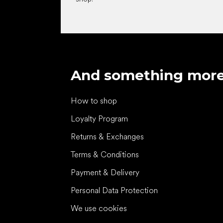
And something mor
How to shop
Loyalty Program
Returns & Exchanges
Terms & Conditions
Payment & Delivery
Personal Data Protection
We use cookies