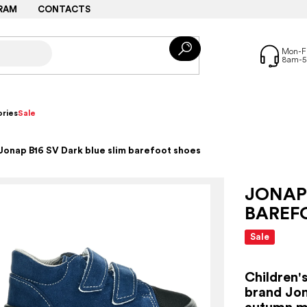
RAM
CONTACTS
ries
Sale
Jonap B16 SV Dark blue slim barefoot shoes
JONAP 
BAREF
Sale
Children'
brand Jon
autumn mo