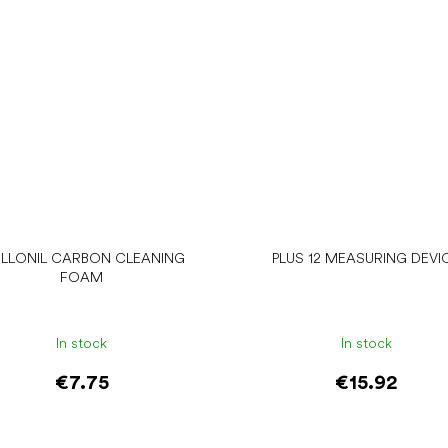
LLONIL CARBON CLEANING
PLUS 12 MEASURING DEVI
FOAM
In stock
In stock
€7.75
€15.92
Add to cart
Add to cart