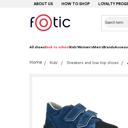
Skip
ABOUT US
HOW TO SHOP
LOYALTY PROG
to
content
All shoes
Back to school
Kids'
Women's
Men's
Brands
Accesso
Home
Kids'
Sneakers and low top shoes