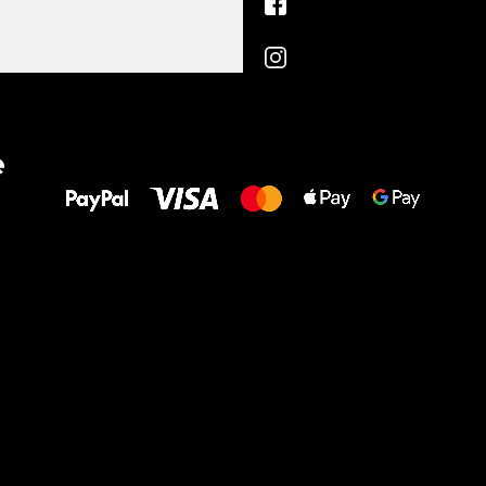
All the best
e
to your feet!