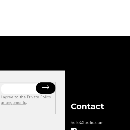
I agree to the
Private Policy
arrangements
.
Contact
hello
@
footic.com