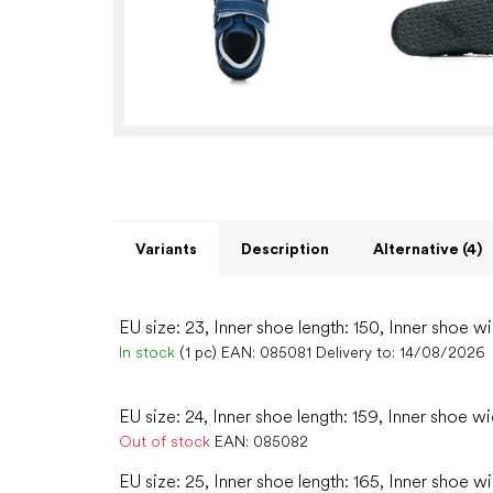
Variants
Description
Alternative (4)
EU size: 23, Inner shoe length: 150, Inner shoe wi
In stock
(1 pc)
EAN:
085081
Delivery to:
14/08/2026
EU size: 24, Inner shoe length: 159, Inner shoe w
Out of stock
EAN:
085082
EU size: 25, Inner shoe length: 165, Inner shoe w