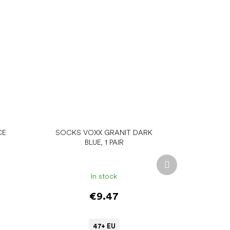
CE
SOCKS VOXX GRANIT DARK
BLUE, 1 PAIR
Next
product
In stock
€9.47
47+ EU