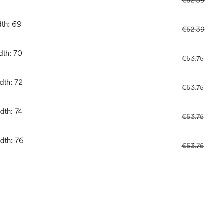
dth: 69
€52.39
dth: 70
€53.75
dth: 72
€53.75
dth: 74
€53.75
idth: 76
€53.75