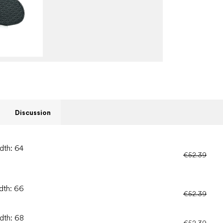
Discussion
dth: 64
€52.39
idth: 66
€52.39
idth: 68
€52.39