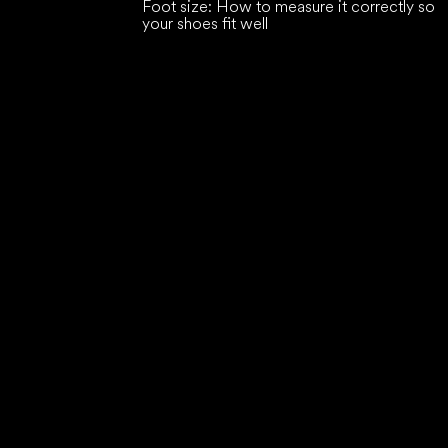
Foot size: How to measure it correctly so
your shoes fit well