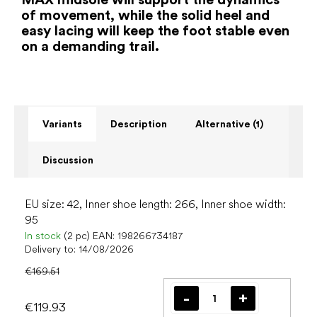
of movement, while the solid heel and
easy lacing will keep the foot stable even
on a demanding trail.
Variants
Description
Alternative (1)
Discussion
EU size: 42, Inner shoe length: 266, Inner shoe width:
95
In stock
(2 pc)
EAN:
198266734187
Delivery to:
14/08/2026
€169.51
€119.93