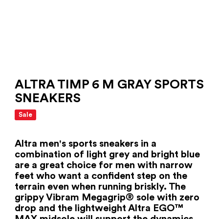
ALTRA TIMP 6 M GRAY SPORTS
SNEAKERS
Sale
Altra men's sports sneakers in a
combination of light grey and bright blue
are a great choice for men with narrow
feet who want a confident step on the
terrain even when running briskly. The
grippy Vibram Megagrip® sole with zero
drop and the lightweight Altra EGO™
MAX midsole will support the dynamics