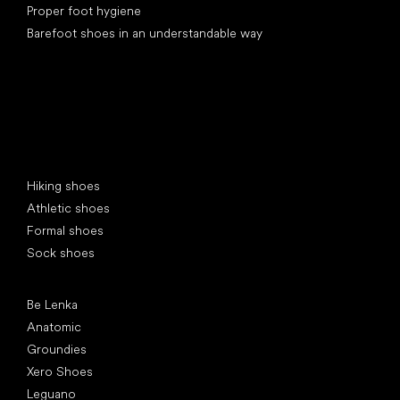
Proper foot hygiene
Barefoot shoes in an understandable way
Special categories
Hiking shoes
Athletic shoes
Formal shoes
Sock shoes
Popular brands
Be Lenka
Anatomic
Groundies
Xero Shoes
Leguano