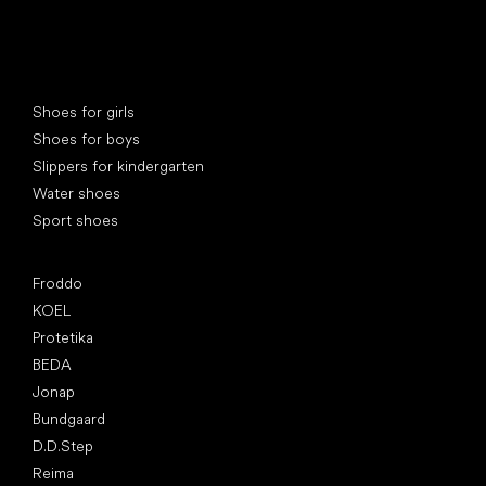
Special categories
Shoes for girls
Shoes for boys
Slippers for kindergarten
Water shoes
Sport shoes
Popular brands
Froddo
KOEL
Protetika
BEDA
Jonap
Bundgaard
D.D.Step
Reima