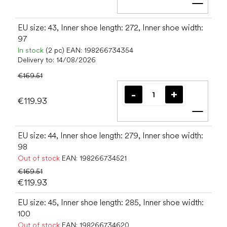
Add t
EU size: 43, Inner shoe length: 272, Inner shoe width:
97
In stock
(2 pc)
EAN:
198266734354
Delivery to:
14/08/2026
€169.51
€119.93
Add t
EU size: 44, Inner shoe length: 279, Inner shoe width:
98
Out of stock
EAN:
198266734521
€169.51
€119.93
EU size: 45, Inner shoe length: 285, Inner shoe width:
100
Out of stock
EAN:
198266734620