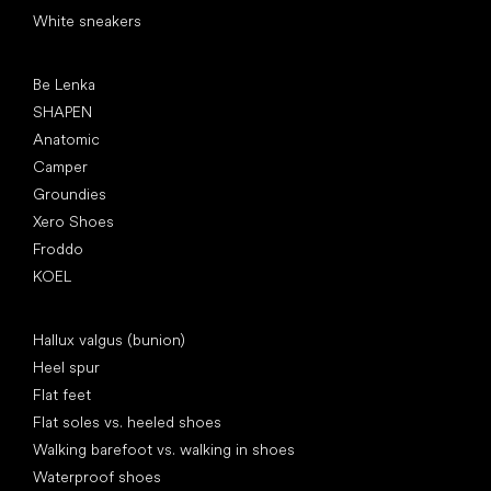
White sneakers
Popular brands
Be Lenka
SHAPEN
Anatomic
Camper
Groundies
Xero Shoes
Froddo
KOEL
Articles
Hallux valgus (bunion)
Heel spur
Flat feet
Flat soles vs. heeled shoes
Walking barefoot vs. walking in shoes
Waterproof shoes