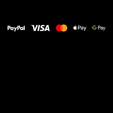
All the best
to your feet!