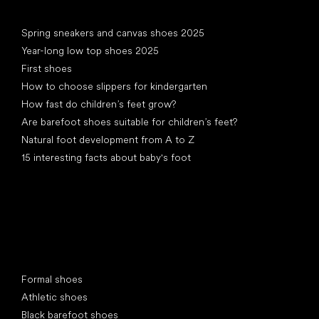
Articles
Spring sneakers and canvas shoes 2025
Year-long low top shoes 2025
First shoes
How to choose slippers for kindergarten
How fast do children’s feet grow?
Are barefoot shoes suitable for children’s feet?
Natural foot development from A to Z
15 interesting facts about baby's foot
Special categories
Formal shoes
Athletic shoes
Black barefoot shoes