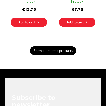
In stock
In stock
€13.76
€7.75
Add to cart
Add to cart
Show all related products
F
o
o
t
e
Subscribe to
r
newsletter