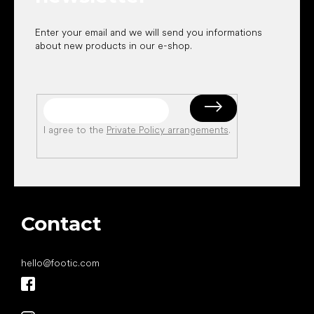
Enter your email and we will send you informations
about new products in our e-shop.
I agree to the
Private Policy arrangements
.
Contact
hello
@
footic.com