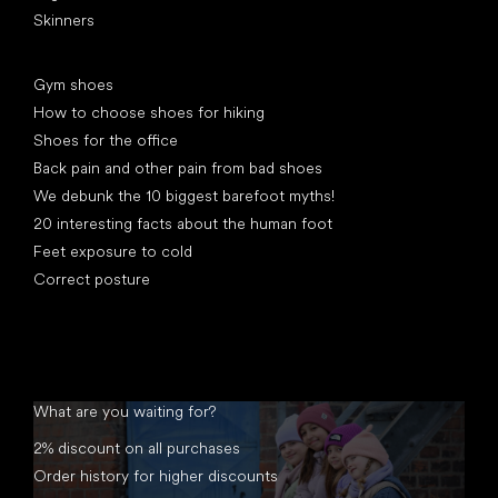
Skinners
Articles
Gym shoes
How to choose shoes for hiking
Shoes for the office
Back pain and other pain from bad shoes
We debunk the 10 biggest barefoot myths!
20 interesting facts about the human foot
Feet exposure to cold
Correct posture
What are you waiting for?
2% discount on all purchases
Order history for higher discounts