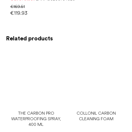
€169.51
€119.93
Related products
THE CARBON PRO
COLLONIL CARBON
WATERPROOFING SPRAY,
CLEANING FOAM
400 ML