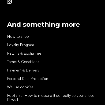
And something more
How to shop
Loyalty Program
Returns & Exchanges
Terms & Conditions
Payment & Delivery
Personal Data Protection
We use cookies
Foot size: How to measure it correctly so your shoes
fit well