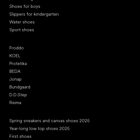
Shoes for boys
Slippers for kindergarten
Water shoes
Sport shoes
Popular brands
Froddo
KOEL
Protetika
BEDA
Jonap
Bundgaard
D.D.Step
Reima
Articles
Spring sneakers and canvas shoes 2025
Year-long low top shoes 2025
First shoes