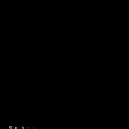
find your new friend
Special categories
Shoes for girls