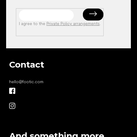
I agree to the
Private Policy arrangements
.
Contact
hello
@
footic.com
And something more