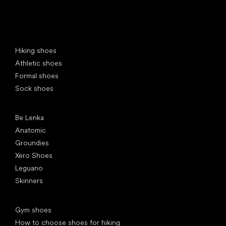
Special categories
Hiking shoes
Athletic shoes
Formal shoes
Sock shoes
Popular brands
Be Lenka
Anatomic
Groundies
Xero Shoes
Leguano
Skinners
Articles
Gym shoes
How to choose shoes for hiking