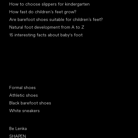
How to choose slippers for kindergarten
How fast do children’s feet grow?
Are barefoot shoes suitable for children’s feet?
Natural foot development from A to Z
15 interesting facts about baby's foot
Special categories
Formal shoes
Athletic shoes
Black barefoot shoes
White sneakers
Popular brands
Be Lenka
SHAPEN