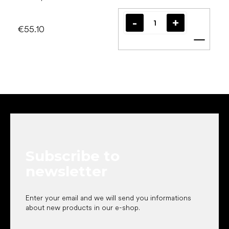
€55.10
Add t
F
o
o
t
e
Subscribe to
r
newsletter
Enter your email and we will send you informations
about new products in our e-shop.