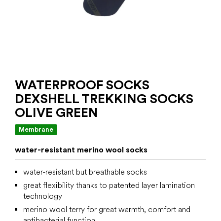
WATERPROOF SOCKS
DEXSHELL TREKKING SOCKS
OLIVE GREEN
Membrane
water-resistant merino wool socks
water-resistant but breathable socks
great flexibility thanks to patented layer lamination
technology
merino wool terry for great warmth, comfort and
antibacterial function