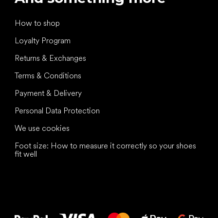
How to shop
Loyalty Program
Returns & Exchanges
Terms & Conditions
Payment & Delivery
Personal Data Protection
We use cookies
Foot size: How to measure it correctly so your shoes
fit well
All the best
to your feet!