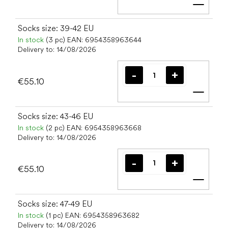
Add t
Socks size: 39-42 EU
In stock
(3 pc)
EAN:
6954358963644
Delivery to:
14/08/2026
€55.10
Add t
Socks size: 43-46 EU
In stock
(2 pc)
EAN:
6954358963668
Delivery to:
14/08/2026
€55.10
Add t
Socks size: 47-49 EU
In stock
(1 pc)
EAN:
6954358963682
Delivery to:
14/08/2026