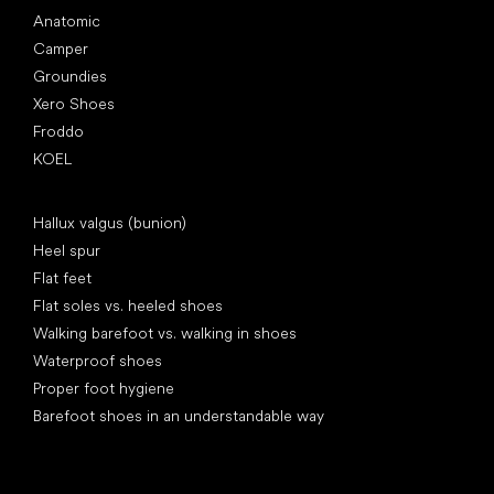
Anatomic
Camper
Groundies
Xero Shoes
Froddo
KOEL
Articles
Hallux valgus (bunion)
Heel spur
Flat feet
Flat soles vs. heeled shoes
Walking barefoot vs. walking in shoes
Waterproof shoes
Proper foot hygiene
Barefoot shoes in an understandable way