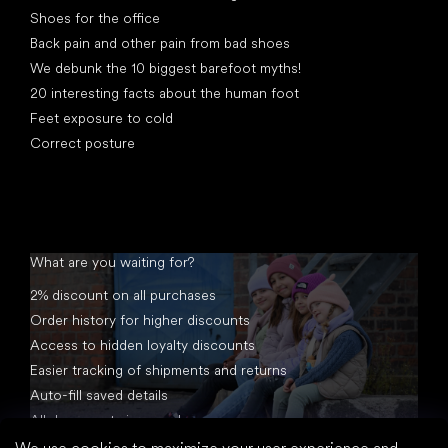
Shoes for the office
Back pain and other pain from bad shoes
We debunk the 10 biggest barefoot myths!
20 interesting facts about the human foot
Feet exposure to cold
Correct posture
What are you waiting for?
2% discount on all purchases
Order history for higher discounts
Access to hidden loyalty discounts
Easier tracking of shipments and returns
Auto-fill saved details
All documents in one place