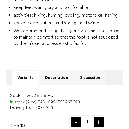
keep feet warm, dry and comfortable
activities: hiking, hunting, cycling, motorbike, fishing
season: cool autumn and spring, mild winter
We recommend a slightly larger size than usual socks
to maintain comfort so that the foot is not squeezed
by the thicker and less elastic fabric.
Variants
Description
Discussion
Socks size: 36-38 EU
In stock
(2 pc)
EAN:
6954358963620
Delivery to:
14/08/2026
€55.10