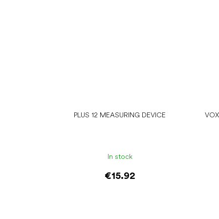
PLUS 12 MEASURING DEVICE
VOX
In stock
€15.92