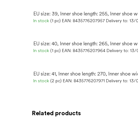
EU size: 39, Inner shoe length: 255, Inner shoe w
In stock
(1 pc)
EAN:
8435776207957
Delivery to:
13/
EU size: 40, Inner shoe length: 265, Inner shoe w
In stock
(1 pc)
EAN:
8435776207964
Delivery to:
13/
EU size: 41, Inner shoe length: 270, Inner shoe wi
In stock
(2 pc)
EAN:
8435776207971
Delivery to:
13/
Related products