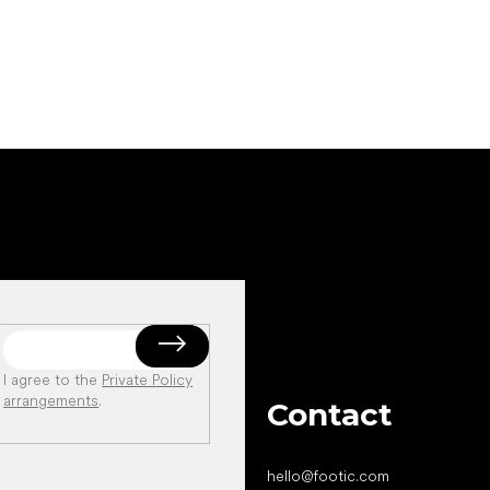
I agree to the
Private Policy
arrangements
.
Contact
hello
@
footic.com