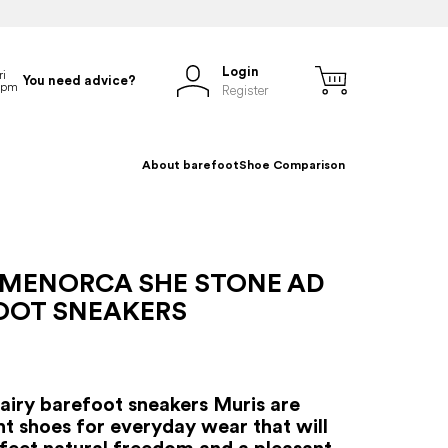
Login
You need advice?
Register
About barefoot
Shoe Comparison
 MENORCA SHE STONE AD
OOT SNEAKERS
iry barefoot sneakers Muris are
ht shoes for everyday wear that will
 feet natural freedom and a pleasant