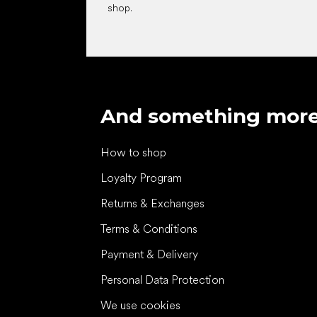
shop.
And something mor
How to shop
Loyalty Program
Returns & Exchanges
Terms & Conditions
Payment & Delivery
Personal Data Protection
We use cookies