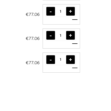
€77.06
Add to cart
€77.06
Add to cart
€77.06
Add to cart