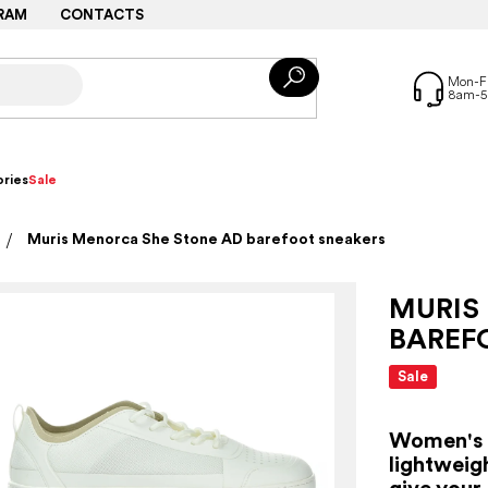
RAM
CONTACTS
ries
Sale
Muris Menorca She Stone AD barefoot sneakers
MURIS
BAREF
Sale
Women's a
lightweig
give your