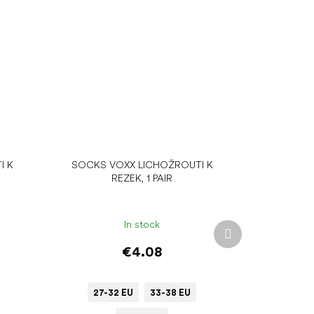
I K
SOCKS VOXX LICHOŽROUTI K
REZEK, 1 PAIR
In stock
Next
product
€4.08
27-32 EU
33-38 EU