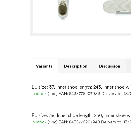
Variants
Description
Discussion
EU size: 37, Inner shoe length: 243, Inner shoe wi
In stock
(1 pc)
EAN:
8435776207933
Delivery to:
13/
EU size: 38, Inner shoe length: 250, Inner shoe w
In stock
(1 pc)
EAN:
8435776207940
Delivery to:
13/