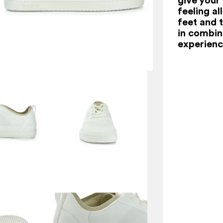
feeling al
feet and t
in combina
experienc