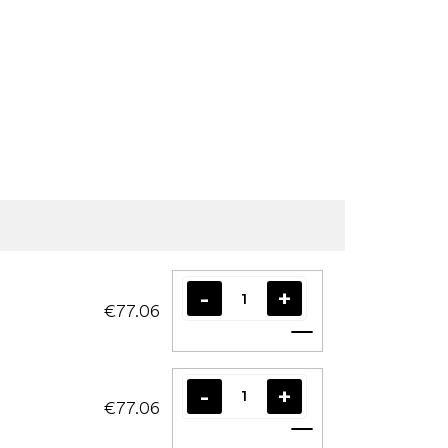
€77.06
Add to cart
€77.06
Add to cart