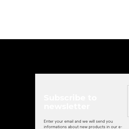
Add to cart
F
o
o
t
e
r
Subscribe to
newsletter
Enter your email and we will send you
informations about new products in our e-