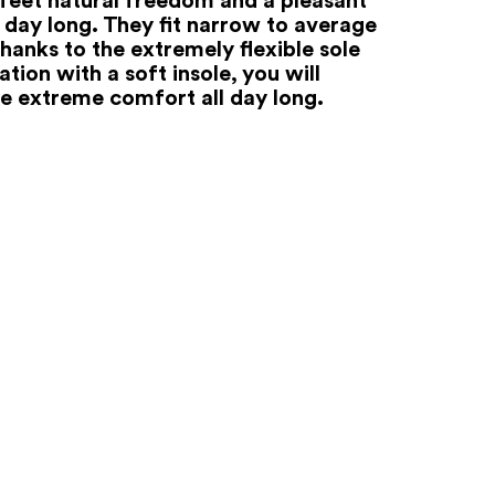
l day long. They fit narrow to average
hanks to the extremely flexible sole
tion with a soft insole, you will
e extreme comfort all day long.