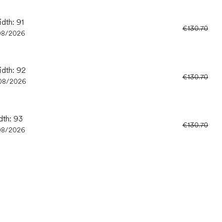
idth: 91
€130.70
08/2026
idth: 92
€130.70
08/2026
dth: 93
€130.70
08/2026