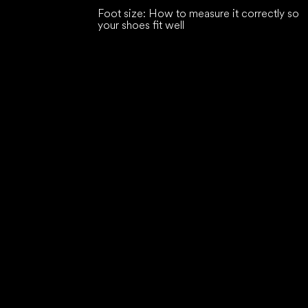
Foot size: How to measure it correctly so
your shoes fit well