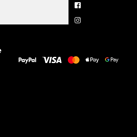
All the best
e
to your feet!