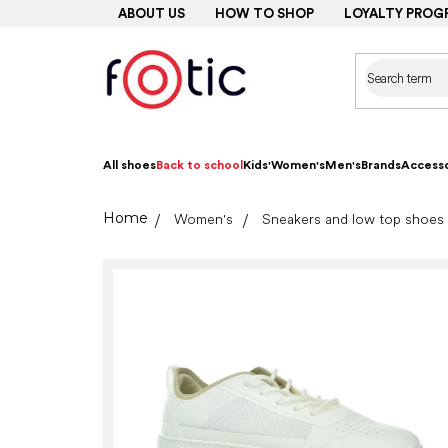
Skip
ABOUT US
HOW TO SHOP
LOYALTY PROG
to
content
All shoes
Back to school
Kids'
Women's
Men's
Brands
Accesso
Home
Women's
Sneakers and low top shoes