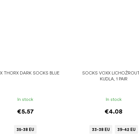
X THORX DARK SOCKS BLUE
SOCKS VOXX LICHOŽROUT
KUDLA, 1 PAIR
In stock
In stock
€5.57
€4.08
35-38 EU
33-38 EU
39-42 EU