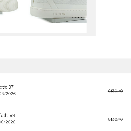
dth: 87
€130.70
08/2026
idth: 89
€130.70
08/2026