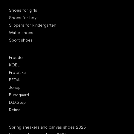
Special categories
Shoes for girls
Shoes for boys
Slippers for kindergarten
Water shoes
Sport shoes
Popular brands
Froddo
KOEL
Protetika
BEDA
Jonap
Bundgaard
D.D.Step
Reima
Articles
Spring sneakers and canvas shoes 2025