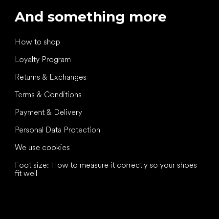
And something more
How to shop
Loyalty Program
Returns & Exchanges
Terms & Conditions
Payment & Delivery
Personal Data Protection
We use cookies
Foot size: How to measure it correctly so your shoes
fit well
All the best
to your feet!