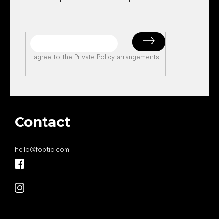
I agree to the
Private Policy arrangements
.
Contact
hello
@
footic.com