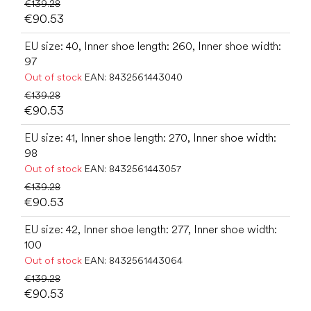
€139.28
€90.53
EU size: 40, Inner shoe length: 260, Inner shoe width:
97
Out of stock
EAN:
8432561443040
€139.28
€90.53
EU size: 41, Inner shoe length: 270, Inner shoe width:
98
Out of stock
EAN:
8432561443057
€139.28
€90.53
EU size: 42, Inner shoe length: 277, Inner shoe width:
100
Out of stock
EAN:
8432561443064
€139.28
€90.53