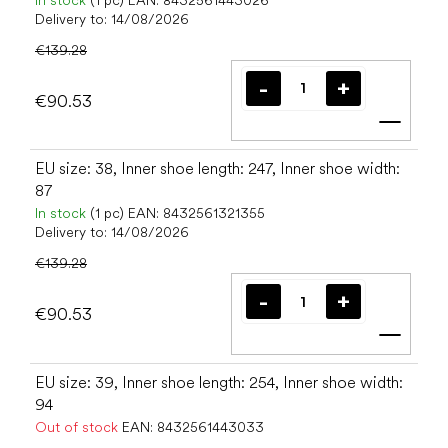
In stock
(1 pc)
EAN:
8432561443026
Delivery to:
14/08/2026
€139.28
€90.53
Add t
EU size: 38, Inner shoe length: 247, Inner shoe width:
87
In stock
(1 pc)
EAN:
8432561321355
Delivery to:
14/08/2026
€139.28
€90.53
Add t
EU size: 39, Inner shoe length: 254, Inner shoe width:
94
Out of stock
EAN:
8432561443033