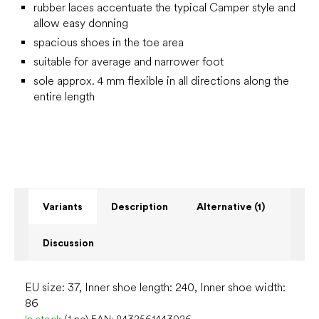
rubber laces accentuate the typical Camper style and
allow easy donning
spacious shoes in the toe area
suitable for average and narrower foot
sole approx. 4 mm flexible in all directions along the
entire length
Variants
Description
Alternative (1)
Discussion
EU size: 37, Inner shoe length: 240, Inner shoe width:
86