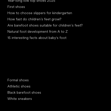
Year-long low top shoes 2025
First shoes
How to choose slippers for kindergarten
How fast do children’s feet grow?
Are barefoot shoes suitable for children’s feet?
Natural foot development from A to Z
15 interesting facts about baby's foot
Special categories
Formal shoes
Athletic shoes
Black barefoot shoes
White sneakers
Popular brands