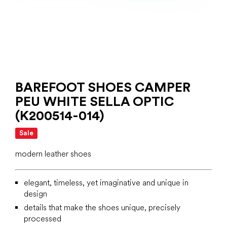
BAREFOOT SHOES CAMPER
PEU WHITE SELLA OPTIC
(K200514-014)
Sale
modern leather shoes
elegant, timeless, yet imaginative and unique in
design
details that make the shoes unique, precisely
processed