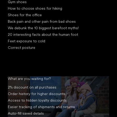
Gym shoes
How to choose shoes for hiking
Shoes for the office
Back pain and other pain from bad shoes
We debunk the 10 biggest barefoot myths!
20 interesting facts about the human foot
Feet exposure to cold
Correct posture
What are you waiting for?
2% discount on all purchases
Order history for higher discounts
Access to hidden loyalty discounts
Easier tracking of shipments and returns
Auto-fill saved details