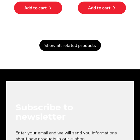
Add to cart
Add to cart
Show all related products
F
o
o
t
e
Subscribe to
r
newsletter
Enter your email and we will send you informations
about new products in our e-shop.