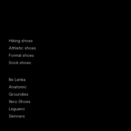
Special categories
Hiking shoes
Athletic shoes
Formal shoes
Sock shoes
Popular brands
Be Lenka
Anatomic
Groundies
Xero Shoes
Leguano
Skinners
Articles