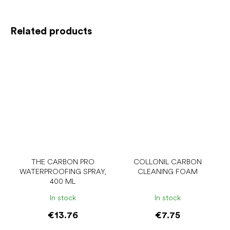
Related products
THE CARBON PRO
COLLONIL CARBON
WATERPROOFING SPRAY,
CLEANING FOAM
400 ML
In stock
In stock
€13.76
€7.75