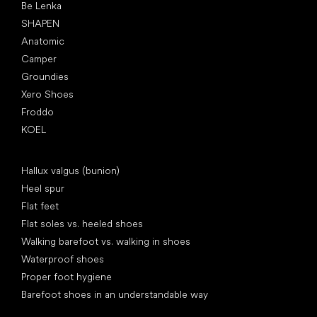
Be Lenka
SHAPEN
Anatomic
Camper
Groundies
Xero Shoes
Froddo
KOEL
Articles
Hallux valgus (bunion)
Heel spur
Flat feet
Flat soles vs. heeled shoes
Walking barefoot vs. walking in shoes
Waterproof shoes
Proper foot hygiene
Barefoot shoes in an understandable way