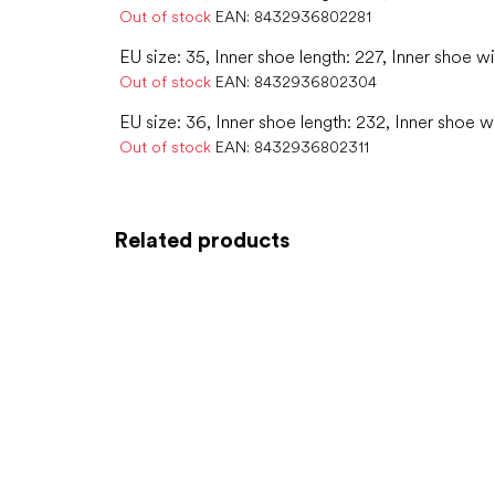
Out of stock
EAN:
8432936802281
EU size: 35, Inner shoe length: 227, Inner shoe w
Out of stock
EAN:
8432936802304
EU size: 36, Inner shoe length: 232, Inner shoe w
Out of stock
EAN:
8432936802311
Related products