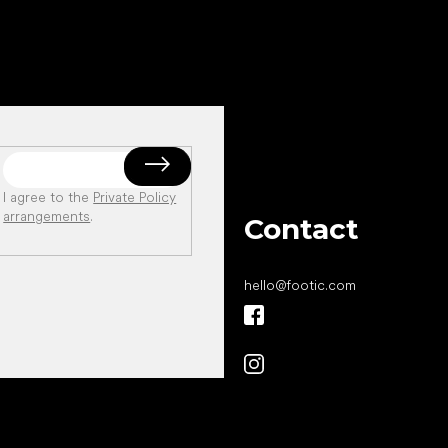
I agree to the
Private Policy
arrangements
.
Contact
hello
@
footic.com
All the best