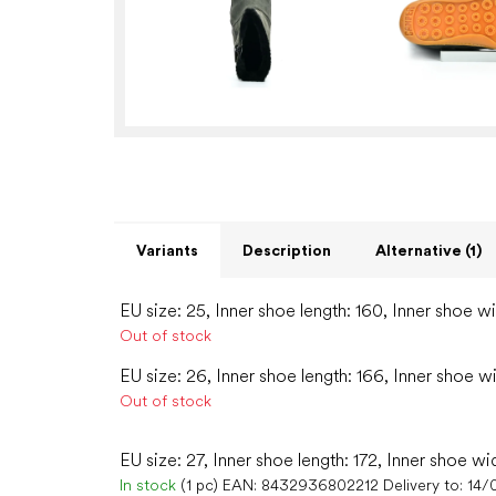
Variants
Description
Alternative (1)
EU size: 25, Inner shoe length: 160, Inner shoe w
Out of stock
EU size: 26, Inner shoe length: 166, Inner shoe w
Out of stock
EU size: 27, Inner shoe length: 172, Inner shoe wi
In stock
(1 pc)
EAN:
8432936802212
Delivery to:
14/