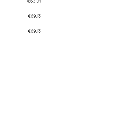
€63.01
€69.13
€69.13