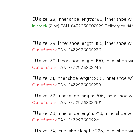
EU size: 28, Inner shoe length: 180, Inner shoe wi
In stock
(2 pc)
EAN:
8432936802229
Delivery to:
14
EU size: 29, Inner shoe length: 185, Inner shoe wi
Out of stock
EAN:
8432936802236
EU size: 30, Inner shoe length: 190, Inner shoe w
Out of stock
EAN:
8432936802243
EU size: 31, Inner shoe length: 200, Inner shoe wi
Out of stock
EAN:
8432936802250
EU size: 32, Inner shoe length: 205, Inner shoe w
Out of stock
EAN:
8432936802267
EU size: 33, Inner shoe length: 213, Inner shoe wi
Out of stock
EAN:
8432936802274
EU size: 34, Inner shoe length: 225, Inner shoe w