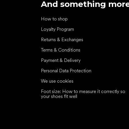
And something mor
How to shop
Loyalty Program
Returns & Exchanges
Terms & Conditions
Payment & Delivery
Personal Data Protection
We use cookies
Foot size: How to measure it correctly so
your shoes fit well