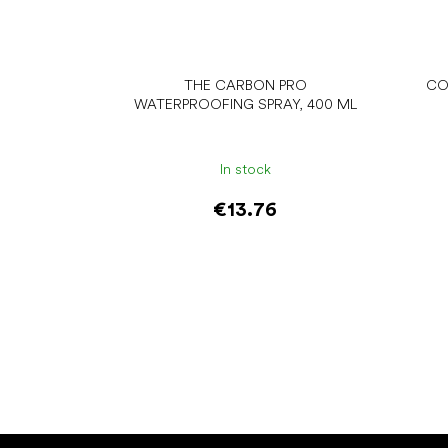
THE CARBON PRO
CO
WATERPROOFING SPRAY, 400 ML
In stock
€13.76
Add to cart
F