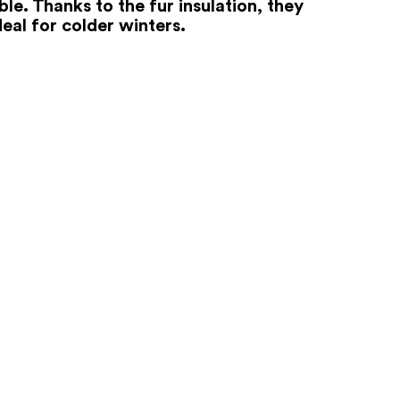
le. Thanks to the fur insulation, they
deal for colder winters.