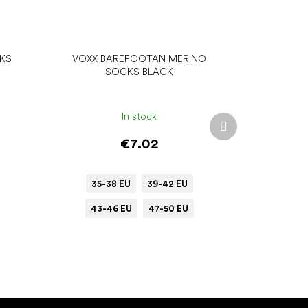
CKS
VOXX BAREFOOTAN MERINO
SOCKS BLACK
In stock
Next
product
€7.02
35-38 EU
39-42 EU
43-46 EU
47-50 EU