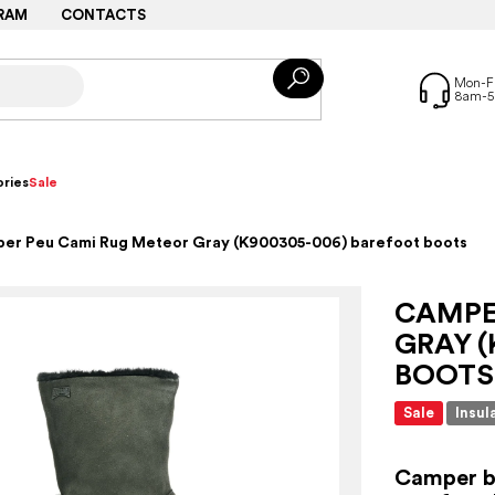
RAM
CONTACTS
ries
Sale
er Peu Cami Rug Meteor Gray (K900305-006) barefoot boots
CAMPE
GRAY (
BOOTS
Sale
Insul
Camper bo