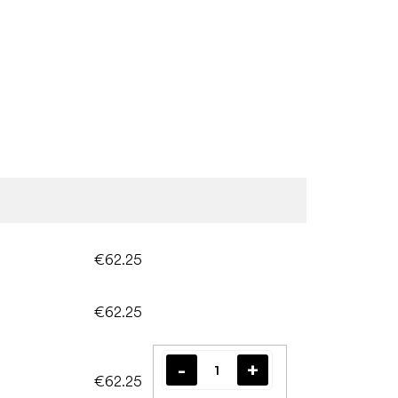
€62.25
€62.25
€62.25