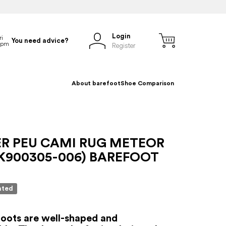
Login
You need advice?
Register
About barefoot
Shoe Comparison
R PEU CAMI RUG METEOR
K900305-006) BAREFOOT
ated
ots are well-shaped and