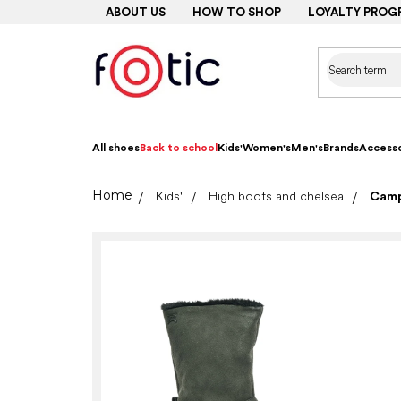
Skip
ABOUT US
HOW TO SHOP
LOYALTY PROG
to
content
All shoes
Back to school
Kids'
Women's
Men's
Brands
Accesso
Home
Kids'
High boots and chelsea
Camp