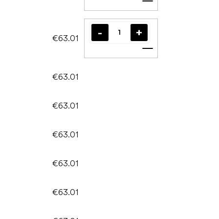
Add to cart
€63.01
Add to cart
€63.01
€63.01
€63.01
€63.01
€63.01