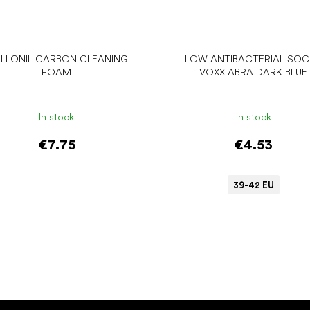
LLONIL CARBON CLEANING
LOW ANTIBACTERIAL SO
FOAM
VOXX ABRA DARK BLUE
In stock
In stock
€7.75
€4.53
39-42 EU
Add to cart