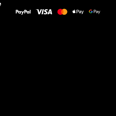
e
to your feet!
Ru