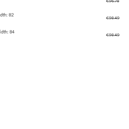
€96.78
idth: 82
€98.49
idth: 84
€98.49