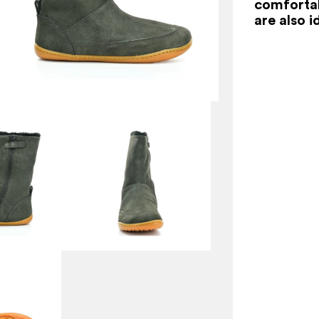
comfortab
are also i