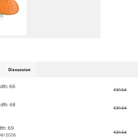
Discussion
idth: 66
€81.64
idth: 68
€81.64
dth: 69
€81.64
08/2026