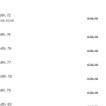
dth: 72
€96.78
/08/2026
dth: 74
€96.78
idth: 76
€96.78
dth: 77
€96.78
idth: 78
€96.78
dth: 79
€96.78
idth: 80