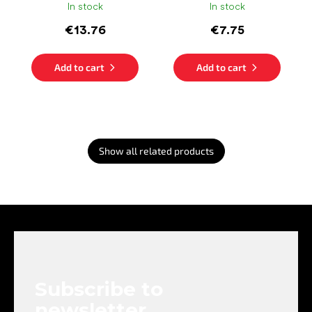
In stock
In stock
€13.76
€7.75
Add to cart
Add to cart
Show all related products
F
o
o
t
e
Subscribe to
r
newsletter