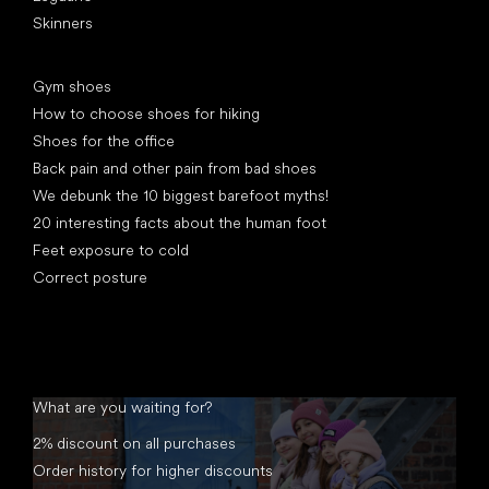
Skinners
Articles
Gym shoes
How to choose shoes for hiking
Shoes for the office
Back pain and other pain from bad shoes
We debunk the 10 biggest barefoot myths!
20 interesting facts about the human foot
Feet exposure to cold
Correct posture
What are you waiting for?
2% discount on all purchases
Order history for higher discounts