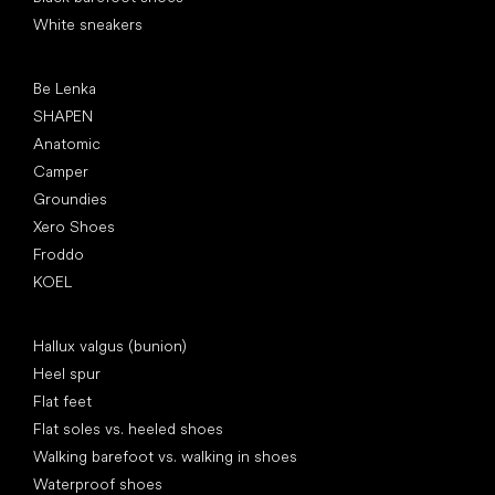
White sneakers
Popular brands
Be Lenka
SHAPEN
Anatomic
Camper
Groundies
Xero Shoes
Froddo
KOEL
Articles
Hallux valgus (bunion)
Heel spur
Flat feet
Flat soles vs. heeled shoes
Walking barefoot vs. walking in shoes
Waterproof shoes