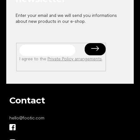
Enter your email and we will send you informations
about new products in our e-shop.
I agree to the
Private Policy arrangements
.
Contact
hello
@
footic.com