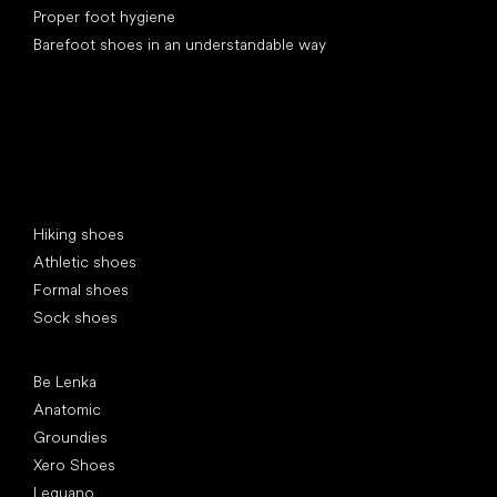
Proper foot hygiene
Barefoot shoes in an understandable way
Special categories
Hiking shoes
Athletic shoes
Formal shoes
Sock shoes
Popular brands
Be Lenka
Anatomic
Groundies
Xero Shoes
Leguano