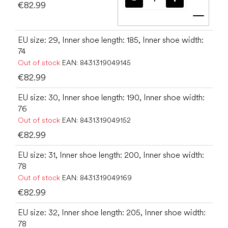
€82.99
Add t
EU size: 29, Inner shoe length: 185, Inner shoe width:
74
Out of stock
EAN:
8431319049145
€82.99
EU size: 30, Inner shoe length: 190, Inner shoe width:
76
Out of stock
EAN:
8431319049152
€82.99
EU size: 31, Inner shoe length: 200, Inner shoe width:
78
Out of stock
EAN:
8431319049169
€82.99
EU size: 32, Inner shoe length: 205, Inner shoe width:
78