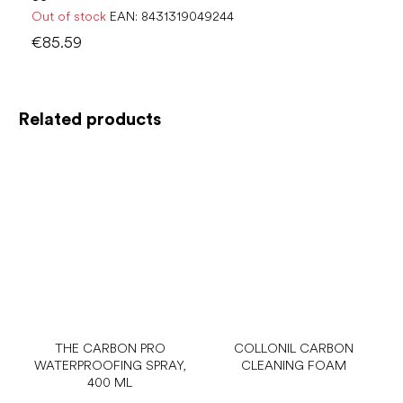
Out of stock
EAN:
8431319049244
€85.59
Related products
THE CARBON PRO
COLLONIL CARBON
WATERPROOFING SPRAY,
CLEANING FOAM
400 ML