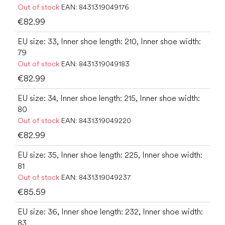
Out of stock
EAN:
8431319049176
€82.99
EU size: 33, Inner shoe length: 210, Inner shoe width:
79
Out of stock
EAN:
8431319049183
€82.99
EU size: 34, Inner shoe length: 215, Inner shoe width:
80
Out of stock
EAN:
8431319049220
€82.99
EU size: 35, Inner shoe length: 225, Inner shoe width:
81
Out of stock
EAN:
8431319049237
€85.59
EU size: 36, Inner shoe length: 232, Inner shoe width:
83