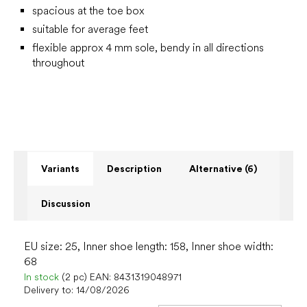
spacious at the toe box
suitable for average feet
flexible approx 4 mm sole, bendy in all directions
throughout
Variants
Description
Alternative (6)
Discussion
EU size: 25, Inner shoe length: 158, Inner shoe width:
68
In stock
(2 pc)
EAN:
8431319048971
Delivery to:
14/08/2026