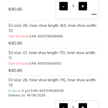
€80.85
Add t
EU size: 26, Inner shoe length: 163, Inner shoe width:
70
Out of stock
EAN:
8431319048988
€80.85
EU size: 27, Inner shoe length: 170, Inner shoe width:
71
Out of stock
EAN:
8431319049121
€80.85
EU size: 28, Inner shoe length: 176, Inner shoe width:
73
In stock
(1 pc)
EAN:
8431319049138
Delivery to:
14/08/2026