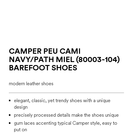
CAMPER PEU CAMI
NAVY/PATH MIEL (80003-104)
BAREFOOT SHOES
modern leather shoes
elegant, classic, yet trendy shoes with a unique
design
precisely processed details make the shoes unique
gum laces accenting typical Camper style, easy to
put on