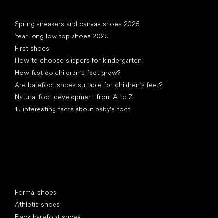
Articles
Spring sneakers and canvas shoes 2025
Year-long low top shoes 2025
First shoes
How to choose slippers for kindergarten
How fast do children’s feet grow?
Are barefoot shoes suitable for children’s feet?
Natural foot development from A to Z
15 interesting facts about baby's foot
Special categories
Formal shoes
Athletic shoes
Black barefoot shoes