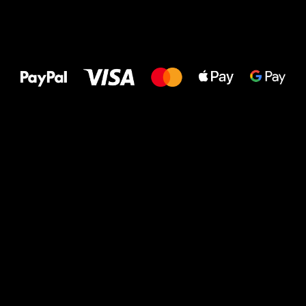
All the best
to your feet!