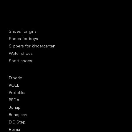
Special categories
Shoes for girls
Shoes for boys
Slippers for kindergarten
Water shoes
Sport shoes
Popular brands
Froddo
KOEL
Protetika
BEDA
Jonap
Bundgaard
D.D.Step
Reima