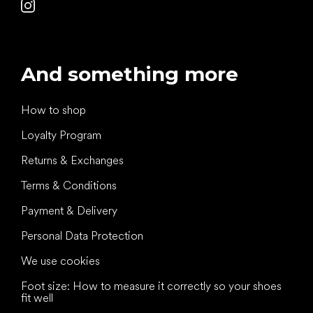
And something more
How to shop
Loyalty Program
Returns & Exchanges
Terms & Conditions
Payment & Delivery
Personal Data Protection
We use cookies
Foot size: How to measure it correctly so your shoes
fit well