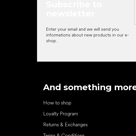
Subscribe to
newsletter
Enter your email and we will send you
informations about new products in our e-
shop.
And something mor
How to shop
Loyalty Program
Returns & Exchanges
Terms & Conditions