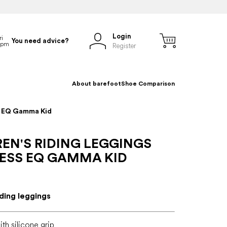
Login
You need advice?
Register
About barefoot
Shoe Comparison
ss EQ Gamma Kid
EN'S RIDING LEGGINGS
ESS EQ GAMMA KID
iding leggings
th silicone grip