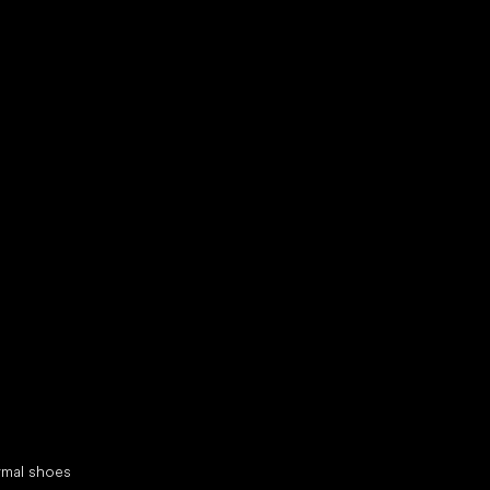
d your new friend
cial categories
rmal shoes