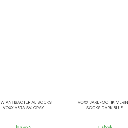
W ANTIBACTERIAL SOCKS
VOXX BAREFOOTIK MERI
VOXX ABRA SV. GRAY
SOCKS DARK BLUE
In stock
In stock