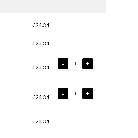
€24.04
€24.04
€24.04
Add to cart
€24.04
Add to cart
€24.04