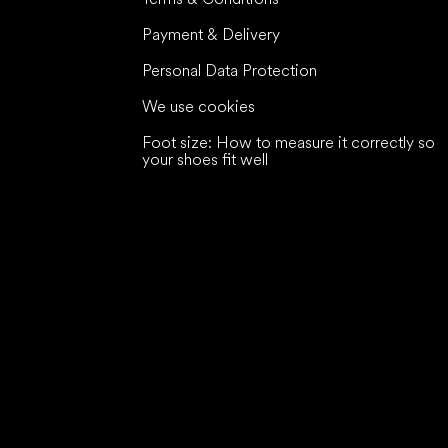
Payment & Delivery
Personal Data Protection
We use cookies
Foot size: How to measure it correctly so
your shoes fit well