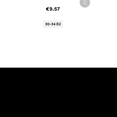
product
€9.57
30-34 EU