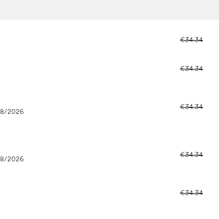
€34.34
€34.34
€34.34
08/2026
€34.34
08/2026
€34.34