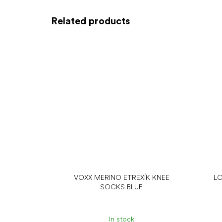
Related products
VOXX MERINO ETREXÍK KNEE
LO
SOCKS BLUE
In stock