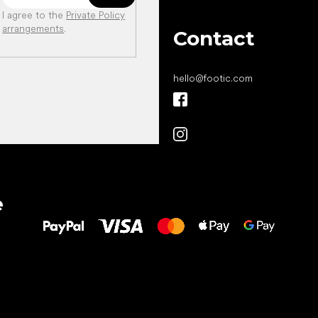
I agree to the
Private Policy
arrangements
.
Contact
hello
@
footic.com
All the best
e
to your feet!