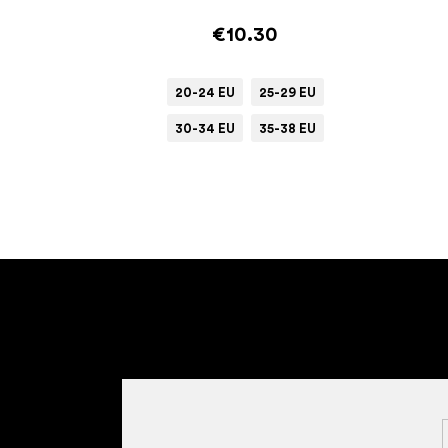
€10.30
20-24 EU
25-29 EU
30-34 EU
35-38 EU
F
o
o
t
e
r