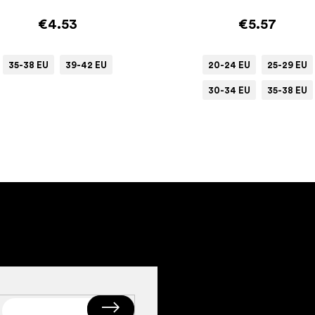
€4.53
€5.57
35-38 EU
39-42 EU
20-24 EU
25-29 EU
30-34 EU
35-38 EU