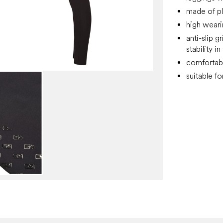
made of pl
high wear
anti-slip g
stability i
comfortabl
suitable f