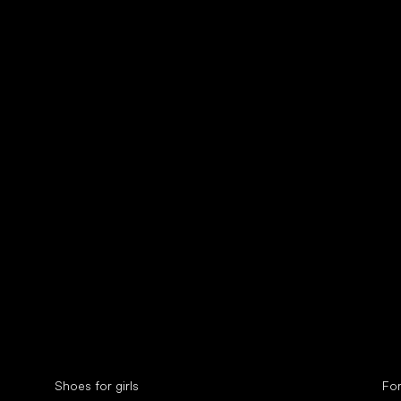
Collonil cleaners
fin
Special categories
Spe
Shoes for girls
Fo