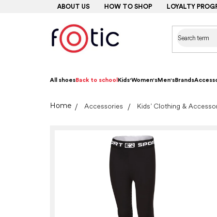
Skip
ABOUT US
HOW TO SHOP
LOYALTY PROG
to
content
All shoes
Back to school
Kids'
Women's
Men's
Brands
Accesso
Home
Accessories
Kids’ Clothing & Accesso