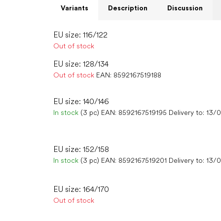
Variants
Description
Discussion
EU size: 116/122
Out of stock
EU size: 128/134
Out of stock
EAN:
8592167519188
EU size: 140/146
In stock
(3 pc)
EAN:
8592167519195
Delivery to:
13/
EU size: 152/158
In stock
(3 pc)
EAN:
8592167519201
Delivery to:
13/
EU size: 164/170
Out of stock