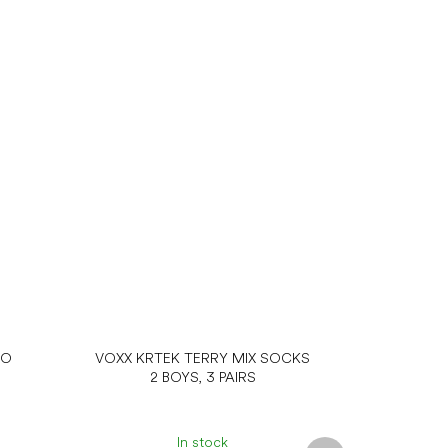
NO
VOXX KRTEK TERRY MIX SOCKS
2 BOYS, 3 PAIRS
In stock
Next