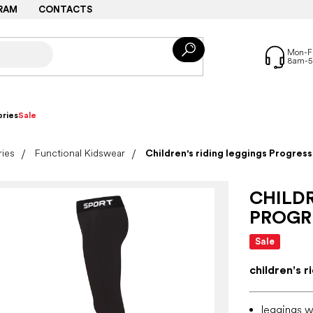
RAM
CONTACTS
ries
Sale
ries
Functional Kidswear
Children's riding leggings Progre
CHILDR
PROGR
Sale
children's r
leggings wi