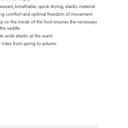
easant, breathable, quick-drying, elastic material
ing comfort and optimal freedom of movement
rip on the inside of the foot ensures the necessary
n the saddle
e wide elastic at the waist
or rides from spring to autumn